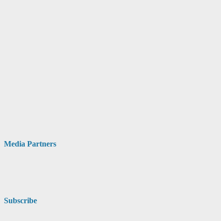
Media Partners
Subscribe