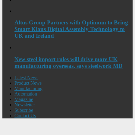
Altus Group Partners with Optimum to Bring
Smart Klaus Digital Assembly Technology to
UK and Ireland
New steel import rules will drive more UK
manufacturing overseas, says steelwork MD
Latest News
Product News
Manufacturing
Automation
Magazine
Newsletter
Subscribe
Contact Us