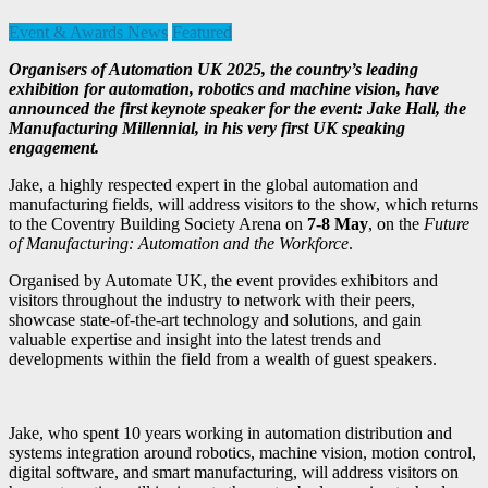
Event & Awards News
Featured
Organisers of Automation UK 2025, the country’s leading
exhibition for automation, robotics and machine vision, have
announced the first keynote speaker for the event: Jake Hall, the
Manufacturing Millennial, in his very first UK speaking
engagement.
Jake, a highly respected expert in the global automation and
manufacturing fields, will address visitors to the show, which returns
to the Coventry Building Society Arena on
7-8 May
, on the
Future
of Manufacturing: Automation and the Workforce
.
Organised by Automate UK, the event provides exhibitors and
visitors throughout the industry to network with their peers,
showcase state-of-the-art technology and solutions, and gain
valuable expertise and insight into the latest trends and
developments within the field from a wealth of guest speakers.
Jake, who spent 10 years working in automation distribution and
systems integration around robotics, machine vision, motion control,
digital software, and smart manufacturing, will address visitors on