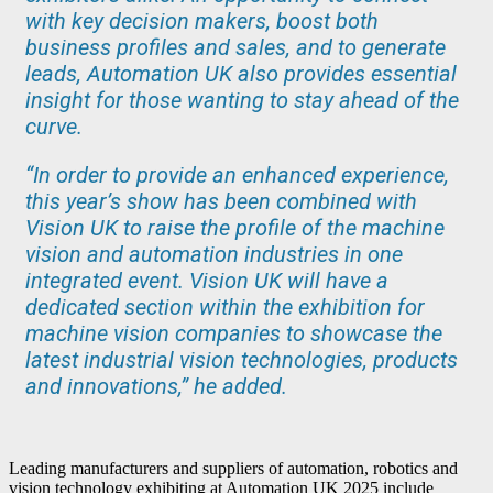
with key decision makers, boost both
business profiles and sales, and to generate
leads, Automation UK also provides essential
insight for those wanting to stay ahead of the
curve.
“In order to provide an enhanced experience,
this year’s show has been combined with
Vision UK to raise the profile of the machine
vision and automation industries in one
integrated event. Vision UK will have a
dedicated section within the exhibition for
machine vision companies to showcase the
latest industrial vision technologies, products
and innovations,” he added.
Leading manufacturers and suppliers of automation, robotics and
vision technology exhibiting at Automation UK 2025 include