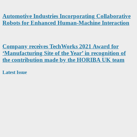
Automotive Industries Incorporating Collaborative
Robots for Enhanced Human-Machine Interaction
Company receives TechWorks 2021 Award for
‘Manufacturing Site of the Year’ in recognition of
the contribution made by the HORIBA UK team
Latest Issue