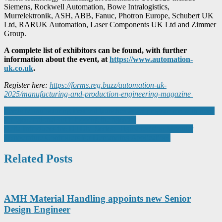
Siemens, Rockwell Automation, Bowe Intralogistics,
Murrelektronik, ASH, ABB, Fanuc, Photron Europe, Schubert UK
Ltd, RARUK Automation, Laser Components UK Ltd and Zimmer
Group.
A complete list of exhibitors can be found, with further
information about the event, at
https://www.automation-
uk.co.uk
.
Register here:
https://forms.reg.buzz/automation-uk-
2025/manufacturing-and-production-engineering-magazine
Post
Leeds Manufacturing Festival launches 2025 programme with need
for ‘generational shift’ topping the agenda
navigation
Delta Introduces the DTDM Series: High-Precision Modular
Temperature Controllers for Demanding Applications
Related Posts
AMH Material Handling appoints new Senior
Design Engineer