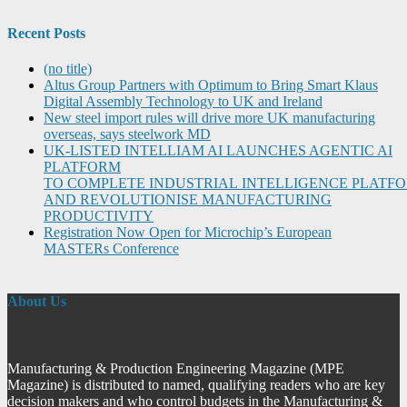
Recent Posts
(no title)
Altus Group Partners with Optimum to Bring Smart Klaus
Digital Assembly Technology to UK and Ireland
New steel import rules will drive more UK manufacturing
overseas, says steelwork MD
UK-LISTED INTELLIAM AI LAUNCHES AGENTIC AI
PLATFORM
TO COMPLETE INDUSTRIAL INTELLIGENCE PLATF
AND REVOLUTIONISE MANUFACTURING
PRODUCTIVITY
Registration Now Open for Microchip’s European
MASTERs Conference
About Us
Manufacturing & Production Engineering Magazine (MPE
Magazine) is distributed to named, qualifying readers who are key
decision makers and who control budgets in the Manufacturing &