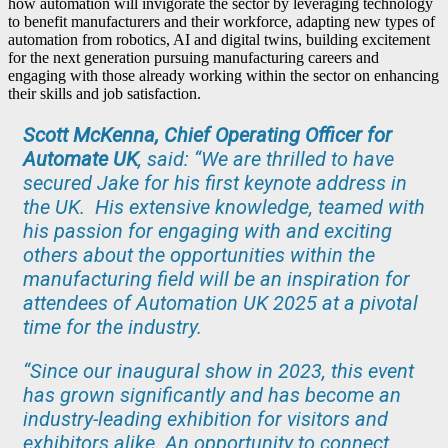
how automation will invigorate the sector by leveraging technology
to benefit manufacturers and their workforce, adapting new types of
automation from robotics, AI and digital twins, building excitement
for the next generation pursuing manufacturing careers and
engaging with those already working within the sector on enhancing
their skills and job satisfaction.
Scott McKenna, Chief Operating Officer for
Automate UK
, said: “We are thrilled to have
secured Jake for his first keynote address in
the UK. His extensive knowledge, teamed with
his passion for engaging with and exciting
others about the opportunities within the
manufacturing field will be an inspiration for
attendees of Automation UK 2025 at a pivotal
time for the industry.
“Since our inaugural show in 2023, this event
has grown significantly and has become an
industry-leading exhibition for visitors and
exhibitors alike. An opportunity to connect