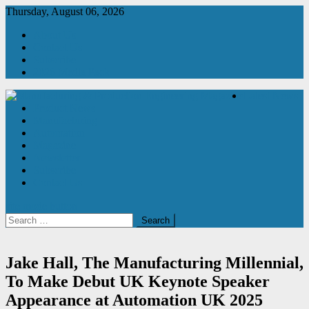
Skip
Thursday, August 06, 2026
to
About Us
content
Contact Us
Subscribe
2026 Media Pack
Latest News
Product News
Manufacturing & Production Engineering Magazine
Engineering Magazine
Manufacturing
Automation
Magazine
Newsletter
Subscribe
Contact Us
site mode button
Search
for:
Jake Hall, The Manufacturing Millennial,
To Make Debut UK Keynote Speaker
Appearance at Automation UK 2025