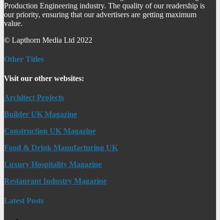
Production Engineering industry. The quality of our readership is
our priority, ensuring that our advertisers are getting maximum
value.
© Lapthorn Media Ltd 2022
Other Titles
Visit our other websites:
Architect Projects
Builder UK Magazine
Construction UK Magazine
Food & Drink Manufacturing UK
Luxury Hospitality Magazine
Restaurant Industry Magazine
Latest Posts