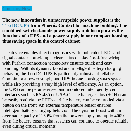
Company News
The new innovation in uninterruptible power supplies is the
Trio DC UPS
from Phoenix Contact for machine building. The
combined switched-mode power supply unit incorporates the
functions of a UPS and a power supply in one compact housing,
thus saving space in the control cabinet.
The device enables direct diagnostics with multicolor LEDs and
signal contacts, providing a clear status display. Tool-free wiring
with Push-in connection technology ensures quick and easy
handling. With its dynamic boost and intelligent battery charging
behavior, the Trio DC UPS is particularly robust and reliable.
Combining a power supply and UPS in one housing saves space
while also providing a very high level of efficiency. As an option,
the UPS can be parameterised and monitored intelligently via
interfaces such as RS-485 or USB-C. The battery status (SOH) can
be easily read via the LEDs and the battery can be controlled via a
button on the front. An external temperature sensor ensures
intelligent battery charging behavior. The dynamic boost with an
overload capacity of 150% from the power supply and up to 400%
from the battery ensures that systems can continue to operate reliably
even during critical moments.