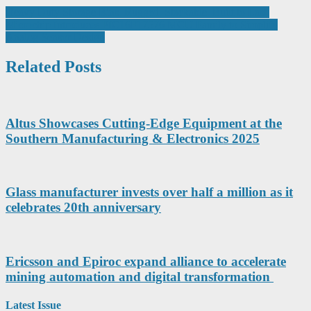
Post
Heavy Duty Storage Bins. Rugged. Stackable. Built to Last.
Microchip Introduces PIC16F17576 MCU Family to Simplify
navigation
Analog Sensor Design
Related Posts
Altus Showcases Cutting-Edge Equipment at the
Southern Manufacturing & Electronics 2025
Glass manufacturer invests over half a million as it
celebrates 20th anniversary
Ericsson and Epiroc expand alliance to accelerate
mining automation and digital transformation
Latest Issue