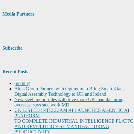
Media Partners
Subscribe
Recent Posts
(no title)
Altus Group Partners with Optimum to Bring Smart Klaus
Digital Assembly Technology to UK and Ireland
New steel import rules will drive more UK manufacturing
overseas, says steelwork MD
UK-LISTED INTELLIAM AI LAUNCHES AGENTIC AI
PLATFORM
TO COMPLETE INDUSTRIAL INTELLIGENCE PLATF
AND REVOLUTIONISE MANUFACTURING
PRODUCTIVITY