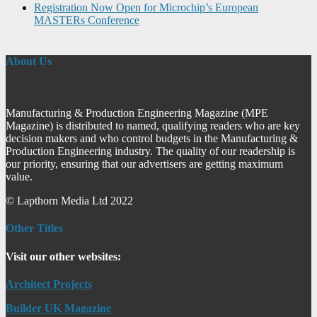
Registration Now Open for Microchip’s European
MASTERs Conference
About Us
Manufacturing & Production Engineering Magazine (MPE
Magazine) is distributed to named, qualifying readers who are key
decision makers and who control budgets in the Manufacturing &
Production Engineering industry. The quality of our readership is
our priority, ensuring that our advertisers are getting maximum
value.
© Lapthorn Media Ltd 2022
Other Titles
Visit our other websites:
Architect Projects
Builder UK Magazine