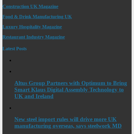
Construction UK Magazine
Food & Drink Manufacturing UK
Luxury Hospitality Magazine
Restaurant Industry Magazine
Latest Posts
Altus Group Partners with Optimum to Bring
Smart Klaus Digital Assembly Technology to
UK and Ireland
New steel import rules will drive more UK
manufacturing overseas, says steelwork MD