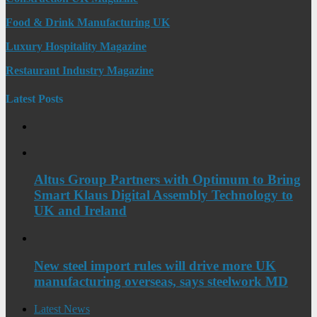
Food & Drink Manufacturing UK
Luxury Hospitality Magazine
Restaurant Industry Magazine
Latest Posts
Altus Group Partners with Optimum to Bring
Smart Klaus Digital Assembly Technology to
UK and Ireland
New steel import rules will drive more UK
manufacturing overseas, says steelwork MD
Latest News