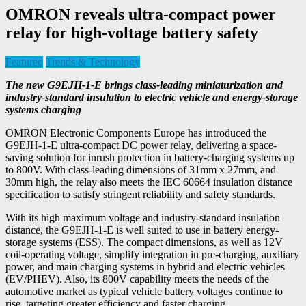
OMRON reveals ultra-compact power
relay for high-voltage battery safety
Featured
Trends & Technology
The new G9EJH-1-E brings class-leading miniaturization and
industry-standard insulation to electric vehicle and energy-storage
systems charging
OMRON Electronic Components Europe has introduced the
G9EJH-1-E ultra-compact DC power relay, delivering a space-
saving solution for inrush protection in battery-charging systems up
to 800V. With class-leading dimensions of 31mm x 27mm, and
30mm high, the relay also meets the IEC 60664 insulation distance
specification to satisfy stringent reliability and safety standards.
With its high maximum voltage and industry-standard insulation
distance, the G9EJH-1-E is well suited to use in battery energy-
storage systems (ESS). The compact dimensions, as well as 12V
coil-operating voltage, simplify integration in pre-charging, auxiliary
power, and main charging systems in hybrid and electric vehicles
(EV/PHEV). Also, its 800V capability meets the needs of the
automotive market as typical vehicle battery voltages continue to
rise, targeting greater efficiency and faster charging.