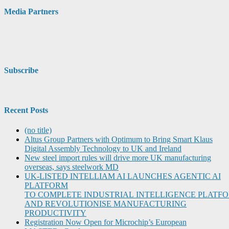
Media Partners
Subscribe
Recent Posts
(no title)
Altus Group Partners with Optimum to Bring Smart Klaus
Digital Assembly Technology to UK and Ireland
New steel import rules will drive more UK manufacturing
overseas, says steelwork MD
UK-LISTED INTELLIAM AI LAUNCHES AGENTIC AI
PLATFORM
TO COMPLETE INDUSTRIAL INTELLIGENCE PLATF
AND REVOLUTIONISE MANUFACTURING
PRODUCTIVITY
Registration Now Open for Microchip’s European