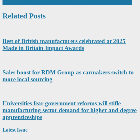
navigation
MULTI-APERTURE SUPPORTS SUSTAINABLE GROWTH
Related Posts
Best of British manufacturers celebrated at 2025
Made in Britain Impact Awards
Sales boost for RDM Group as carmakers switch to
more local sourcing
Universities fear government reforms will stifle
manufacturing sector demand for higher and degree
apprenticeships
Latest Issue