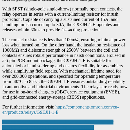
With SPST (single-pole single-throw) normally open contacts, the
relay operates in series with a current-limiting resistor for inrush
protection. Capable of carrying a sustained current of 15A, and
handling inrush current up to 30A, the G9EJH-1-E operates and
releases within 30ms to provide fast-acting protection.
The contact resistance is less than 100mΩ, ensuring minimal power
loss when turned on. On the other hand, the insulation resistance of
1000MΩ and dielectric strength of 2500V between the coil and
contacts ensures robust performance in harsh conditions. Housed in
a 6-pin PCB-mount package, the G9EJH-1-E is suitable for
automated or hand soldering and ensures flexibility for assemblers
while simplifying field repairs. With mechanical lifetime rated for
over 200,000 operations, and specified for operating temperature
from -40°C to 85°C, the G9EJH-1-E ensures outstanding reliability
in automotive and industrial environments. The relays are ready now
for use in on-board chargers (OBC), service equipment (EVSE),
and grid-connected energy-storage (BESS) applications.
For further information visit:
https://components.omron.com/eu-
en/products/relays/G9EJH-1-E
Post
Anritsu adds Vector Network Analyzer and Vector Voltmeter
capability to Site Master field portable instruments