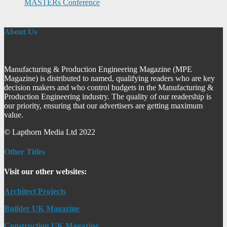
MASTERs Conference
About Us
Manufacturing & Production Engineering Magazine (MPE
Magazine) is distributed to named, qualifying readers who are key
decision makers and who control budgets in the Manufacturing &
Production Engineering industry. The quality of our readership is
our priority, ensuring that our advertisers are getting maximum
value.
© Lapthorn Media Ltd 2022
Other Titles
Visit our other websites:
Architect Projects
Builder UK Magazine
Construction UK Magazine