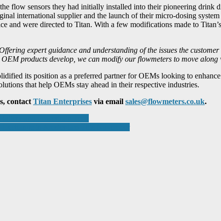
he flow sensors they had initially installed into their pioneering drink 
ginal international supplier and the launch of their micro-dosing syste
ce and were directed to Titan. With a few modifications made to Titan’
Offering expert guidance and understanding of the issues the customer 
 as OEM products develop, we can modify our flowmeters to move along
olidified its position as a preferred partner for OEMs looking to enhan
lutions that help OEMs stay ahead in their respective industries.
s, contact
Titan Enterprises
via email
sales@flowmeters.co.uk
.
Battery and Powertrain Tech
cs Exchange in Amsterdam This November