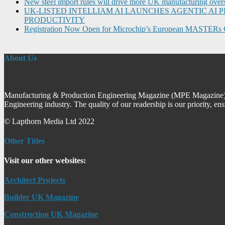
New steel import rules will drive more UK manufacturing over
UK-LISTED INTELLIAM AI LAUNCHES AGENTIC A
PRODUCTIVITY
Registration Now Open for Microchip’s European MASTERs 
About Us
Manufacturing & Production Engineering Magazine (MPE Magazine) is
Engineering industry. The quality of our readership is our priority, en
© Lapthorn Media Ltd 2022
Other Titles
Visit our other websites:
Architect Projects
Builder UK Magazine
Construction UK Magazine