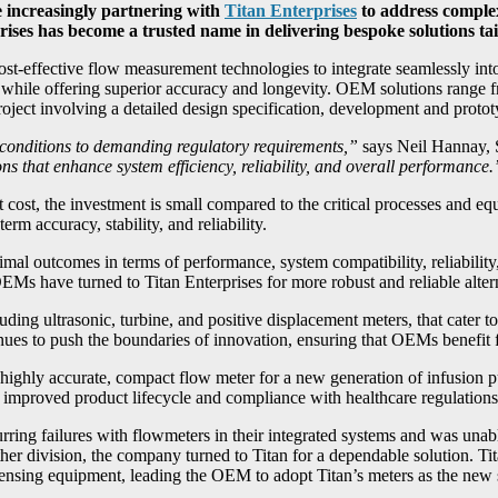
 increasingly partnering with
Titan Enterprises
to address complex
rises has become a trusted name in delivering bespoke solutions t
st-effective flow measurement technologies to integrate seamlessly into
s while offering superior accuracy and longevity. OEM solutions range f
 project involving a detailed design specification, development and proto
conditions to demanding regulatory requirements,”
says Neil Hannay, 
s that enhance system efficiency, reliability, and overall performance.
 cost, the investment is small compared to the critical processes and e
rm accuracy, stability, and reliability.
al outcomes in terms of performance, system compatibility, reliability,
EMs have turned to Titan Enterprises for more robust and reliable altern
ding ultrasonic, turbine, and positive displacement meters, that cater 
es to push the boundaries of innovation, ensuring that OEMs benefit fr
highly accurate, compact flow meter for a new generation of infusion 
o improved product lifecycle and compliance with healthcare regulations
ring failures with flowmeters in their integrated systems and was unab
her division, the company turned to Titan for a dependable solution. Ti
spensing equipment, leading the OEM to adopt Titan’s meters as the new 