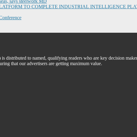
seas, says steelwork MD
I PLATFORM TO COMPLETE INDUSTRIAL INTELLIGENCE 
Conference
 distributed to named, qualifying readers who are key decision maker
suring that our advertisers are getting maximum value.