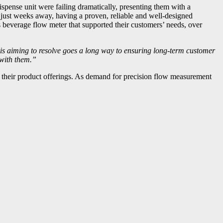
dispense unit were failing dramatically, presenting them with a
m just weeks away, having a proven, reliable and well-designed
s beverage flow meter that supported their customers’ needs, over
is aiming to resolve goes a long way to ensuring long-term customer
 with them.”
ce their product offerings. As demand for precision flow measurement