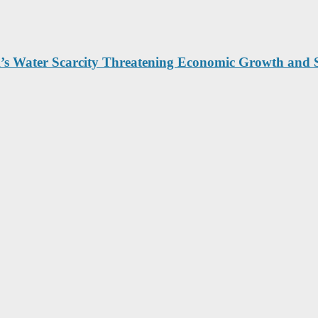
’s Water Scarcity Threatening Economic Growth and 