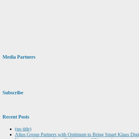
Media Partners
Subscribe
Recent Posts
(no title)
Altus Group Partners with Optimum to Bring Smart Klaus Dig