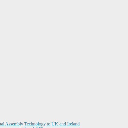
ital Assembly Technology to UK and Ireland