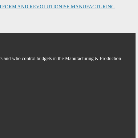
PLATFORM AND REVOLUTIONISE MANUFACTURING
s and who control budgets in the Manufacturing & Production