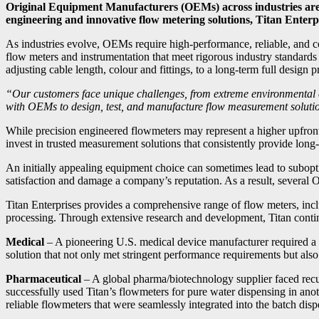
Original Equipment Manufacturers (OEMs) across industries are
engineering and innovative flow metering solutions, Titan Enterp
As industries evolve, OEMs require high-performance, reliable, and co
flow meters and instrumentation that meet rigorous industry standard
adjusting cable length, colour and fittings, to a long-term full design
“Our customers face unique challenges, from extreme environmental 
with OEMs to design, test, and manufacture flow measurement solution
While precision engineered flowmeters may represent a higher upfront
invest in trusted measurement solutions that consistently provide long-te
An initially appealing equipment choice can sometimes lead to suboptim
satisfaction and damage a company’s reputation. As a result, several O
Titan Enterprises provides a comprehensive range of flow meters, inclu
processing. Through extensive research and development, Titan continu
Medical
– A pioneering U.S. medical device manufacturer required a 
solution that not only met stringent performance requirements but als
Pharmaceutical
– A global pharma/biotechnology supplier faced recur
successfully used Titan’s flowmeters for pure water dispensing in anot
reliable flowmeters that were seamlessly integrated into the batch di