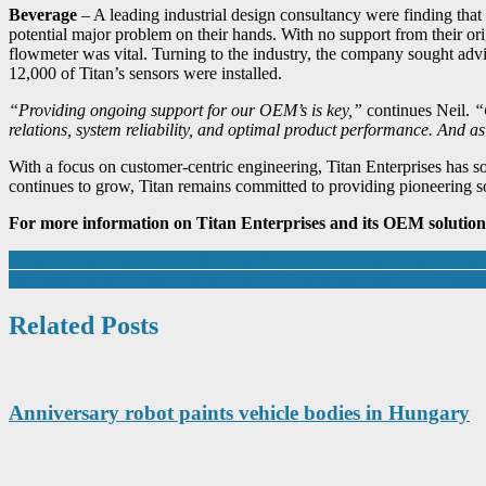
Beverage
– A leading industrial design consultancy were finding that t
potential major problem on their hands. With no support from their ori
flowmeter was vital. Turning to the industry, the company sought advi
12,000 of Titan’s sensors were installed.
“Providing ongoing support for our OEM’s is key,”
continues Neil.
“
relations, system reliability, and optimal product performance. And
With a focus on customer-centric engineering, Titan Enterprises has s
continues to grow, Titan remains committed to providing pioneering so
For more information on Titan Enterprises and its OEM solution
Post
Rimac Technology Powers the Bugatti Tourbillon with Cutting-Edge 
Bridging Legacy & Innovation: The CDO Manufacturing & Logisti
navigation
Related Posts
Anniversary robot paints vehicle bodies in Hungary