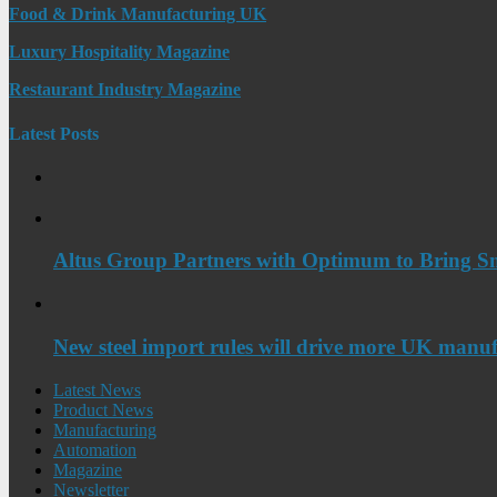
Food & Drink Manufacturing UK
Luxury Hospitality Magazine
Restaurant Industry Magazine
Latest Posts
Altus Group Partners with Optimum to Bring Sm
New steel import rules will drive more UK manuf
Latest News
Product News
Manufacturing
Automation
Magazine
Newsletter