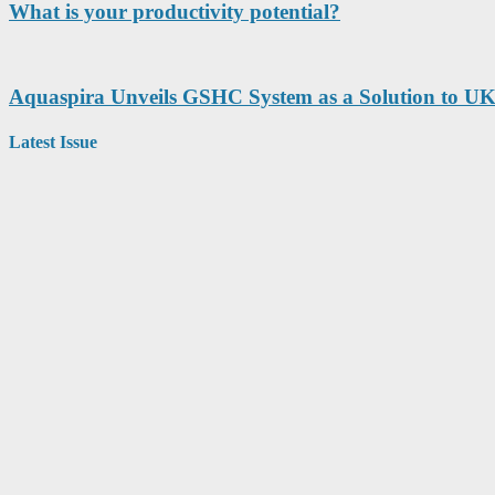
What is your productivity potential?
Aquaspira Unveils GSHC System as a Solution to UK
Latest Issue