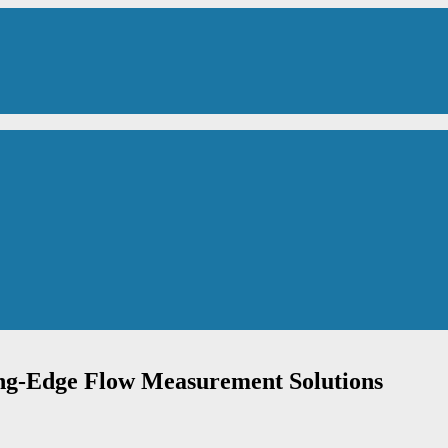
ing-Edge Flow Measurement Solutions