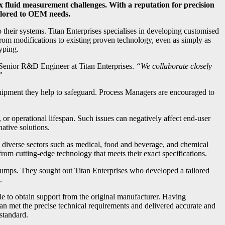
 fluid measurement challenges. With a reputation for precision
ailored to OEM needs.
 their systems. Titan Enterprises specialises in developing customised
rom modifications to existing proven technology, even as simply as
typing.
Senior R&D Engineer at Titan Enterprises.
“We collaborate closely
”
quipment they help to safeguard. Process Managers are encouraged to
 or operational lifespan. Such issues can negatively affect end-user
ative solutions.
to diverse sectors such as medical, food and beverage, and chemical
om cutting-edge technology that meets their exact specifications.
pumps. They sought out Titan Enterprises who developed a tailored
.
le to obtain support from the original manufacturer. Having
tan met the precise technical requirements and delivered accurate and
standard.