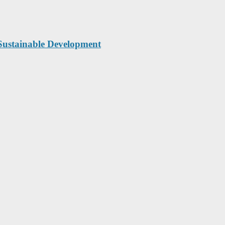
Sustainable Development