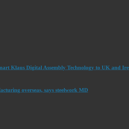
art Klaus Digital Assembly Technology to UK and Ir
acturing overseas, says steelwork MD