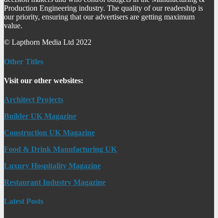
Production Engineering industry. The quality of our readership is
our priority, ensuring that our advertisers are getting maximum
value.
© Lapthorn Media Ltd 2022
Other Titles
Visit our other websites:
Architect Projects
Builder UK Magazine
Construction UK Magazine
Food & Drink Manufacturing UK
Luxury Hospitality Magazine
Restaurant Industry Magazine
Latest Posts