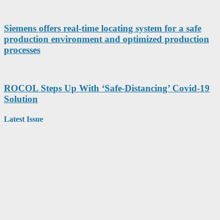
Siemens offers real-time locating system for a safe
production environment and optimized production
processes
ROCOL Steps Up With ‘Safe-Distancing’ Covid-19
Solution
Latest Issue