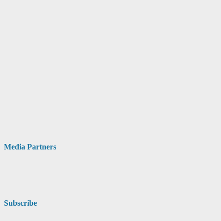
Media Partners
Subscribe