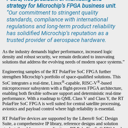
strategy for Microchip’s FPGA business unit
.
“Our commitment to stringent quality
standards, compliance with international
regulations and long-term product reliability
has solidified Microchip’s reputation as a
trusted provider of aerospace hardware.
As the industry demands higher performance, increased logic
density and robust security, we remain dedicated to innovating
solutions that address the evolving needs of modern space systems.”
Engineering samples of the RT PolarFire SoC FPGA further
strengthen Microchip’s portfolio of space-qualified solutions. This
®
®
SoC integrates a real-time, Linux
-capable, RISC-V
-based
microprocessor subsystem with a flight-proven FPGA architecture,
enabling both flexible software support and deterministic real-time
performance. With a roadmap to QML Class V and Class Y, the RT
PolarFire SoC FPGA is well suited for central satellite processing,
avionics and payload control where high reliability is essential.
RT PolarFire devices are supported by the Libero® SoC Design
Suite, a comprehensive IP library, reference designs and solution