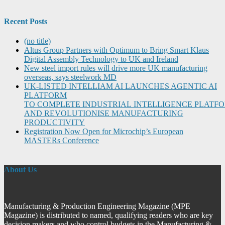
Recent Posts
(no title)
Altus Group Partners with Optimum to Bring Smart Klaus
Digital Assembly Technology to UK and Ireland
New steel import rules will drive more UK manufacturing
overseas, says steelwork MD
UK-LISTED INTELLIAM AI LAUNCHES AGENTIC AI
PLATFORM
TO COMPLETE INDUSTRIAL INTELLIGENCE PLATF
AND REVOLUTIONISE MANUFACTURING
PRODUCTIVITY
Registration Now Open for Microchip’s European
MASTERs Conference
About Us
Manufacturing & Production Engineering Magazine (MPE
Magazine) is distributed to named, qualifying readers who are key
decision makers and who control budgets in the Manufacturing &