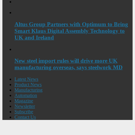
Altus Group Partners with Optimum to Bring
Smart Klaus Digital Assembly Technology to
UK and Ireland
New steel import rules will drive more UK
manufacturing overseas, says steelwork MD
Latest News
Product News
Manufacturing
Automation
Magazine
Newsletter
Subscribe
Contact Us