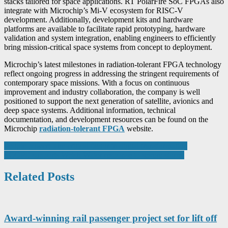
stacks tailored for space applications. RT PolarFire SoC FPGAs also
integrate with Microchip’s Mi-V ecosystem for RISC-V
development. Additionally, development kits and hardware
platforms are available to facilitate rapid prototyping, hardware
validation and system integration, enabling engineers to efficiently
bring mission-critical space systems from concept to deployment.
Microchip’s latest milestones in radiation-tolerant FPGA technology
reflect ongoing progress in addressing the stringent requirements of
contemporary space missions. With a focus on continuous
improvement and industry collaboration, the company is well
positioned to support the next generation of satellite, avionics and
deep space systems. Additional information, technical
documentation, and development resources can be found on the
Microchip
radiation-tolerant FPGA
website.
Post
People power: The critical factor in digital transformation
SCOPE supports Welsh Water response to severe storm
navigation
Related Posts
Award-winning rail passenger project set for lift off