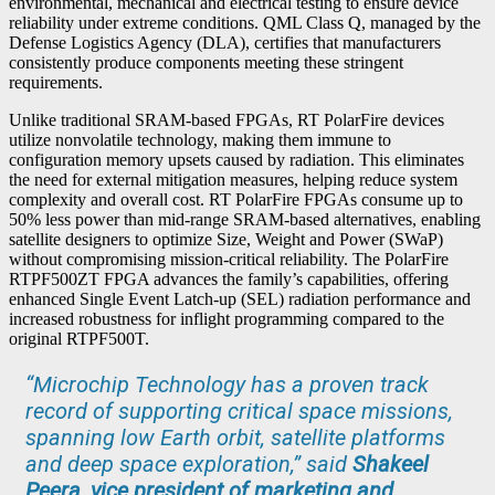
environmental, mechanical and electrical testing to ensure device
reliability under extreme conditions. QML Class Q, managed by the
Defense Logistics Agency (DLA), certifies that manufacturers
consistently produce components meeting these stringent
requirements.
Unlike traditional SRAM-based FPGAs, RT PolarFire devices
utilize nonvolatile technology, making them immune to
configuration memory upsets caused by radiation. This eliminates
the need for external mitigation measures, helping reduce system
complexity and overall cost. RT PolarFire FPGAs consume up to
50% less power than mid-range SRAM-based alternatives, enabling
satellite designers to optimize Size, Weight and Power (SWaP)
without compromising mission-critical reliability. The PolarFire
RTPF500ZT FPGA advances the family’s capabilities, offering
enhanced Single Event Latch-up (SEL) radiation performance and
increased robustness for inflight programming compared to the
original RTPF500T.
“Microchip Technology has a proven track
record of supporting critical space missions,
spanning low Earth orbit, satellite platforms
and deep space exploration,” said
Shakeel
Peera, vice president of marketing and