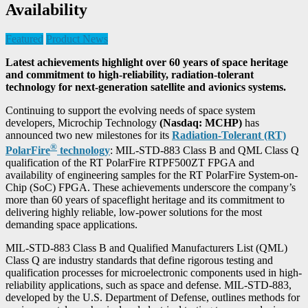
Availability
Featured
Product News
Latest achievements highlight over 60 years of space heritage
and commitment to high-reliability, radiation-tolerant
technology for next-generation satellite and avionics systems.
Continuing to support the evolving needs of space system
developers, Microchip Technology
(Nasdaq: MCHP)
has
announced two new milestones for its
Radiation-Tolerant (RT)
®
PolarFire
technology
: MIL-STD-883 Class B and QML Class Q
qualification of the RT PolarFire RTPF500ZT FPGA and
availability of engineering samples for the RT PolarFire System-on-
Chip (SoC) FPGA. These achievements underscore the company’s
more than 60 years of spaceflight heritage and its commitment to
delivering highly reliable, low-power solutions for the most
demanding space applications.
MIL-STD-883 Class B and Qualified Manufacturers List (QML)
Class Q are industry standards that define rigorous testing and
qualification processes for microelectronic components used in high-
reliability applications, such as space and defense. MIL-STD-883,
developed by the U.S. Department of Defense, outlines methods for