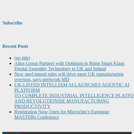
Subscribe
Recent Posts
(no title)
Altus Group Partners with Optimum to Bring Smart Klaus
Digital Assembly Technology to UK and Ireland
New steel import rules will drive more UK manufacturing
overseas, says steelwork MD
UK-LISTED INTELLIAM AI LAUNCHES AGENTIC AI
PLATFORM
TO COMPLETE INDUSTRIAL INTELLIGENCE PLATF
AND REVOLUTIONISE MANUFACTURING
PRODUCTIVITY
Registration Now Open for Microchip’s European
MASTERs Conference