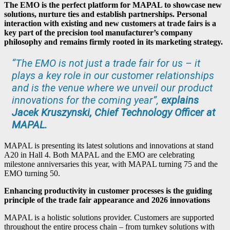
The EMO is the perfect platform for MAPAL to showcase new
solutions, nurture ties and establish partnerships. Personal
interaction with existing and new customers at trade fairs is a
key part of the precision tool manufacturer’s company
philosophy and remains firmly rooted in its marketing strategy.
“The EMO is not just a trade fair for us – it
plays a key role in our customer relationships
and is the venue where we unveil our product
innovations for the coming year”,
explains
Jacek Kruszynski, Chief Technology Officer at
MAPAL.
MAPAL is presenting its latest solutions and innovations at stand
A20 in Hall 4. Both MAPAL and the EMO are celebrating
milestone anniversaries this year, with MAPAL turning 75 and the
EMO turning 50.
Enhancing productivity in customer processes is the guiding
principle of the trade fair appearance and 2026 innovations
MAPAL is a holistic solutions provider. Customers are supported
throughout the entire process chain – from turnkey solutions with