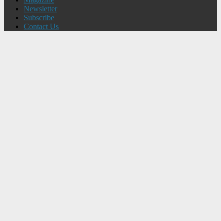
Newsletter
Subscribe
Contact Us