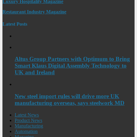
Luxury Hospitality Magazine
Restaurant Industry Magazine
Latest Posts
Altus Group Partners with Optimum to Bring
Smart Klaus Digital Assembly Technology to
UK and Ireland
New steel import rules will drive more UK
manufacturing overseas, says steelwork MD
Latest News
Product News
Manufacturing
Automation
Magazine