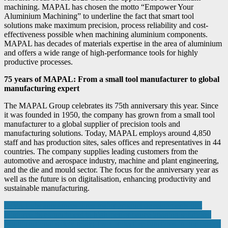
machining. MAPAL has chosen the motto “Empower Your
Aluminium Machining” to underline the fact that smart tool
solutions make maximum precision, process reliability and cost-
effectiveness possible when machining aluminium components.
MAPAL has decades of materials expertise in the area of aluminium
and offers a wide range of high-performance tools for highly
productive processes.
75 years of MAPAL: From a small tool manufacturer to global
manufacturing expert
The MAPAL Group celebrates its 75th anniversary this year. Since
it was founded in 1950, the company has grown from a small tool
manufacturer to a global supplier of precision tools and
manufacturing solutions. Today, MAPAL employs around 4,850
staff and has production sites, sales offices and representatives in 44
countries. The company supplies leading customers from the
automotive and aerospace industry, machine and plant engineering,
and the die and mould sector. The focus for the anniversary year as
well as the future is on digitalisation, enhancing productivity and
sustainable manufacturing.
Post
DIVA Labs announces three major product developments that
reinforce its commitment to high-performance imaging solutions.
navigation
Multifunctional safety relay: Two protective functions in one device