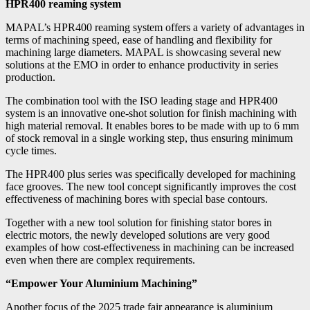
HPR400 reaming system
MAPAL’s HPR400 reaming system offers a variety of advantages in
terms of machining speed, ease of handling and flexibility for
machining large diameters. MAPAL is showcasing several new
solutions at the EMO in order to enhance productivity in series
production.
The combination tool with the ISO leading stage and HPR400
system is an innovative one-shot solution for finish machining with
high material removal. It enables bores to be made with up to 6 mm
of stock removal in a single working step, thus ensuring minimum
cycle times.
The HPR400 plus series was specifically developed for machining
face grooves. The new tool concept significantly improves the cost
effectiveness of machining bores with special base contours.
Together with a new tool solution for finishing stator bores in
electric motors, the newly developed solutions are very good
examples of how cost-effectiveness in machining can be increased
even when there are complex requirements.
“Empower Your Aluminium Machining”
Another focus of the 2025 trade fair appearance is aluminium