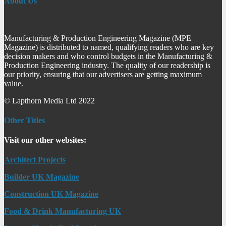
About Us
Manufacturing & Production Engineering Magazine (MPE
Magazine) is distributed to named, qualifying readers who are key
decision makers and who control budgets in the Manufacturing &
Production Engineering industry. The quality of our readership is
our priority, ensuring that our advertisers are getting maximum
value.
© Lapthorn Media Ltd 2022
Other Titles
Visit our other websites:
Architect Projects
Builder UK Magazine
Construction UK Magazine
Food & Drink Manufacturing UK