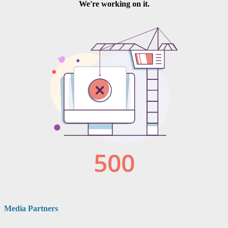
Media Partners