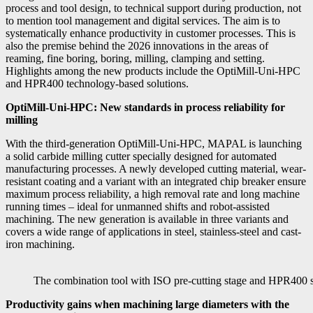
process and tool design, to technical support during production, not
to mention tool management and digital services. The aim is to
systematically enhance productivity in customer processes. This is
also the premise behind the 2026 innovations in the areas of
reaming, fine boring, boring, milling, clamping and setting.
Highlights among the new products include the OptiMill-Uni-HPC
and HPR400 technology-based solutions.
OptiMill-Uni-HPC: New standards in process reliability for
milling
With the third-generation OptiMill-Uni-HPC, MAPAL is launching
a solid carbide milling cutter specially designed for automated
manufacturing processes. A newly developed cutting material, wear-
resistant coating and a variant with an integrated chip breaker ensure
maximum process reliability, a high removal rate and long machine
running times – ideal for unmanned shifts and robot-assisted
machining. The new generation is available in three variants and
covers a wide range of applications in steel, stainless-steel and cast-
iron machining.
The combination tool with ISO pre-cutting stage and HPR400 s
Productivity gains when machining large diameters with the