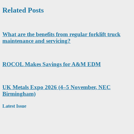
Related Posts
What are the benefits from regular forklift truck
maintenance and servicing?
ROCOL Makes Savings for A&M EDM
UK Metals Expo 2026 (4–5 November, NEC
Birmingham)
Latest Issue