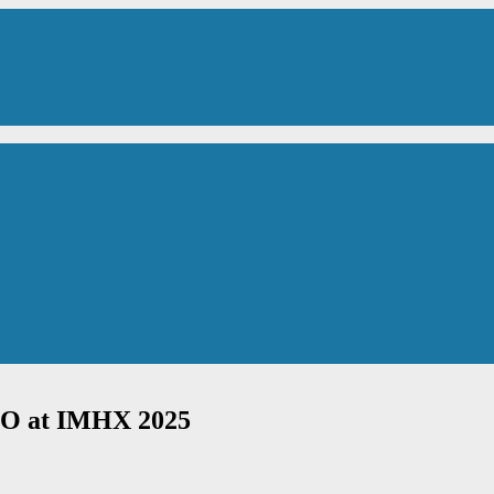
BITO at IMHX 2025