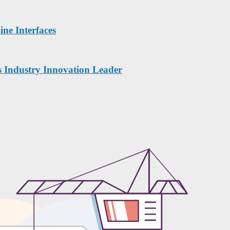
ne Interfaces
s Industry Innovation Leader