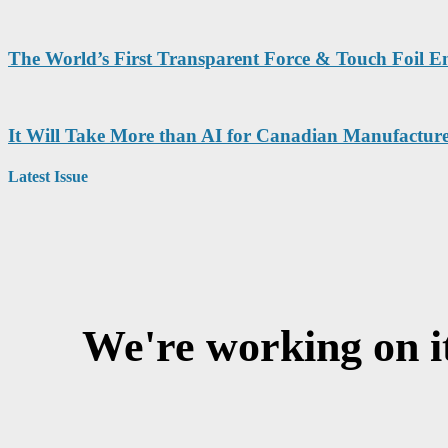
The World’s First Transparent Force & Touch Foil 
It Will Take More than AI for Canadian Manufacture
Latest Issue