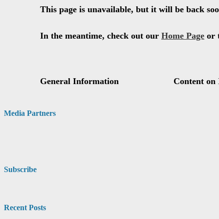
Media Partners
Subscribe
Recent Posts