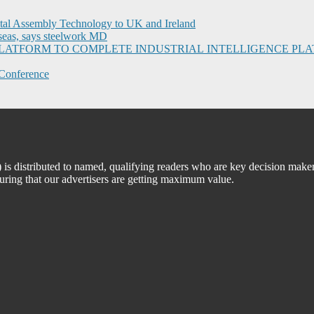
ital Assembly Technology to UK and Ireland
seas, says steelwork MD
I PLATFORM TO COMPLETE INDUSTRIAL INTELLIGENCE 
Conference
 distributed to named, qualifying readers who are key decision maker
suring that our advertisers are getting maximum value.