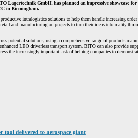
BITO Lagertechnik GmbH, has planned an impressive showcase for 
 NEC in Birmingham.
roductive intralogistics solutions to help them handle increasing order
retail and manufacturing on projects to turn their ideas into reality thr
ss potential solutions, using a comprehensive range of products manu
tly enhanced LEO driverless transport system. BITO can also provide su
dress the increasingly important task of helping companies to demonstrate 
r tool delivered to aerospace giant