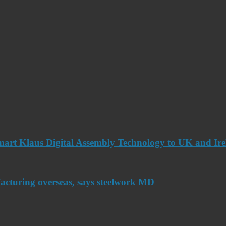
art Klaus Digital Assembly Technology to UK and Ir
acturing overseas, says steelwork MD