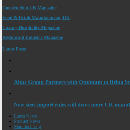
Construction UK Magazine
Food & Drink Manufacturing UK
Luxury Hospitality Magazine
Restaurant Industry Magazine
Latest Posts
Altus Group Partners with Optimum to Bring Sm
New steel import rules will drive more UK manuf
Latest News
Product News
Manufacturing