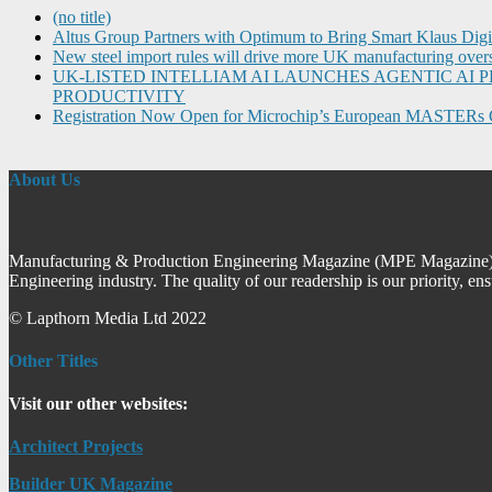
(no title)
Altus Group Partners with Optimum to Bring Smart Klaus Dig
New steel import rules will drive more UK manufacturing over
UK-LISTED INTELLIAM AI LAUNCHES AGENTIC A
PRODUCTIVITY
Registration Now Open for Microchip’s European MASTERs 
About Us
Manufacturing & Production Engineering Magazine (MPE Magazine) is
Engineering industry. The quality of our readership is our priority, en
© Lapthorn Media Ltd 2022
Other Titles
Visit our other websites:
Architect Projects
Builder UK Magazine