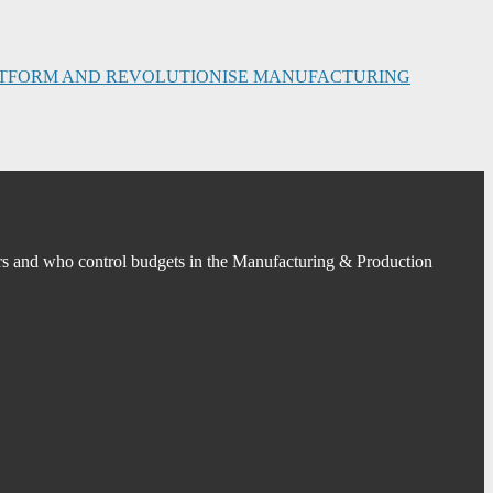
PLATFORM AND REVOLUTIONISE MANUFACTURING
s and who control budgets in the Manufacturing & Production