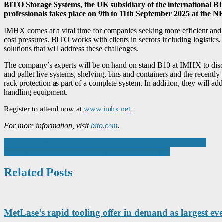
BITO Storage Systems, the UK subsidiary of the international 
professionals takes place on 9th to 11th September 2025 at the
IMHX comes at a vital time for companies seeking more efficient and p
cost pressures. BITO works with clients in sectors including logistics, 
solutions that will address these challenges.
The company’s experts will be on hand on stand B10 at IMHX to discu
and pallet live systems, shelving, bins and containers and the recen
rack protection as part of a complete system. In addition, they will ad
handling equipment.
Register to attend now at
www.imhx.net
.
For more information, visit
bito.com
.
Post
Exploring Reshoring: Why UK Manufacturing is Coming Home
LAPP expands portfolio for the industry of tomorrow
navigation
Related Posts
MetLase’s rapid tooling offer in demand as largest eve