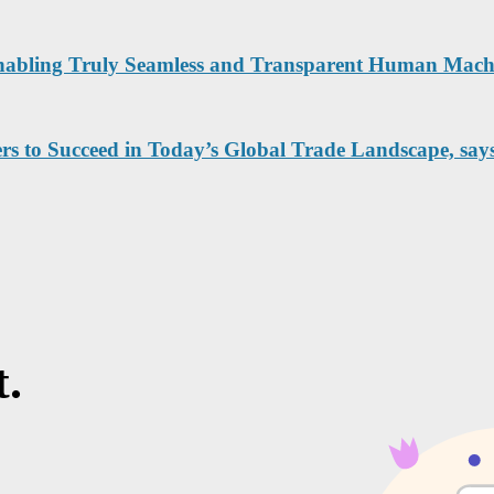
Enabling Truly Seamless and Transparent Human Machi
rs to Succeed in Today’s Global Trade Landscape, say