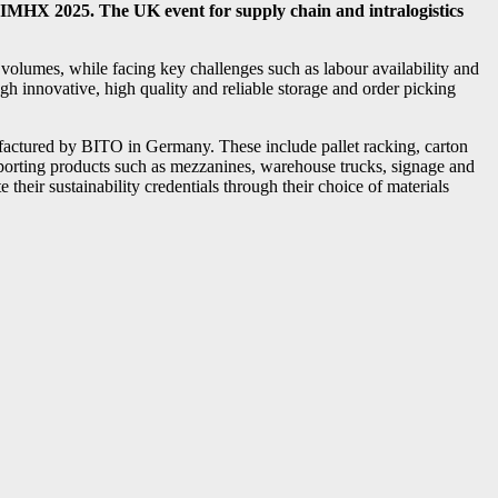
IMHX 2025. The UK event for supply chain and intralogistics
 volumes, while facing key challenges such as labour availability and
ough innovative, high quality and reliable storage and order picking
factured by BITO in Germany. These include pallet racking, carton
pporting products such as mezzanines, warehouse trucks, signage and
their sustainability credentials through their choice of materials