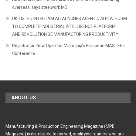
overseas, says steelwork MD
UK-LISTED INTELLIAM AI LAUNCHES AGENTIC AI PLATFORM
TO COMPLETE INDUSTRIAL INTELLIGENCE PLATFORM
AND REVOLUTIONISE MANUFACTURING PRODUCTIVITY
Registration Now Open for Microchip’s European MASTERs
Conference
ABOUT US
Manufacturing & Production Engineering Magazine (MPE
Magazine) is distributed to named, qualifying readers who are