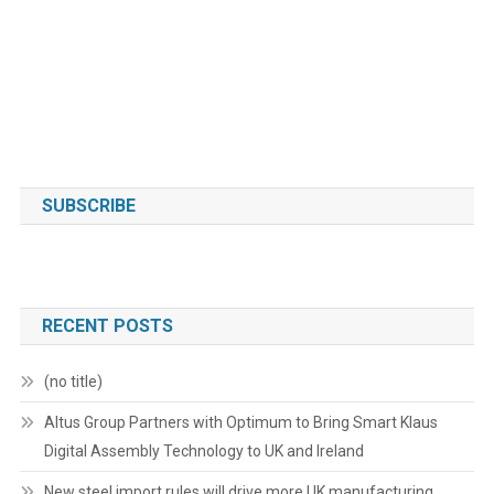
SUBSCRIBE
RECENT POSTS
(no title)
Altus Group Partners with Optimum to Bring Smart Klaus
Digital Assembly Technology to UK and Ireland
New steel import rules will drive more UK manufacturing