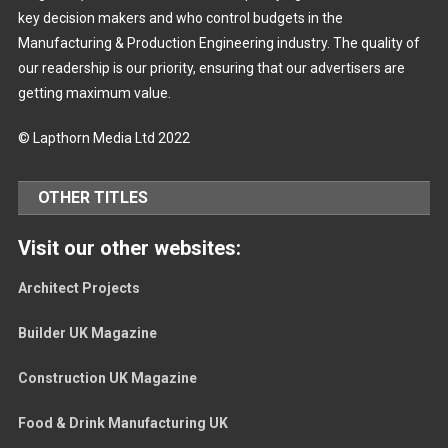
key decision makers and who control budgets in the
Manufacturing & Production Engineering industry. The quality of
our readership is our priority, ensuring that our advertisers are
getting maximum value.
© Lapthorn Media Ltd 2022
OTHER TITLES
Visit our other websites:
Architect Projects
Builder UK Magazine
Construction UK Magazine
Food & Drink Manufacturing UK