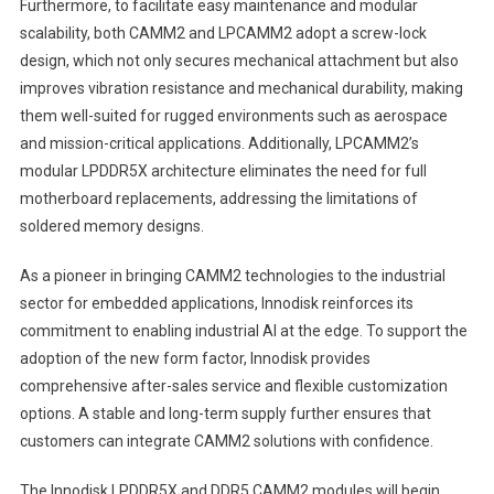
Furthermore, to facilitate easy maintenance and modular
scalability, both CAMM2 and LPCAMM2 adopt a screw-lock
design, which not only secures mechanical attachment but also
improves vibration resistance and mechanical durability, making
them well-suited for rugged environments such as aerospace
and mission-critical applications. Additionally, LPCAMM2’s
modular LPDDR5X architecture eliminates the need for full
motherboard replacements, addressing the limitations of
soldered memory designs.
As a pioneer in bringing CAMM2 technologies to the industrial
sector for embedded applications, Innodisk reinforces its
commitment to enabling industrial AI at the edge. To support the
adoption of the new form factor, Innodisk provides
comprehensive after-sales service and flexible customization
options. A stable and long-term supply further ensures that
customers can integrate CAMM2 solutions with confidence.
The Innodisk LPDDR5X and DDR5 CAMM2 modules will begin