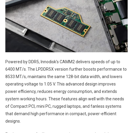
Powered by DDR5, Innodisk’s CAMM2 delivers speeds of up to
6400 MT/s. The LPDDR5X version further boosts performance to
8533 MT/s, maintains the same 128-bit data width, and lowers
operating voltage to 1.05 V. This advanced design improves
power efficiency, reduces energy consumption, and extends
system working hours. These features align well with the needs
of Compact PCI, mini PC, rugged laptops, and fanless systems
that demand high performance in compact, power-efficient
designs.