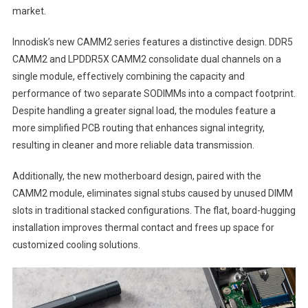
market.
Innodisk’s new CAMM2 series features a distinctive design. DDR5
CAMM2 and LPDDR5X CAMM2 consolidate dual channels on a
single module, effectively combining the capacity and
performance of two separate SODIMMs into a compact footprint.
Despite handling a greater signal load, the modules feature a
more simplified PCB routing that enhances signal integrity,
resulting in cleaner and more reliable data transmission.
Additionally, the new motherboard design, paired with the
CAMM2 module, eliminates signal stubs caused by unused DIMM
slots in traditional stacked configurations. The flat, board-hugging
installation improves thermal contact and frees up space for
customized cooling solutions.