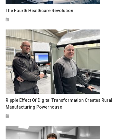
The Fourth Healthcare Revolution
Ripple Effect Of Digital Transformation Creates Rural
Manufacturing Powerhouse