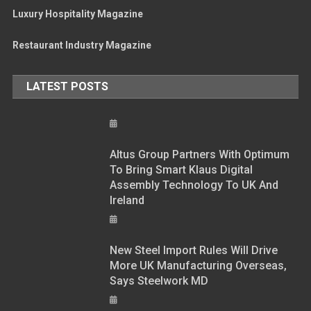
Luxury Hospitality Magazine
Restaurant Industry Magazine
LATEST POSTS
Altus Group Partners With Optimum
To Bring Smart Klaus Digital
Assembly Technology To UK And
Ireland
New Steel Import Rules Will Drive
More UK Manufacturing Overseas,
Says Steelwork MD