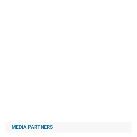
MEDIA PARTNERS