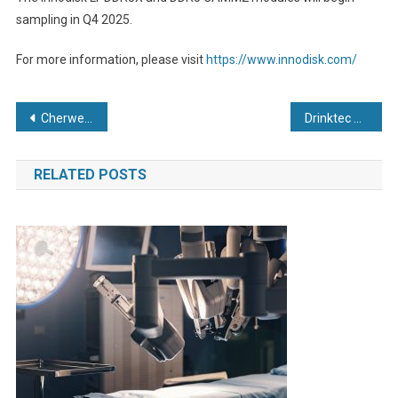
sampling in Q4 2025.
For more information, please visit
https://www.innodisk.com/
Post
Cherwell to be renamed AnalytiChem UK
Drinktec 2025: Hengst Filtration Where purity meets safety
navigation
RELATED POSTS