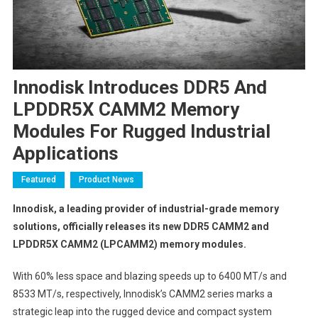
Innodisk Introduces DDR5 And
LPDDR5X CAMM2 Memory
Modules For Rugged Industrial
Applications
Featured
Product News
Innodisk, a leading provider of industrial-grade memory
solutions, officially releases its new DDR5 CAMM2 and
LPDDR5X CAMM2 (LPCAMM2) memory modules.
With 60% less space and blazing speeds up to 6400 MT/s and
8533 MT/s, respectively, Innodisk’s CAMM2 series marks a
strategic leap into the rugged device and compact system