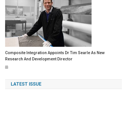
Composite Integration Appoints Dr Tim Searle As New
Research And Development Director
LATEST ISSUE