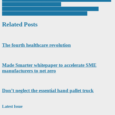
Post
Price in Flow Measurement Systems
navigation
PTC joins forces with NVIDIA to accelerate the design and
simulation of AI infrastructure and complex products
Related Posts
The fourth healthcare revolution
Made Smarter whitepaper to accelerate SME
manufacturers to net zero
Don’t neglect the essential hand pallet truck
Latest Issue