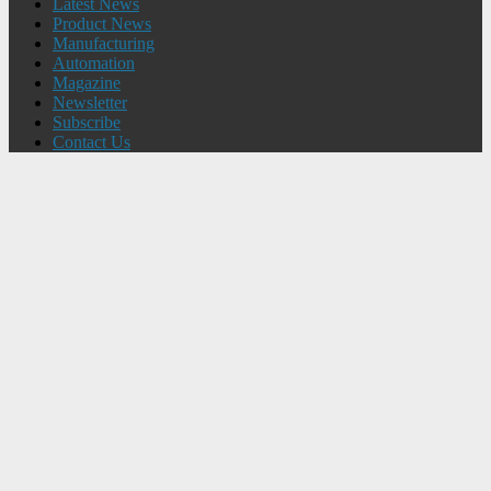
Latest News
Product News
Manufacturing
Automation
Magazine
Newsletter
Subscribe
Contact Us