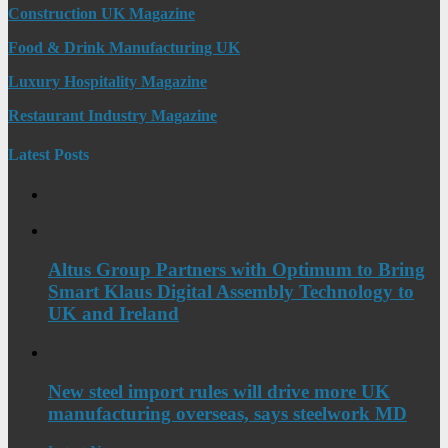
Construction UK Magazine
Food & Drink Manufacturing UK
Luxury Hospitality Magazine
Restaurant Industry Magazine
Latest Posts
Altus Group Partners with Optimum to Bring
Smart Klaus Digital Assembly Technology to
UK and Ireland
New steel import rules will drive more UK
manufacturing overseas, says steelwork MD