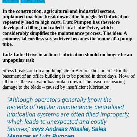
Featured
Latest News
In the construction, agricultural and industrial sectors,
unplanned machine breakdowns due to neglected lubrication
repeatedly lead to high costs. Lutz Pumpen has therefore
developed a filling tool called Lutz Lube Drive, which
considerably simplifies the maintenance process. The idea: A
commercial cordless screwdriver becomes the motor of a pump
tube.
Lutz Lube Drive in action: Lubrication should no longer be an
unpopular task
Stress breaks out on a building site in Berlin. The concrete for the
basement of an office building is to be poured in three days. Now, of
all times, the excavator has broken down. The reason is bearing
damage to the blade – caused by insufficient lubrication.
“Although operators generally know the
benefits of regular maintenance, centralised
lubrication systems are often filled improperly,
which leads to unexpected and costly
failures,”
says Andreas Rössler, Sales
Manager at Lutz Pumpen
.