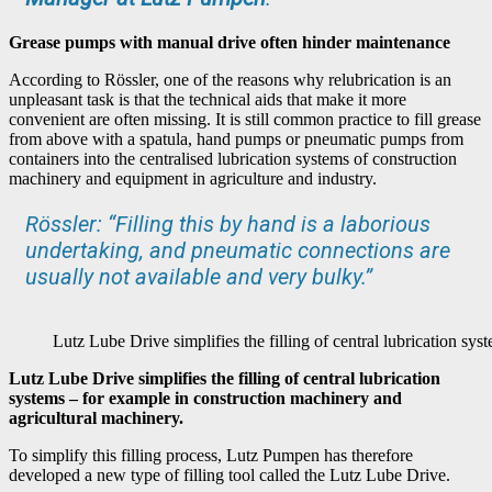
Grease pumps with manual drive often hinder maintenance
According to Rössler, one of the reasons why relubrication is an
unpleasant task is that the technical aids that make it more
convenient are often missing. It is still common practice to fill grease
from above with a spatula, hand pumps or pneumatic pumps from
containers into the centralised lubrication systems of construction
machinery and equipment in agriculture and industry.
Rössler: “Filling this by hand is a laborious
undertaking, and pneumatic connections are
usually not available and very bulky.”
Lutz Lube Drive simplifies the filling of central lubrication sy
Lutz Lube Drive simplifies the filling of central lubrication
systems – for example in construction machinery and
agricultural machinery.
To simplify this filling process, Lutz Pumpen has therefore
developed a new type of filling tool called the Lutz Lube Drive.