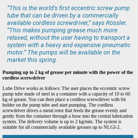
“This is the world’s first eccentric screw pump
tube that can be driven by a commercially
available cordless screwdriver,” says Rössler.
“This makes pumping grease much more
relaxed, without the user having to transport a
system with a heavy and expensive pneumatic
motor.” The pumps will be available on the
market this spring.
Pumping up to 2 kg of grease per minute with the power of the
cordless screwdriver
Lube Drive works as follows: The user places the eccentric screw
pump tube made of steel in a container with a capacity of 10 to 60
kg of grease. You can then place a cordless screwdriver with bit
holder on the pump tube and start pumping. The cordless
screwdriver drives a metal rotor that feeds the grease evenly and
gently from the container through a hose into the central lubrication
system. The delivery volume is up to 2 kg/min. The system is
suitable for all commercially available greases up to NLGI-2.
Why Total Cost of Ownership (TCO) Matters More Than Purchase