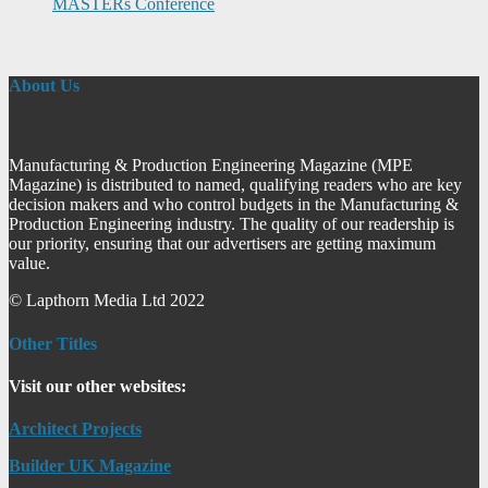
MASTERs Conference
About Us
Manufacturing & Production Engineering Magazine (MPE
Magazine) is distributed to named, qualifying readers who are key
decision makers and who control budgets in the Manufacturing &
Production Engineering industry. The quality of our readership is
our priority, ensuring that our advertisers are getting maximum
value.
© Lapthorn Media Ltd 2022
Other Titles
Visit our other websites:
Architect Projects
Builder UK Magazine