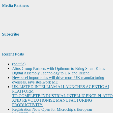
Media Partners
Subscribe
Recent Posts
(no title)
Altus Group Partners with Optimum to Bring Smart Klaus
Digital Assembly Technology to UK and Ireland
New steel import rules will drive more UK manufacturing
overseas, says steelwork MD
UK-LISTED INTELLIAM AI LAUNCHES AGENTIC AI
PLATFORM
TO COMPLETE INDUSTRIAL INTELLIGENCE PLATF
AND REVOLUTIONISE MANUFACTURING
PRODUCTIVITY
Registration Now Open for Microchip’s European