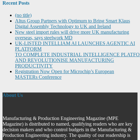
Recent Posts
(no title)
Altus Group Partners with Optimum to Bring Smart Klaus
Digital Assembly Technology to UK and Ireland
New steel import rules will drive more UK manufacturing
overseas, says steelwork MD
UK-LISTED INTELLIAM AI LAUNCHES AGENTIC AI
PLATFORM
TO COMPLETE INDUSTRIAL INTELLIGENCE PLATF
AND REVOLUTIONISE MANUFACTURING
PRODUCTIVITY
Registration Now Open for Microchip’s European
MASTERs Conference
About Us
Manufacturing & Production Engineering Magazine (MPE
Magazine) is distributed to named, qualifying readers who are key
decision makers and who control budgets in the Manufacturing &
Production Engineering industry. The quality of our readership is