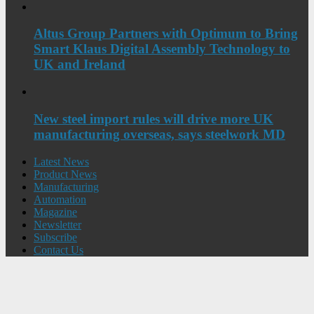
Altus Group Partners with Optimum to Bring
Smart Klaus Digital Assembly Technology to
UK and Ireland
New steel import rules will drive more UK
manufacturing overseas, says steelwork MD
Latest News
Product News
Manufacturing
Automation
Magazine
Newsletter
Subscribe
Contact Us