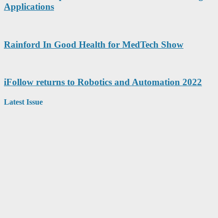
Applications
Rainford In Good Health for MedTech Show
iFollow returns to Robotics and Automation 2022
Latest Issue