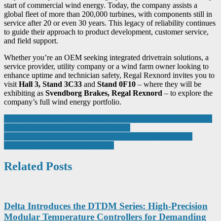
start of commercial wind energy. Today, the company assists a
global fleet of more than 200,000 turbines, with components still in
service after 20 or even 30 years. This legacy of reliability continues
to guide their approach to product development, customer service,
and field support.
Whether you’re an OEM seeking integrated drivetrain solutions, a
service provider, utility company or a wind farm owner looking to
enhance uptime and technician safety, Regal Rexnord invites you to
visit
Hall 3, Stand 3C33
and
Stand 0F10
– where they will be
exhibiting as
Svendborg Brakes, Regal Rexnord
– to explore the
company’s full wind energy portfolio.
Post
Critical Manufacturing Acquires Convanit to Advance AI-Powered
Image Analytics in Smart Manufacturing
navigation
Driving Growth: AI’s role in Building the Resilient, Fast and
Efficient Automotive Supply Chain
Related Posts
Delta Introduces the DTDM Series: High-Precision
Modular Temperature Controllers for Demanding