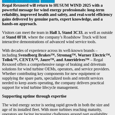
Event & Awards News
Featured
Regal Rexnord will return to HUSUM WIND 2025 with a
powerful message for wind energy professionals: long-term
reliability, improved health and safety, and real-world efficiency
gains delivered by genuine parts, expert knowledge, and a
hands-on approach.
Visitors can meet the team in
Hall 3, Stand 3C33
, as well as outside
at
Stand 0F10
, where the company’s Roadshow Truck will host
interactive demonstrations of advanced wind service tools.
With decades of experience across its well-known brands –
including
Svendborg Brakes™, Stromag™, Warner Electric™,
Tollok™, CENTA™, Jaure™, and Ameridrives™
– Regal
Rexnord offers a comprehensive range of braking and drivetrain
solutions for wind turbine OEMs, operators, and service providers.
Whether contributing key components for new equipment or
supplying the spare parts, specialized tools and retrofit services
needed to keep assets operating, the company delivers practical
support for wind turbine lifecycle management.
Supporting uptime through expertise
The wind energy sector is seeing rapid growth in both the size and
age of its installed fleet. With more turbines reaching maturity,
operators are facing increasing challenges around part availability,