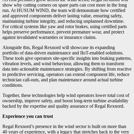
show why cutting corners on spare parts can cost more in the long
run. At HUSUM WIND, the team will demonstrate how certified
and approved components deliver lasting value, ensuring safety,
maintaining turbine integrity, and reducing unplanned downtime.
For critical systems like yaw and rotor brakes, using certified parts
helps preserve performance, prevent premature wear, and protect
against invalidated warranties or insurance claims.
Alongside this, Regal Rexnord will showcase its expanding
portfolio of data-driven maintenance and IIoT-enabled solutions.
These tools give operators site-specific insights into braking patterns,
vibration levels, and wind behaviour, allowing them to transform
data into actionable maintenance strategies. By shifting from reactive
to predictive servicing, operators can extend component life, reduce
technician call-outs, and plan maintenance around actual turbine
conditions.
Together, these technologies help wind operators lower total cost of
ownership, improve safety, and boost long-term turbine availability
backed by the expertise and quality assurance of Regal Rexnord.
Experience you can trust
Regal Rexnord’s presence in the wind sector is built on more than
40 years of experience, with a legacy that stretches back to the very