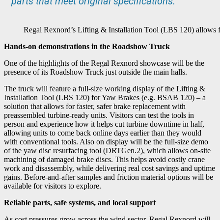
parts that meet original specifications.”
Regal Rexnord’s Lifting & Installation Tool (LBS 120) allows fo
Hands-on demonstrations in the Roadshow Truck
One of the highlights of the Regal Rexnord showcase will be the
presence of its Roadshow Truck just outside the main halls.
The truck will feature a full-size working display of the Lifting &
Installation Tool (LBS 120) for Yaw Brakes (e.g. BSAB 120) – a
solution that allows for faster, safer brake replacement with
preassembled turbine-ready units. Visitors can test the tools in
person and experience how it helps cut turbine downtime in half,
allowing units to come back online days earlier than they would
with conventional tools. Also on display will be the full-size demo
of the yaw disc resurfacing tool (DRTGen.2), which allows on-site
machining of damaged brake discs. This helps avoid costly crane
work and disassembly, while delivering real cost savings and uptime
gains. Before-and-after samples and friction material options will be
available for visitors to explore.
Reliable parts, safe systems, and local support
As cost pressures grow across the wind sector, Regal Rexnord will