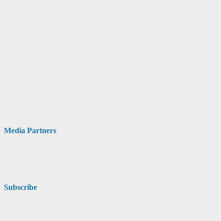
Media Partners
Subscribe