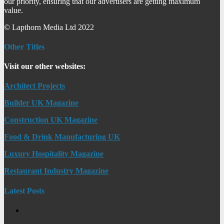
our priority, ensuring that our advertisers are getting maximum
value.
© Lapthorn Media Ltd 2022
Other Titles
Visit our other websites:
Architect Projects
Builder UK Magazine
Construction UK Magazine
Food & Drink Manufacturing UK
Luxury Hospitality Magazine
Restaurant Industry Magazine
Latest Posts