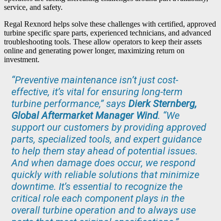
service, and safety.
Regal Rexnord helps solve these challenges with certified, approved
turbine specific spare parts, experienced technicians, and advanced
troubleshooting tools. These allow operators to keep their assets
online and generating power longer, maximizing return on
investment.
“Preventive maintenance isn’t just cost-
effective, it’s vital for ensuring long-term
turbine performance,” says
Dierk Sternberg,
Global Aftermarket Manager Wind
. “We
support our customers by providing approved
parts, specialized tools, and expert guidance
to help them stay ahead of potential issues.
And when damage does occur, we respond
quickly with reliable solutions that minimize
downtime. It’s essential to recognize the
critical role each component plays in the
overall turbine operation and to always use