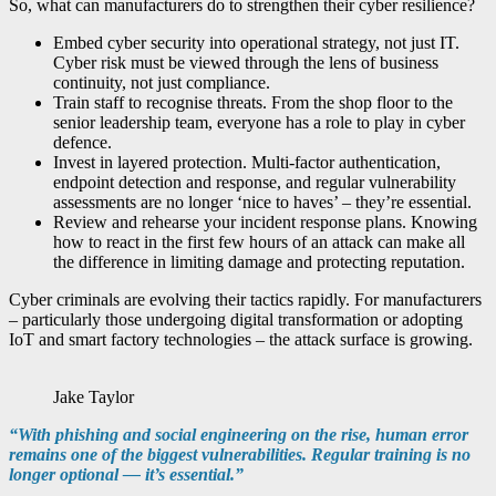
So, what can manufacturers do to strengthen their cyber resilience?
Embed cyber security into operational strategy, not just IT.
Cyber risk must be viewed through the lens of business
continuity, not just compliance.
Train staff to recognise threats. From the shop floor to the
senior leadership team, everyone has a role to play in cyber
defence.
Invest in layered protection. Multi-factor authentication,
endpoint detection and response, and regular vulnerability
assessments are no longer ‘nice to haves’ – they’re essential.
Review and rehearse your incident response plans. Knowing
how to react in the first few hours of an attack can make all
the difference in limiting damage and protecting reputation.
Cyber criminals are evolving their tactics rapidly. For manufacturers
– particularly those undergoing digital transformation or adopting
IoT and smart factory technologies – the attack surface is growing.
Jake Taylor
“With phishing and social engineering on the rise, human error
remains one of the biggest vulnerabilities. Regular training is no
longer optional — it’s essential.”