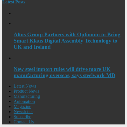
Latest Posts
Altus Group Partners with Optimum to Bring
Smart Klaus Digital Assembly Technology to
UK and Ireland
New steel import rules will drive more UK
manufacturing overseas, says steelwork MD
Latest News
Product News
Manufacturing
Automation
Magazine
Newsletter
Subscribe
Contact Us