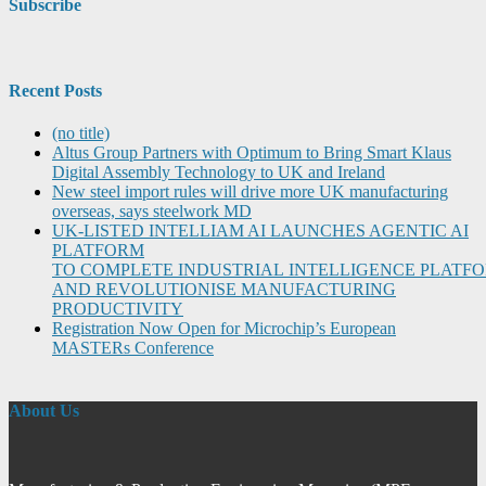
Subscribe
Recent Posts
(no title)
Altus Group Partners with Optimum to Bring Smart Klaus
Digital Assembly Technology to UK and Ireland
New steel import rules will drive more UK manufacturing
overseas, says steelwork MD
UK-LISTED INTELLIAM AI LAUNCHES AGENTIC AI
PLATFORM
TO COMPLETE INDUSTRIAL INTELLIGENCE PLATF
AND REVOLUTIONISE MANUFACTURING
PRODUCTIVITY
Registration Now Open for Microchip’s European
MASTERs Conference
About Us