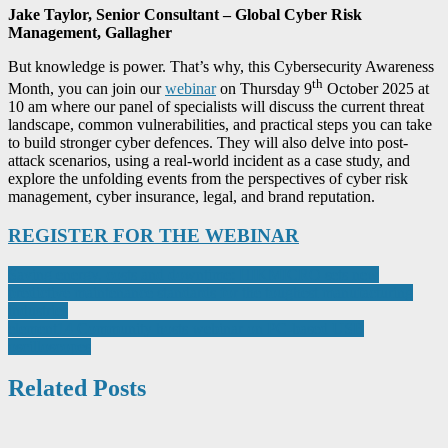
Jake Taylor, Senior Consultant – Global Cyber Risk
Management, Gallagher
But knowledge is power. That’s why, this Cybersecurity Awareness
th
Month, you can join our
webinar
on Thursday 9
October 2025 at
10 am where our panel of specialists will discuss the current threat
landscape, common vulnerabilities, and practical steps you can take
to build stronger cyber defences. They will also delve into post-
attack scenarios, using a real-world incident as a case study, and
explore the unfolding events from the perspectives of cyber risk
management, cyber insurance, legal, and brand reputation.
REGISTER FOR THE WEBINAR
Post
Saving energy, costs and downtime: HIKMICRO sets new
predictive maintenance standards for the toughest manufacturing
navigation
industries
element14 Community hosts webinar on PC-based USB
oscilloscopes
Related Posts