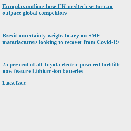
Europlaz outlines how UK medtech sector can
outpace global competitors
Brexit uncertainty weighs heavy on SME
manufacturers looking to recover from Covid-19
25 per cent of all Toyota electric-powered forklifts
now feature Lithium-ion batteries
Latest Issue