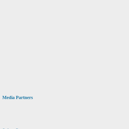
Media Partners