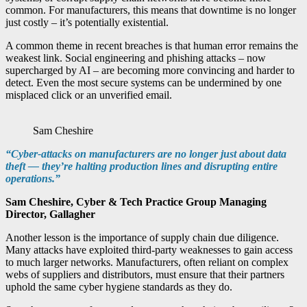
common. For manufacturers, this means that downtime is no longer
just costly – it’s potentially existential.
A common theme in recent breaches is that human error remains the
weakest link. Social engineering and phishing attacks – now
supercharged by AI – are becoming more convincing and harder to
detect. Even the most secure systems can be undermined by one
misplaced click or an unverified email.
Sam Cheshire
“Cyber-attacks on manufacturers are no longer just about data
theft — they’re halting production lines and disrupting entire
operations.”
Sam Cheshire, Cyber & Tech Practice Group Managing
Director, Gallagher
Another lesson is the importance of supply chain due diligence.
Many attacks have exploited third-party weaknesses to gain access
to much larger networks. Manufacturers, often reliant on complex
webs of suppliers and distributors, must ensure that their partners
uphold the same cyber hygiene standards as they do.