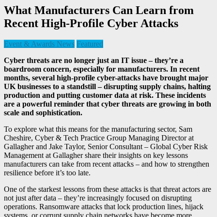
What Manufacturers Can Learn from
Recent High-Profile Cyber Attacks
Event & Awards News
Featured
Cyber threats are no longer just an IT issue – they’re a
boardroom concern, especially for manufacturers. In recent
months, several high-profile cyber-attacks have brought major
UK businesses to a standstill – disrupting supply chains, halting
production and putting customer data at risk. These incidents
are a powerful reminder that cyber threats are growing in both
scale and sophistication.
To explore what this means for the manufacturing sector, Sam
Cheshire, Cyber & Tech Practice Group Managing Director at
Gallagher and Jake Taylor, Senior Consultant – Global Cyber Risk
Management at Gallagher share their insights on key lessons
manufacturers can take from recent attacks – and how to strengthen
resilience before it’s too late.
One of the starkest lessons from these attacks is that threat actors are
not just after data – they’re increasingly focused on disrupting
operations. Ransomware attacks that lock production lines, hijack
systems, or corrupt supply chain networks have become more