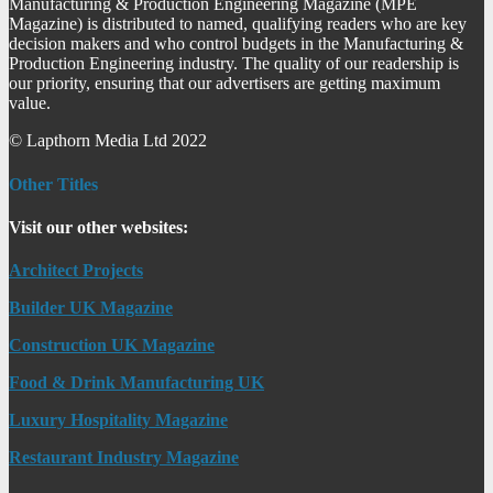
Manufacturing & Production Engineering Magazine (MPE
Magazine) is distributed to named, qualifying readers who are key
decision makers and who control budgets in the Manufacturing &
Production Engineering industry. The quality of our readership is
our priority, ensuring that our advertisers are getting maximum
value.
© Lapthorn Media Ltd 2022
Other Titles
Visit our other websites:
Architect Projects
Builder UK Magazine
Construction UK Magazine
Food & Drink Manufacturing UK
Luxury Hospitality Magazine
Restaurant Industry Magazine