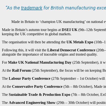
“As the
trademark
for British manufacturing exce
Made in Britain to ‘champion UK manufacturing’ on national e
Made in Britain’s autumn tour begins at
DSEI UK
(9th–12th Septembe
keeping the UK competitive in global markets.
The organisation will then be attending the
UK Metals Expo
(10th–11
Following this, it will visit the
Liberal Democrat Conference
(20th–2
alongside the importance of traceable origins and trusted quality.
For
Make UK National Manufacturing Day
(25th September), it wi
At the
Rail Forum
(25th September), the focus will be on keeping Bri
The
Labour Party Conference
(27th September – 1st October) will a
At the
Conservative Party Conference
(5th – 8th October), Made in 
The
Sustainable Trade & Production Expo
(7th – 8th October, ExC
The
Advanced Engineering Show
(29th – 30th October) will positi