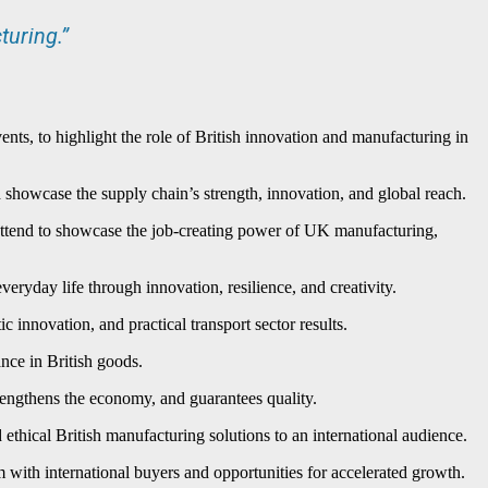
turing.”
ts, to highlight the role of British innovation and manufacturing in
 showcase the supply chain’s strength, innovation, and global reach.
 attend to showcase the job-creating power of UK manufacturing,
eryday life through innovation, resilience, and creativity.
innovation, and practical transport sector results.
nce in British goods.
trengthens the economy, and guarantees quality.
thical British manufacturing solutions to an international audience.
 with international buyers and opportunities for accelerated growth.