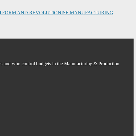
PLATFORM AND REVOLUTIONISE MANUFACTURING
s and who control budgets in the Manufacturing & Production