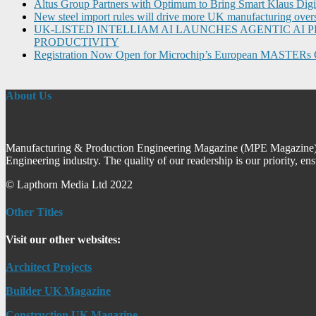
Altus Group Partners with Optimum to Bring Smart Klaus Dig
New steel import rules will drive more UK manufacturing over
UK-LISTED INTELLIAM AI LAUNCHES AGENTIC A
PRODUCTIVITY
Registration Now Open for Microchip’s European MASTERs 
About Us
Manufacturing & Production Engineering Magazine (MPE Magazine) is
Engineering industry. The quality of our readership is our priority, en
© Lapthorn Media Ltd 2022
Other Titles
Visit our other websites:
Architect Projects
Builder UK Magazine
Construction UK Magazine