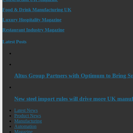
Food & Drink Manufacturing UK
Luxury Hospitality Magazine
Restaurant Industry Magazine
Latest Posts
Altus Group Partners with Optimum to Bring Sm
New steel import rules will drive more UK manuf
Latest News
Product News
Manufacturing
Automation
Magazine