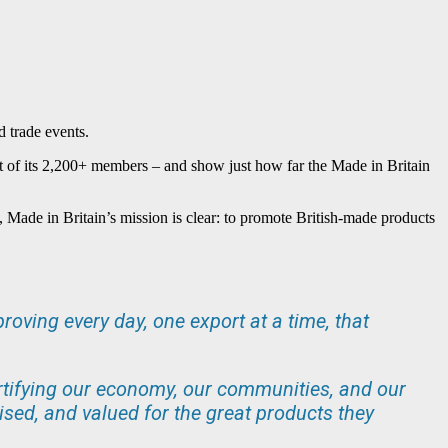
d trade events.
act of its 2,200+ members – and show just how far the Made in Britain
s, Made in Britain’s mission is clear: to promote British-made products
roving every day, one export at a time, that
 fortifying our economy, our communities, and our
ised, and valued for the great products they