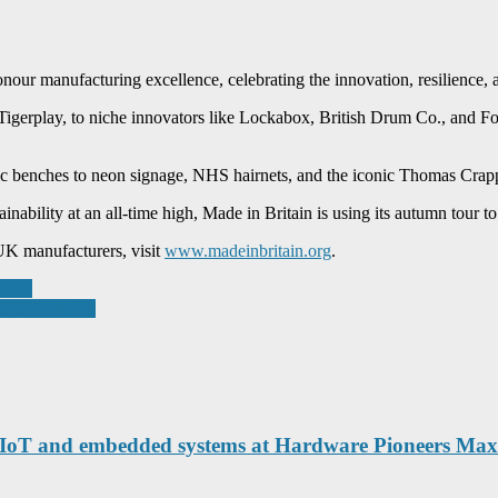
our manufacturing excellence, celebrating the innovation, resilience, 
 Tigerplay, to niche innovators like Lockabox, British Drum Co., and 
c benches to neon signage, NHS hairnets, and the iconic Thomas Crapper 
inability at an all-time high, Made in Britain is using its autumn tour to
UK manufacturers, visit
www.madeinbritain.org
.
pool’
ineering 2025
r IoT and embedded systems at Hardware Pioneers Ma