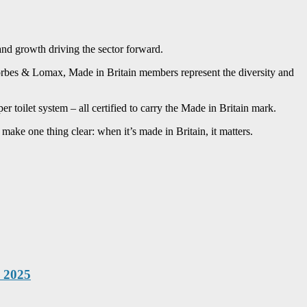
and growth driving the sector forward.
Forbes & Lomax, Made in Britain members represent the diversity and
toilet system – all certified to carry the Made in Britain mark.
 make one thing clear: when it’s made in Britain, it matters.
x 2025