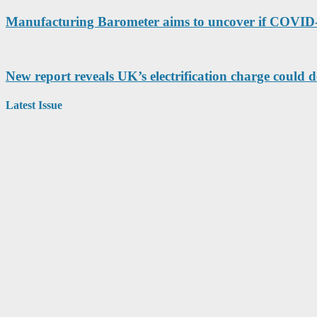
Manufacturing Barometer aims to uncover if COVID-1
New report reveals UK’s electrification charge could d
Latest Issue