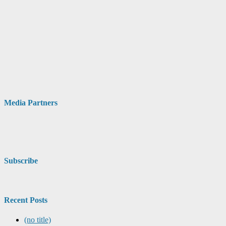
Media Partners
Subscribe
Recent Posts
(no title)