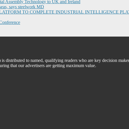
ital Assembly Technology to UK and Ireland
seas, says steelwork MD
I PLATFORM TO COMPLETE INDUSTRIAL INTELLIGENCE 
Conference
 distributed to named, qualifying readers who are key decision maker
suring that our advertisers are getting maximum value.