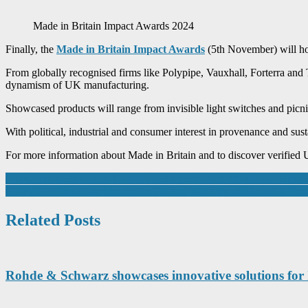
Made in Britain Impact Awards 2024
Finally, the
Made in Britain Impact Awards
(5th November) will hon
From globally recognised firms like Polypipe, Vauxhall, Forterra and
dynamism of UK manufacturing.
Showcased products will range from invisible light switches and picni
With political, industrial and consumer interest in provenance and susta
For more information about Made in Britain and to discover verified 
Post
Employers wanted as In-Comm Training celebrate 200-strong ‘talent 
MAPAL to Showcase Innovative Tooling Solutions at Advanced Eng
navigation
Related Posts
Rohde & Schwarz showcases innovative solutions fo