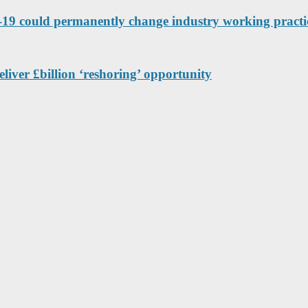
9 could permanently change industry working practic
eliver £billion ‘reshoring’ opportunity