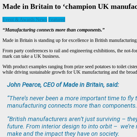
Made in Britain to ‘champion UK manufact
Event & Awards News
Featured
“Manufacturing connects more than components.”
Made in Britain is standing up for excellence in British manufacturing 
From party conferences to rail and engineering exhibitions, the not-fo
mark can take a UK business.
With product examples ranging from prize seed potatoes to toilet ciste
while driving sustainable growth for UK manufacturing and the broa
John Pearce, CEO of Made in Britain, said:
“There’s never been a more important time to fly t
manufacturing connects more than components.
“British manufacturers aren’t just surviving – the
future. From interior design to into orbit – we’r
make and the impact they have on society.