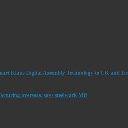
art Klaus Digital Assembly Technology to UK and Ir
acturing overseas, says steelwork MD