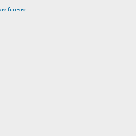
es forever