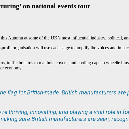
uring’ on national events tour
this Autumn at some of the UK’s most influential industry, political, an
r-profit organisation will use each stage to amplify the voices and imp
rns, traffic bollards to manhole covers, and cooling caps to wheelie bin
der economy.
he flag for British-made. British manufacturers are p
y’re thriving, innovating, and playing a vital role in
e making sure British manufacturers are seen, recogn