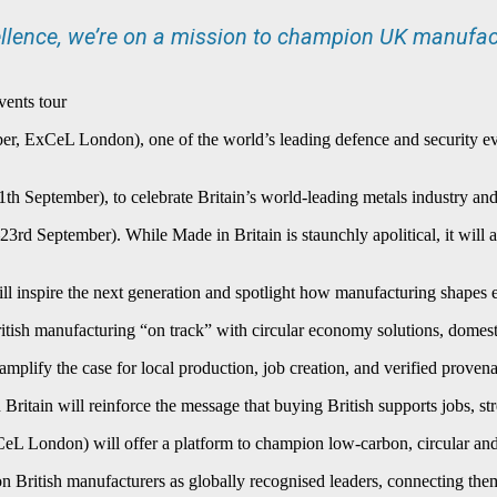
llence, we’re on a mission to champion UK manufac
vents tour
r, ExCeL London), one of the world’s leading defence and security even
th September), to celebrate Britain’s world-leading metals industry and
3rd September). While Made in Britain is staunchly apolitical, it will
ll inspire the next generation and spotlight how manufacturing shapes ev
tish manufacturing “on track” with circular economy solutions, domestic 
mplify the case for local production, job creation, and verified provena
Britain will reinforce the message that buying British supports jobs, s
eL London) will offer a platform to champion low-carbon, circular and e
on British manufacturers as globally recognised leaders, connecting them