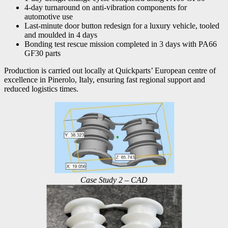
4-day turnaround on anti-vibration components for
automotive use
Last-minute door button redesign for a luxury vehicle, tooled
and moulded in 4 days
Bonding test rescue mission completed in 3 days with PA66
GF30 parts
Production is carried out locally at Quickparts’ European centre of
excellence in Pinerolo, Italy, ensuring fast regional support and
reduced logistics times.
Case Study 2 – CAD