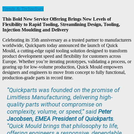
Trends & Technology
This Bold New Service Offering Brings New Levels of
Flexibility to Rapid Tooling, Streamlining Design, Tooling,
Injection Moulding and Delivery
Celebrating its 35th anniversary as a trusted partner to manufacturers
worldwide, Quickparts today announced the launch of Quick
Mould, a cutting-edge rapid tooling solution designed to transform
product development speed and flexibility for customers across
Europe. Whether you’re iterating prototypes, validating a process, or
gearing up for low-volume production, Quick Mould empowers
designers and engineers to move from concept to fully functional,
production-grade parts in record time.
“Quickparts was founded on the promise of
Limitless Manufacturing, delivering high-
quality parts without compromise on
complexity, volume, or speed,” said
Peter
Jacobsen, EMEA President of Quickparts
.
“Quick Mould brings that philosophy to life,
offering engineers a responsive, dependable