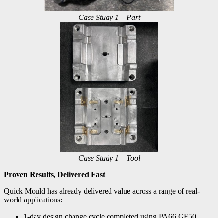
Case Study 1 – Part
Case Study 1 – Tool
Proven Results, Delivered Fast
Quick Mould has already delivered value across a range of real-
world applications:
1-day design change cycle completed using PA66 GF50