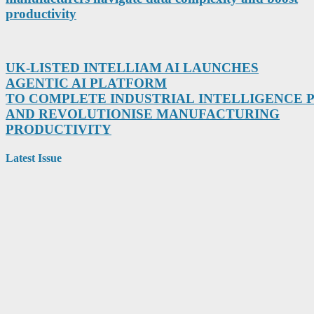
productivity
UK-LISTED INTELLIAM AI LAUNCHES
AGENTIC AI PLATFORM
TO COMPLETE INDUSTRIAL INTELLIGENCE
AND REVOLUTIONISE MANUFACTURING
PRODUCTIVITY
Latest Issue