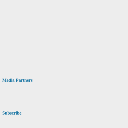
Media Partners
Subscribe