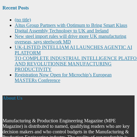
Recent Posts
(no title)
Altus Group Partners with Optimum to Bring Smart Klaus
Digital Assembly Technology to UK and Ireland
New steel import rules will drive more UK manufacturing
overseas, says steelwork MD
UK-LISTED INTELLIAM AI LAUNCHES AGENTIC AI
PLATFORM
TO COMPLETE INDUSTRIAL INTELLIGENCE PLATF
AND REVOLUTIONISE MANUFACTURING
PRODUCTIVITY
Registration Now Open for Microchip’s European
MASTERs Conference
About Us
Manufacturing & Production Engineering Magazine (MPE
Magazine) is distributed to named, qualifying readers who are key
decision makers and who control budgets in the Manufacturing &