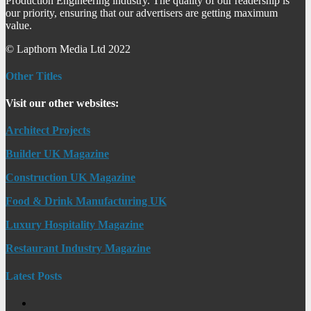
Production Engineering industry. The quality of our readership is
our priority, ensuring that our advertisers are getting maximum
value.
© Lapthorn Media Ltd 2022
Other Titles
Visit our other websites:
Architect Projects
Builder UK Magazine
Construction UK Magazine
Food & Drink Manufacturing UK
Luxury Hospitality Magazine
Restaurant Industry Magazine
Latest Posts