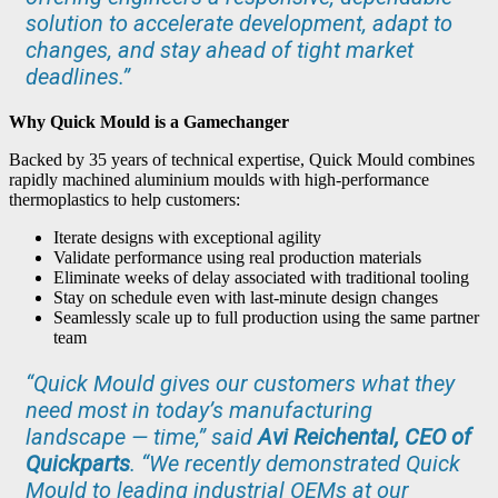
solution to accelerate development, adapt to
changes, and stay ahead of tight market
deadlines.”
Why Quick Mould is a Gamechanger
Backed by 35 years of technical expertise, Quick Mould combines
rapidly machined aluminium moulds with high-performance
thermoplastics to help customers:
Iterate designs with exceptional agility
Validate performance using real production materials
Eliminate weeks of delay associated with traditional tooling
Stay on schedule even with last-minute design changes
Seamlessly scale up to full production using the same partner
team
“Quick Mould gives our customers what they
need most in today’s manufacturing
landscape — time,” said
Avi Reichental, CEO of
Quickparts
. “We recently demonstrated Quick
Mould to leading industrial OEMs at our