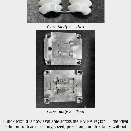
Case Study 2 – Part
Case Study 2 – Tool
Quick Mould is now available across the EMEA region — the ideal
solution for teams seeking speed, precision, and flexibility without