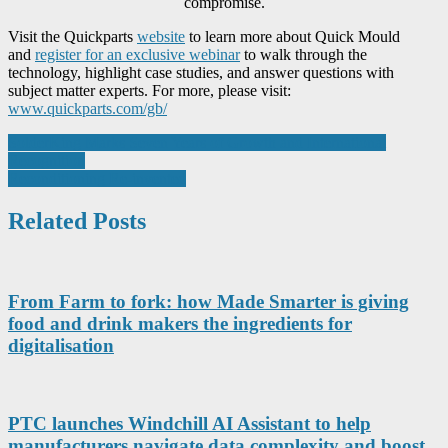
compromise.
Visit the Quickparts
website
to learn more about Quick Mould
and
register for an exclusive webinar
to walk through the
technology, highlight case studies, and answer questions with
subject matter experts. For more, please visit:
www.quickparts.com/gb/
Post
SolderKing Marks Seven Years of Growth and International
Recognition
navigation
Reconditioning Re-invented
Related Posts
From Farm to fork: how Made Smarter is giving
food and drink makers the ingredients for
digitalisation
PTC launches Windchill AI Assistant to help
manufacturers navigate data complexity and boost