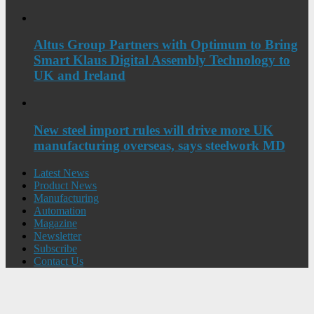
Altus Group Partners with Optimum to Bring
Smart Klaus Digital Assembly Technology to
UK and Ireland
New steel import rules will drive more UK
manufacturing overseas, says steelwork MD
Latest News
Product News
Manufacturing
Automation
Magazine
Newsletter
Subscribe
Contact Us