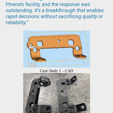
Pinerolo facility, and the response was
outstanding. It’s a breakthrough that enables
rapid decisions without sacrificing quality or
reliability.”
Case Study 1 – CAD