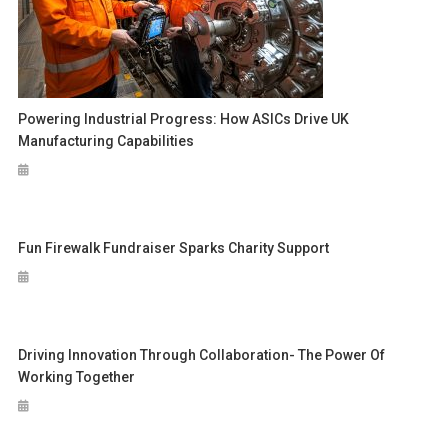
Powering Industrial Progress: How ASICs Drive UK
Manufacturing Capabilities
Fun Firewalk Fundraiser Sparks Charity Support
Driving Innovation Through Collaboration- The Power Of
Working Together