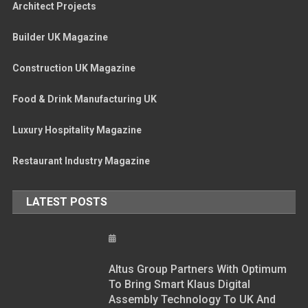
Architect Projects
Builder UK Magazine
Construction UK Magazine
Food & Drink Manufacturing UK
Luxury Hospitality Magazine
Restaurant Industry Magazine
LATEST POSTS
Altus Group Partners With Optimum
To Bring Smart Klaus Digital
Assembly Technology To UK And