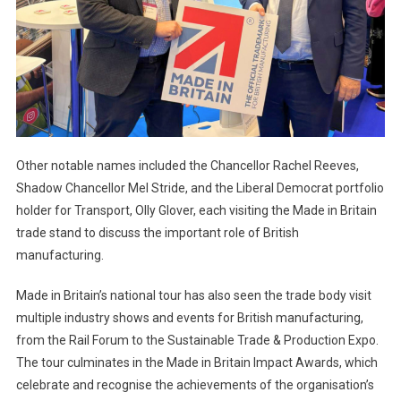
Other notable names included the Chancellor Rachel Reeves,
Shadow Chancellor Mel Stride, and the Liberal Democrat portfolio
holder for Transport, Olly Glover, each visiting the Made in Britain
trade stand to discuss the important role of British
manufacturing.
Made in Britain’s national tour has also seen the trade body visit
multiple industry shows and events for British manufacturing,
from the Rail Forum to the Sustainable Trade & Production Expo.
The tour culminates in the Made in Britain Impact Awards, which
celebrate and recognise the achievements of the organisation’s