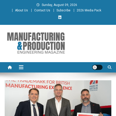
Skip
Sunday, August 09, 2026
to
About Us
Contact Us
Subscribe
2026 Media Pack
content
Manufacturing & Production
Engineering Magazine
Engineering Magazine