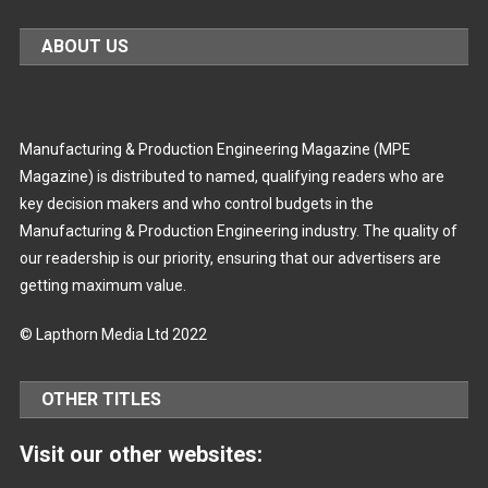
ABOUT US
Manufacturing & Production Engineering Magazine (MPE
Magazine) is distributed to named, qualifying readers who are
key decision makers and who control budgets in the
Manufacturing & Production Engineering industry. The quality of
our readership is our priority, ensuring that our advertisers are
getting maximum value.
© Lapthorn Media Ltd 2022
OTHER TITLES
Visit our other websites: