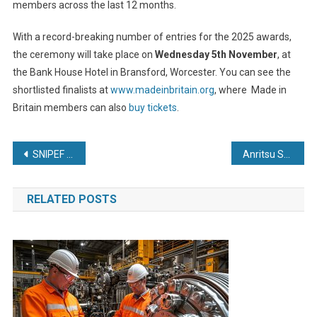
members across the last 12 months.
With a record-breaking number of entries for the 2025 awards,
the ceremony will take place on
Wednesday 5th November
, at
the Bank House Hotel in Bransford, Worcester. You can see the
shortlisted finalists at
www.madeinbritain.org
, where Made in
Britain members can also
buy tickets
.
Post
SNIPEF welcomes clean energy jobs plan but warns electricity costs must be addressed to deliver fair transition
Anritsu Supports EU Market Expansion by Ensuring Safety and Compliance of 5G Wireless Devices
navigation
RELATED POSTS