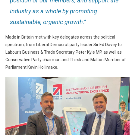
position of our members, and support the
industry as a whole by promoting
sustainable, organic growth.”
Made in Britain met with key delegates across the political
spectrum, from Liberal Democrat party leader Sir Ed Davey to
Labour’s Business & Trade Secretary Peter Kyle MP, as well as
Conservative Party chairman and Thirsk and Malton Member of
Parliament Kevin Hollinrake.