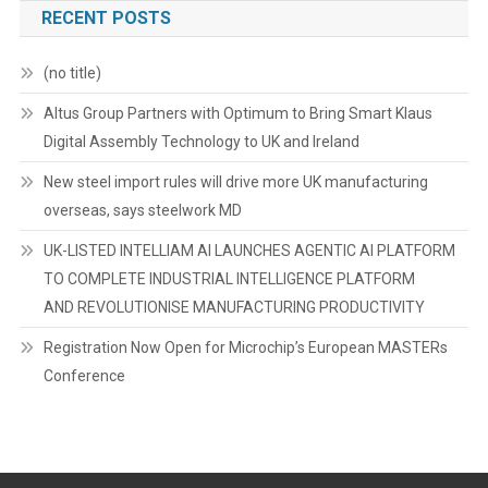
RECENT POSTS
(no title)
Altus Group Partners with Optimum to Bring Smart Klaus
Digital Assembly Technology to UK and Ireland
New steel import rules will drive more UK manufacturing
overseas, says steelwork MD
UK-LISTED INTELLIAM AI LAUNCHES AGENTIC AI PLATFORM
TO COMPLETE INDUSTRIAL INTELLIGENCE PLATFORM
AND REVOLUTIONISE MANUFACTURING PRODUCTIVITY
Registration Now Open for Microchip’s European MASTERs
Conference