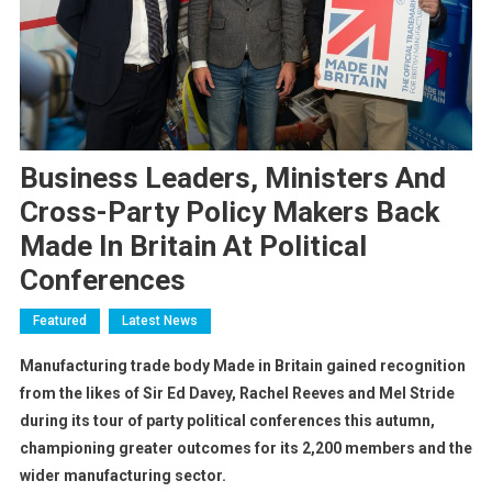
Business Leaders, Ministers And
Cross-Party Policy Makers Back
Made In Britain At Political
Conferences
Featured
Latest News
Manufacturing trade body Made in Britain gained recognition
from the likes of Sir Ed Davey, Rachel Reeves and Mel Stride
during its tour of party political conferences this autumn,
championing greater outcomes for its 2,200 members and the
wider manufacturing sector.