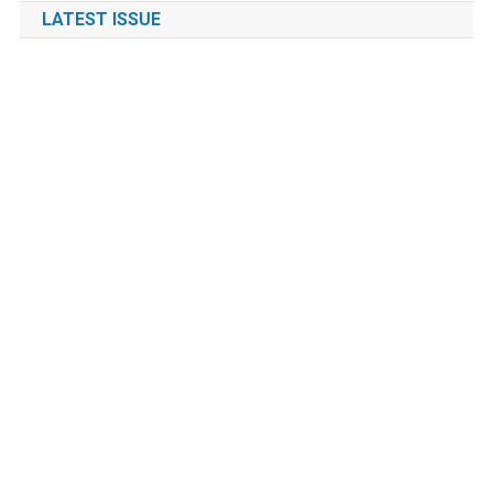
LATEST ISSUE