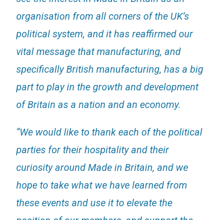
organisation from all corners of the UK’s
political system, and it has reaffirmed our
vital message that manufacturing, and
specifically British manufacturing, has a big
part to play in the growth and development
of Britain as a nation and an economy.
“We would like to thank each of the political
parties for their hospitality and their
curiosity around Made in Britain, and we
hope to take what we have learned from
these events and use it to elevate the