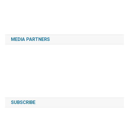
MEDIA PARTNERS
SUBSCRIBE