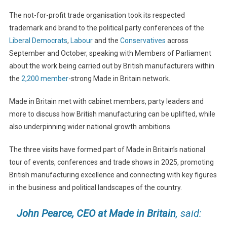
The not-for-profit trade organisation took its respected
trademark and brand to the political party conferences of the
Liberal Democrats
,
Labour
and the
Conservatives
across
September and October, speaking with Members of Parliament
about the work being carried out by British manufacturers within
the
2,200 member
-strong Made in Britain network.
Made in Britain met with cabinet members, party leaders and
more to discuss how British manufacturing can be uplifted, while
also underpinning wider national growth ambitions.
The three visits have formed part of Made in Britain’s national
tour of events, conferences and trade shows in 2025, promoting
British manufacturing excellence and connecting with key figures
in the business and political landscapes of the country.
John Pearce, CEO at Made in Britain
, said: