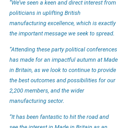
“We’ve seen a keen and direct interest from
politicians in uplifting British
manufacturing excellence, which is exactly
the important message we seek to spread.
“Attending these party political conferences
has made for an impactful autumn at Made
in Britain, as we look to continue to provide
the best outcomes and possibilities for our
2,200 members, and the wider
manufacturing sector.
“It has been fantastic to hit the road and
see the interest in Made in Britain as an