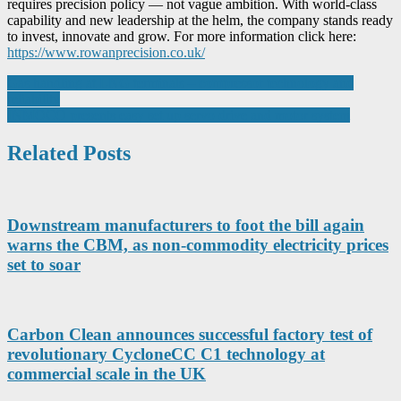
requires precision policy — not vague ambition. With world-class
capability and new leadership at the helm, the company stands ready
to invest, innovate and grow. For more information click here:
https://www.rowanprecision.co.uk/
Post
Gas handling at LNG terminals – compressor technology and
reliability
navigation
INMOCO presents easy set up servo drive and motor system
Related Posts
Downstream manufacturers to foot the bill again
warns the CBM, as non-commodity electricity prices
set to soar
Carbon Clean announces successful factory test of
revolutionary CycloneCC C1 technology at
commercial scale in the UK