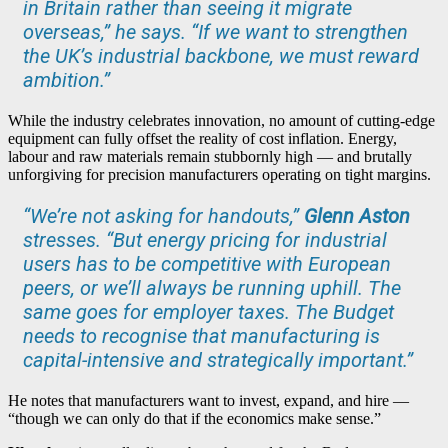
in Britain rather than seeing it migrate
overseas,” he says. “If we want to strengthen
the UK’s industrial backbone, we must reward
ambition.”
While the industry celebrates innovation, no amount of cutting-edge
equipment can fully offset the reality of cost inflation. Energy,
labour and raw materials remain stubbornly high — and brutally
unforgiving for precision manufacturers operating on tight margins.
“We’re not asking for handouts,”
Glenn Aston
stresses. “But energy pricing for industrial
users has to be competitive with European
peers, or we’ll always be running uphill. The
same goes for employer taxes. The Budget
needs to recognise that manufacturing is
capital-intensive and strategically important.”
He notes that manufacturers want to invest, expand, and hire —
“though we can only do that if the economics make sense.”