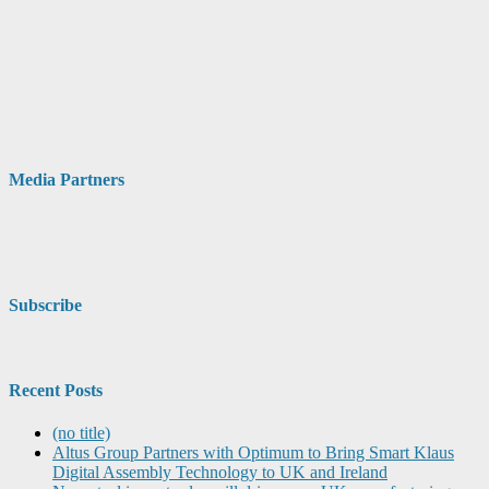
Media Partners
Subscribe
Recent Posts
(no title)
Altus Group Partners with Optimum to Bring Smart Klaus
Digital Assembly Technology to UK and Ireland