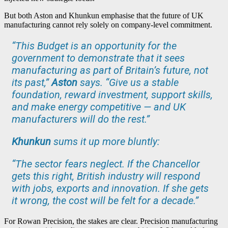
But both Aston and Khunkun emphasise that the future of UK
manufacturing cannot rely solely on company-level commitment.
“This Budget is an opportunity for the
government to demonstrate that it sees
manufacturing as part of Britain’s future, not
its past,”
Aston
says. “Give us a stable
foundation, reward investment, support skills,
and make energy competitive — and UK
manufacturers will do the rest.”
Khunkun
sums it up more bluntly:
“The sector fears neglect. If the Chancellor
gets this right, British industry will respond
with jobs, exports and innovation. If she gets
it wrong, the cost will be felt for a decade.”
For Rowan Precision, the stakes are clear. Precision manufacturing