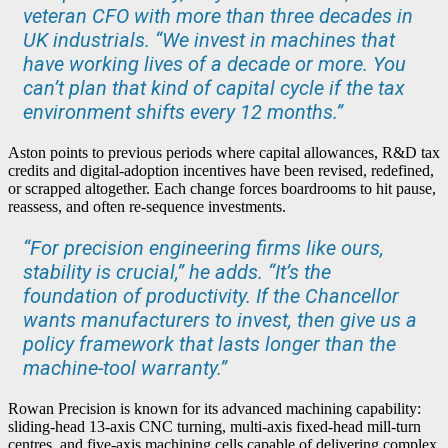
veteran CFO with more than three decades in
UK industrials. “We invest in machines that
have working lives of a decade or more. You
can’t plan that kind of capital cycle if the tax
environment shifts every 12 months.”
Aston points to previous periods where capital allowances, R&D tax
credits and digital-adoption incentives have been revised, redefined,
or scrapped altogether. Each change forces boardrooms to hit pause,
reassess, and often re-sequence investments.
“For precision engineering firms like ours,
stability is crucial,” he adds. “It’s the
foundation of productivity. If the Chancellor
wants manufacturers to invest, then give us a
policy framework that lasts longer than the
machine-tool warranty.”
Rowan Precision is known for its advanced machining capability:
sliding-head 13-axis CNC turning, multi-axis fixed-head mill-turn
centres, and five-axis machining cells capable of delivering complex