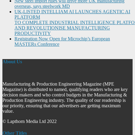
New steel import rules will drive more UK manufacturing
overseas, says steelwork MD
UK-LISTED INTELLIAM AI LAUNCHES AGENTIC AI
PLATFORM
TO COMPLETE INDUSTRIAL INTELLIGENCE PLATF
AND REVOLUTIONISE MANUFACTURING
PRODUCTIVITY
Registration Now Open for Microchip’s European
MASTERs Conference
About Us
Manufacturing & Production Engineering Magazine (MPE
Magazine) is distributed to named, qualifying readers who are key
decision makers and who control budgets in the Manufacturing &
Production Engineering industry. The quality of our readership is
our priority, ensuring that our advertisers are getting maximum
value.
© Lapthorn Media Ltd 2022
Other Titles