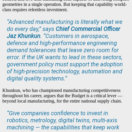
geometries in a single operation. But keeping that capability world-
class requires relentless investment.
“Advanced manufacturing is literally what we
do every day,” says
Chief Commercial Officer
Jaz Khunkun
. “Customers in aerospace,
defence and high-performance engineering
demand tolerances that leave zero room for
error. If the UK wants to lead in these sectors,
government policy must support the adoption
of high-precision technology, automation and
digital quality systems.”
Khunkun, who has championed manufacturing competitiveness
throughout his career, argues that the Budget is a critical lever —
beyond local manufacturing, for the entire national supply chain.
“Give companies confidence to invest in
robotics, metrology, digital twins, multi-axis
machining — the capabilities that keep work