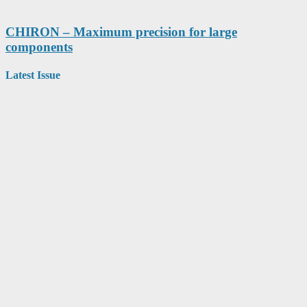
CHIRON – Maximum precision for large
components
Latest Issue