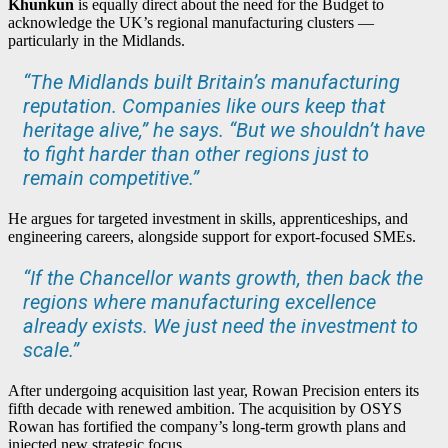
Khunkun
is equally direct about the need for the Budget to
acknowledge the UK’s regional manufacturing clusters —
particularly in the Midlands.
“The Midlands built Britain’s manufacturing
reputation. Companies like ours keep that
heritage alive,” he says. “But we shouldn’t have
to fight harder than other regions just to
remain competitive.”
He argues for targeted investment in skills, apprenticeships, and
engineering careers, alongside support for export-focused SMEs.
“If the Chancellor wants growth, then back the
regions where manufacturing excellence
already exists. We just need the investment to
scale.”
After undergoing acquisition last year, Rowan Precision enters its
fifth decade with renewed ambition. The acquisition by OSYS
Rowan has fortified the company’s long-term growth plans and
injected new strategic focus.