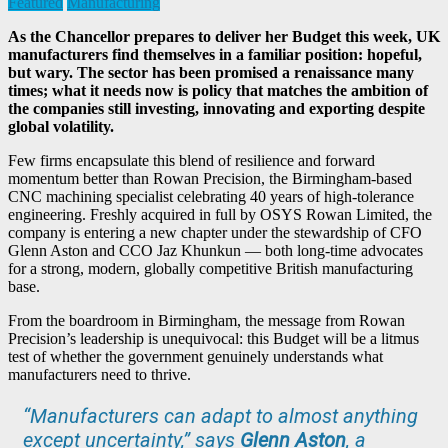
Featured
Manufacturing
As the Chancellor prepares to deliver her Budget this week, UK
manufacturers find themselves in a familiar position: hopeful,
but wary. The sector has been promised a renaissance many
times; what it needs now is policy that matches the ambition of
the companies still investing, innovating and exporting despite
global volatility.
Few firms encapsulate this blend of resilience and forward
momentum better than Rowan Precision, the Birmingham-based
CNC machining specialist celebrating 40 years of high-tolerance
engineering. Freshly acquired in full by OSYS Rowan Limited, the
company is entering a new chapter under the stewardship of CFO
Glenn Aston and CCO Jaz Khunkun — both long-time advocates
for a strong, modern, globally competitive British manufacturing
base.
From the boardroom in Birmingham, the message from Rowan
Precision’s leadership is unequivocal: this Budget will be a litmus
test of whether the government genuinely understands what
manufacturers need to thrive.
“Manufacturers can adapt to almost anything
except uncertainty,” says
Glenn Aston
, a