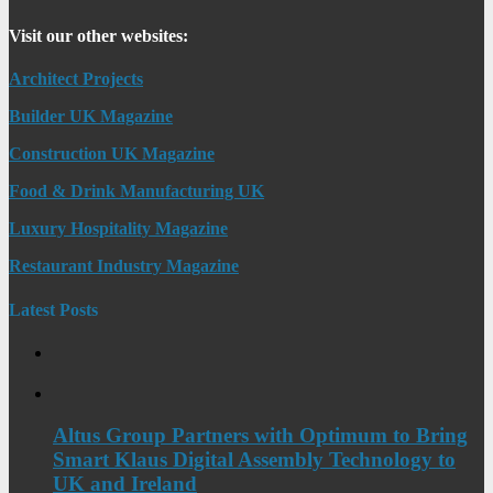
Visit our other websites:
Architect Projects
Builder UK Magazine
Construction UK Magazine
Food & Drink Manufacturing UK
Luxury Hospitality Magazine
Restaurant Industry Magazine
Latest Posts
Altus Group Partners with Optimum to Bring
Smart Klaus Digital Assembly Technology to
UK and Ireland