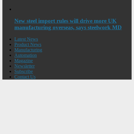
New steel import rules will drive more UK
manufacturing overseas, says steelwork MD
Latest News
Product News
Manufacturing
Automation
Magazine
Newsletter
Subscribe
Contact Us