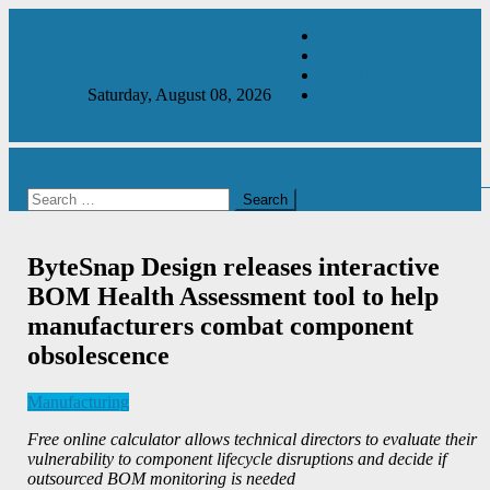
Skip
About Us
to
Contact Us
content
Subscribe
Saturday, August 08, 2026
2026 Media Pack
site mode
button
Manufacturing & Production Engineering Magazine
Engineering Magazine
Search
for:
ByteSnap Design releases interactive
BOM Health Assessment tool to help
manufacturers combat component
obsolescence
Manufacturing
Free online calculator allows technical directors to evaluate their
vulnerability to component lifecycle disruptions and decide if
outsourced BOM monitoring is needed