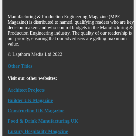
Manufacturing & Production Engineering Magazine (MPE
Magazine) is distributed to named, qualifying readers who are key
decision makers and who control budgets in the Manufacturing &
Production Engineering industry. The quality of our readership is
our priority, ensuring that our advertisers are getting maximum
value.
© Lapthorn Media Ltd 2022
Other Titles
Visit our other websites:
Architect Projects
Builder UK Magazine
Construction UK Magazine
Food & Drink Manufacturing UK
Luxury Hospitality Magazine