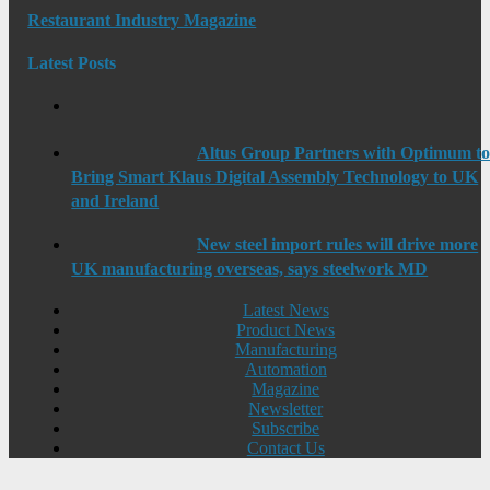
Restaurant Industry Magazine
Latest Posts
Altus Group Partners with Optimum t
Bring Smart Klaus Digital Assembly Technology to UK
and Ireland
New steel import rules will drive more
UK manufacturing overseas, says steelwork MD
Latest News
Product News
Manufacturing
Automation
Magazine
Newsletter
Subscribe
Contact Us