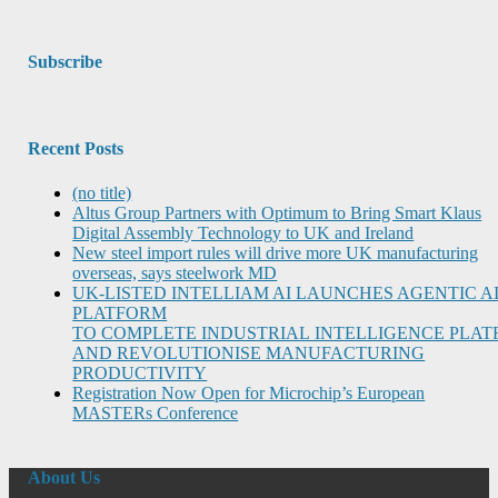
Subscribe
Recent Posts
(no title)
Altus Group Partners with Optimum to Bring Smart Klaus
Digital Assembly Technology to UK and Ireland
New steel import rules will drive more UK manufacturing
overseas, says steelwork MD
UK-LISTED INTELLIAM AI LAUNCHES AGENTIC A
PLATFORM
TO COMPLETE INDUSTRIAL INTELLIGENCE PLA
AND REVOLUTIONISE MANUFACTURING
PRODUCTIVITY
Registration Now Open for Microchip’s European
MASTERs Conference
About Us