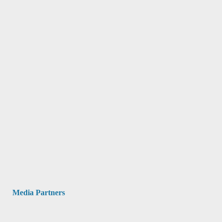
Media Partners