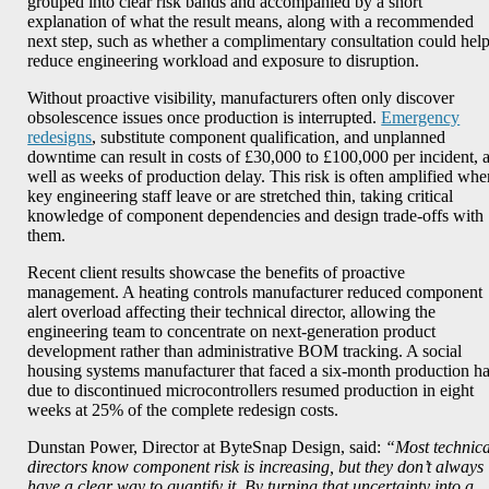
grouped into clear risk bands and accompanied by a short
explanation of what the result means, along with a recommended
next step, such as whether a complimentary consultation could hel
reduce engineering workload and exposure to disruption.
Without proactive visibility, manufacturers often only discover
obsolescence issues once production is interrupted.
Emergency
redesigns
, substitute component qualification, and unplanned
downtime can result in costs of £30,000 to £100,000 per incident, 
well as weeks of production delay. This risk is often amplified whe
key engineering staff leave or are stretched thin, taking critical
knowledge of component dependencies and design trade-offs with
them.
Recent client results showcase the benefits of proactive
management. A heating controls manufacturer reduced component
alert overload affecting their technical director, allowing the
engineering team to concentrate on next-generation product
development rather than administrative BOM tracking. A social
housing systems manufacturer that faced a six-month production ha
due to discontinued microcontrollers resumed production in eight
weeks at 25% of the complete redesign costs.
Dunstan Power, Director at ByteSnap Design, said:
“Most technica
directors know component risk is increasing, but they don’t always
have a clear way to quantify it. By turning that uncertainty into a