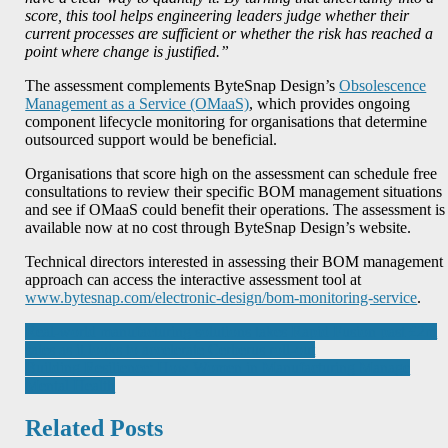
score, this tool helps engineering leaders judge whether their
current processes are sufficient or whether the risk has reached a
point where change is justified.”
The assessment complements ByteSnap Design’s
Obsolescence
Management as a Service (OMaaS)
, which provides ongoing
component lifecycle monitoring for organisations that determine
outsourced support would be beneficial.
Organisations that score high on the assessment can schedule free
consultations to review their specific BOM management situations
and see if OMaaS could benefit their operations. The assessment is
available now at no cost through ByteSnap Design’s website.
Technical directors interested in assessing their BOM management
approach can access the interactive assessment tool at
www.bytesnap.com/electronic-design/bom-monitoring-service
.
Post
Real-world manufacturing solutions takes Rapid Fusion past £2m
sales as it looks to accelerate Cerberus roll-out
navigation
Building Resilience: How Women in Manufacturing Manage
Mental Health
Related Posts