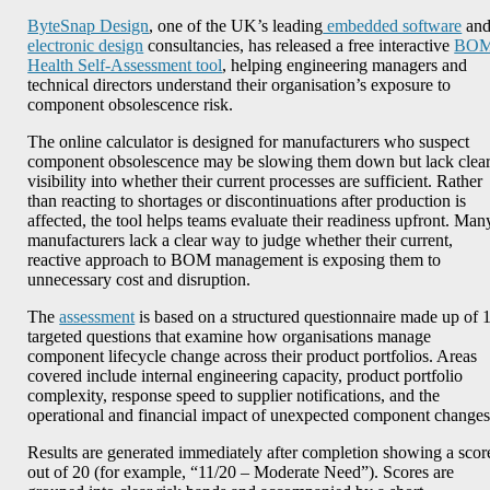
ByteSnap Design
, one of the UK’s leading
embedded software
an
electronic design
consultancies, has released a free interactive
BO
Health Self-Assessment tool
, helping engineering managers and
technical directors understand their organisation’s exposure to
component obsolescence risk.
The online calculator is designed for manufacturers who suspect
component obsolescence may be slowing them down but lack clea
visibility into whether their current processes are sufficient. Rather
than reacting to shortages or discontinuations after production is
affected, the tool helps teams evaluate their readiness upfront. Man
manufacturers lack a clear way to judge whether their current,
reactive approach to BOM management is exposing them to
unnecessary cost and disruption.
The
assessment
is based on a structured questionnaire made up of 
targeted questions that examine how organisations manage
component lifecycle change across their product portfolios. Areas
covered include internal engineering capacity, product portfolio
complexity, response speed to supplier notifications, and the
operational and financial impact of unexpected component changes
Results are generated immediately after completion showing a scor
out of 20 (for example, “11/20 – Moderate Need”). Scores are