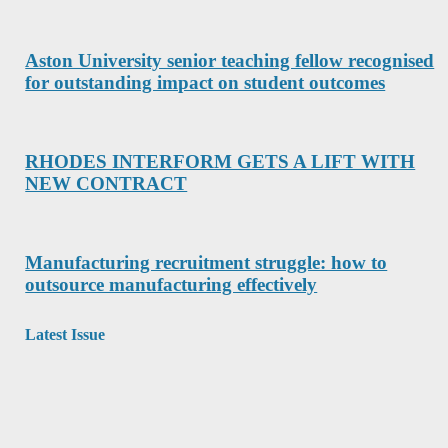
Aston University senior teaching fellow recognised
for outstanding impact on student outcomes
RHODES INTERFORM GETS A LIFT WITH
NEW CONTRACT
Manufacturing recruitment struggle: how to
outsource manufacturing effectively
Latest Issue