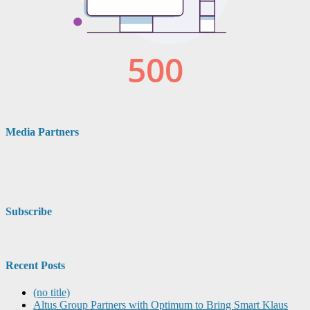
Media Partners
Subscribe
Recent Posts
(no title)
Altus Group Partners with Optimum to Bring Smart Klaus