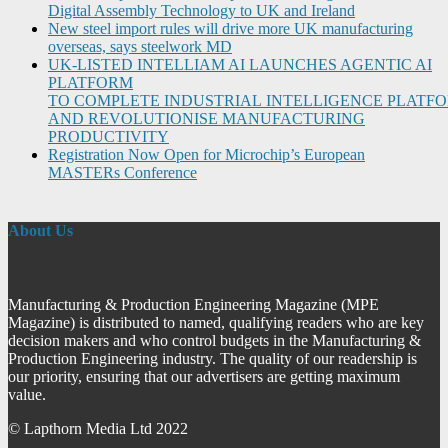
Digital Assembly Technology to UK and Ireland
New steel import rules will drive more UK manufacturing
overseas, says steelwork MD
UK-LISTED INTELLIAM AI LAUNCHES AGENTIC AI
PLATFORM
TO COMPLETE INDUSTRIAL INTELLIGENCE PLATF
AND REVOLUTIONISE MANUFACTURING
PRODUCTIVITY
Registration Now Open for Microchip’s European
MASTERs Conference
About Us
Manufacturing & Production Engineering Magazine (MPE
Magazine) is distributed to named, qualifying readers who are key
decision makers and who control budgets in the Manufacturing &
Production Engineering industry. The quality of our readership is
our priority, ensuring that our advertisers are getting maximum
value.
© Lapthorn Media Ltd 2022