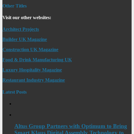
Other Titles
Visit our other websites:
Architect Projects
Builder UK Magazine
Construction UK Magazine
Food & Drink Manufacturing UK
Luxury Hospitality Magazine
Restaurant Industry Magazine
Latest Posts
Altus Group Partners with Optimum to Bring
Smart Klaus Digital Assembly Technology to