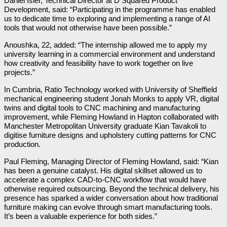
Daniel Isler, Technical Director at D Squared Product
Development, said: “Participating in the programme has enabled
us to dedicate time to exploring and implementing a range of AI
tools that would not otherwise have been possible.”
Anoushka, 22, added: “The internship allowed me to apply my
university learning in a commercial environment and understand
how creativity and feasibility have to work together on live
projects.”
In Cumbria, Ratio Technology worked with University of Sheffield
mechanical engineering student Jonah Monks to apply VR, digital
twins and digital tools to CNC machining and manufacturing
improvement, while Fleming Howland in Hapton collaborated with
Manchester Metropolitan University graduate Kian Tavakoli to
digitise furniture designs and upholstery cutting patterns for CNC
production.
Paul Fleming, Managing Director of Fleming Howland, said: “Kian
has been a genuine catalyst. His digital skillset allowed us to
accelerate a complex CAD-to-CNC workflow that would have
otherwise required outsourcing. Beyond the technical delivery, his
presence has sparked a wider conversation about how traditional
furniture making can evolve through smart manufacturing tools.
It’s been a valuable experience for both sides.”