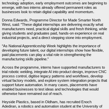
technology adoption, early employment outcomes are beginning to
emerge, with two interns already offered permanent roles as
businesses look to retain digital capability and momentum.
Donna Edwards, Programme Director for Made Smarter North
West, said: “These digital internships are delivering exactly what
manufacturers need, practical digital skills and fresh thinking, while
giving students and graduates paid, hands-on experience on real
industrial projects, and a direct stepping stone into employment.
“As National Apprenticeship Week highlights the importance of
developing future talent, our digital internships show how flexible,
paid placements can play a vital role in strengthening the
manufacturing skills pipeline.”
Across the programme, interns have supported manufacturers to
trial robotic welding, integrate AI into product design, improve CNC
process control, digitise legacy patterns and workflows, develop
virtual factory models, and explore system integration projects that
support future automation. In many cases, placements have
enabled businesses to test ideas and technologies that would
otherwise have remained out of reach.
Heyside Plastics, based in Oldham, has recruited Enoch
Adediran, a robotics and automation student at the University of