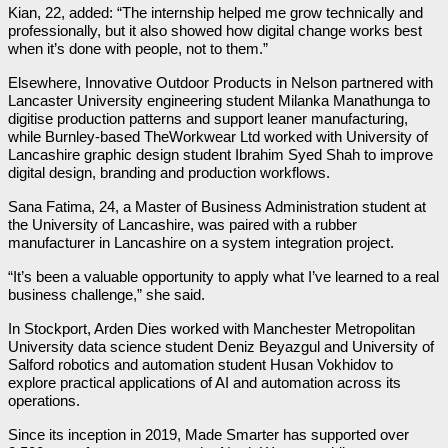
Kian, 22, added: “The internship helped me grow technically and
professionally, but it also showed how digital change works best
when it’s done with people, not to them.”
Elsewhere, Innovative Outdoor Products in Nelson partnered with
Lancaster University engineering student Milanka Manathunga to
digitise production patterns and support leaner manufacturing,
while Burnley-based TheWorkwear Ltd worked with University of
Lancashire graphic design student Ibrahim Syed Shah to improve
digital design, branding and production workflows.
Sana Fatima, 24, a Master of Business Administration student at
the University of Lancashire, was paired with a rubber
manufacturer in Lancashire on a system integration project.
“It’s been a valuable opportunity to apply what I’ve learned to a real
business challenge,” she said.
In Stockport, Arden Dies worked with Manchester Metropolitan
University data science student Deniz Beyazgul and University of
Salford robotics and automation student Husan Vokhidov to
explore practical applications of AI and automation across its
operations.
Since its inception in 2019, Made Smarter has supported over