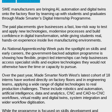
Featured
Manufacturing
SME manufacturers are bringing AI, automation and digital twins
onto the factory floor by teaming up with students and graduates
through Made Smarter’s Digital Internship Programme.
The paid placements give businesses a fast, low-risk way to test
and apply new technologies, modernise processes and build
confidence in digital transformation, while giving students real,
hands-on experience inside live manufacturing environments.
As National Apprenticeship Week puts the spotlight on skills and
early careers, the government-backed adoption programme is
showing how flexible, project-led internships can help businesses
access specialist skills and explore technologies they would not
otherwise have the time or capacity to pursue.
Over the past year, Made Smarter North West’s latest cohort of 18
interns have worked directly on factory floors and in engineering
teams, applying a wide range of digital technologies to real
production challenges. These include robotics and automation,
artificial intelligence, data and analytics, CNC and CAD-to-CNC
workflows, virtual reality and digital twins, system integration and
wider workflow digitisation.
While the programme is focused on skills development and