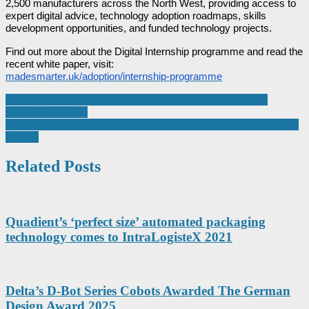
2,500 manufacturers across the North West, providing access to
expert digital advice, technology adoption roadmaps, skills
development opportunities, and funded technology projects.
Find out more about the Digital Internship programme and read the
recent white paper, visit:
madesmarter.uk/adoption/internship-programme
Post
STIEBEL ELTRON celebrates 50 years of heat pumps with
expanded portfolio
navigation
How the Manufacturing Sector Can Build Supply Chain Resilience
in 2026
Related Posts
Quadient’s ‘perfect size’ automated packaging
technology comes to IntraLogisteX 2021
Delta’s D-Bot Series Cobots Awarded The German
Design Award 2025