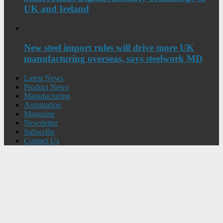
UK and Ireland
New steel import rules will drive more UK
manufacturing overseas, says steelwork MD
Latest News
Product News
Manufacturing
Automation
Magazine
Newsletter
Subscribe
Contact Us