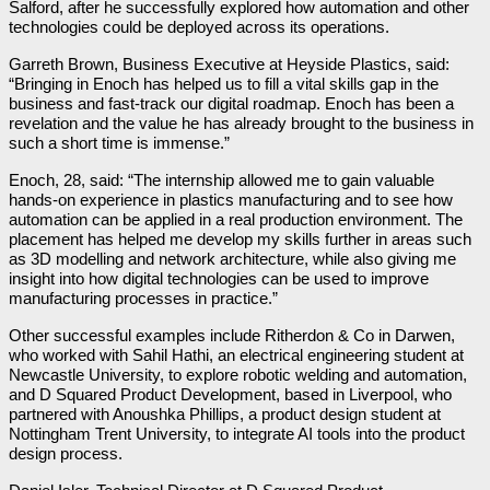
Salford, after he successfully explored how automation and other
technologies could be deployed across its operations.
Garreth Brown, Business Executive at Heyside Plastics, said:
“Bringing in Enoch has helped us to fill a vital skills gap in the
business and fast-track our digital roadmap. Enoch has been a
revelation and the value he has already brought to the business in
such a short time is immense.”
Enoch, 28, said: “The internship allowed me to gain valuable
hands-on experience in plastics manufacturing and to see how
automation can be applied in a real production environment. The
placement has helped me develop my skills further in areas such
as 3D modelling and network architecture, while also giving me
insight into how digital technologies can be used to improve
manufacturing processes in practice.”
Other successful examples include Ritherdon & Co in Darwen,
who worked with Sahil Hathi, an electrical engineering student at
Newcastle University, to explore robotic welding and automation,
and D Squared Product Development, based in Liverpool, who
partnered with Anoushka Phillips, a product design student at
Nottingham Trent University, to integrate AI tools into the product
design process.