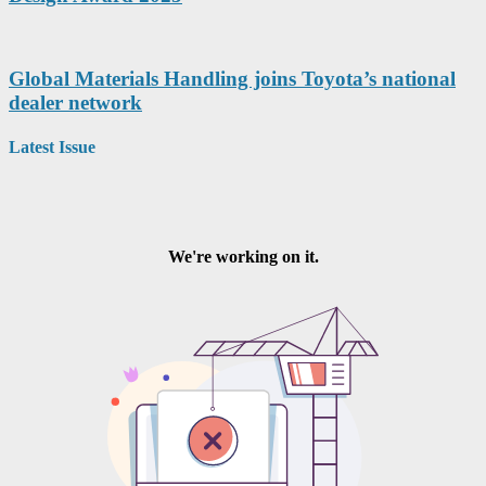
Global Materials Handling joins Toyota’s national
dealer network
Latest Issue