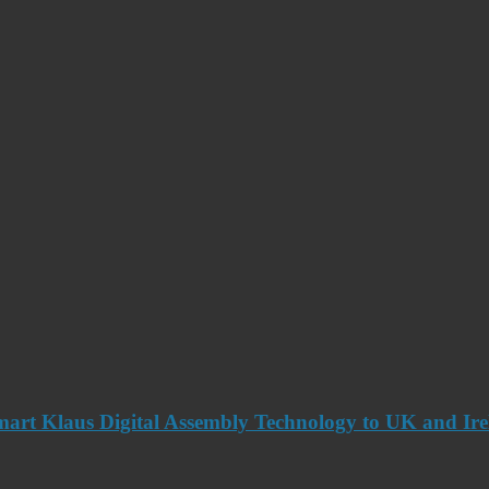
art Klaus Digital Assembly Technology to UK and Ir