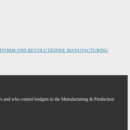
PLATFORM AND REVOLUTIONISE MANUFACTURING
s and who control budgets in the Manufacturing & Production