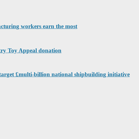
acturing workers earn the most
ntry Toy Appeal donation
arget £multi-billion national shipbuilding initiative