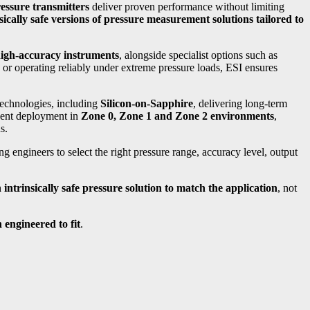
ssure transmitters
deliver proven performance without limiting
nsically safe versions of pressure measurement solutions tailored to
igh-accuracy instruments
, alongside specialist options such as
or operating reliably under extreme pressure loads, ESI ensures
technologies, including
Silicon-on-Sapphire
, delivering long-term
ident deployment in
Zone 0, Zone 1 and Zone 2 environments
,
s.
ing engineers to select the right pressure range, accuracy level, output
intrinsically safe pressure solution to match the application
, not
n engineered to fit
.