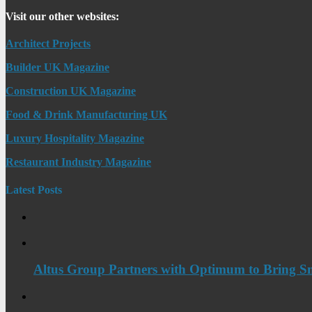
Visit our other websites:
Architect Projects
Builder UK Magazine
Construction UK Magazine
Food & Drink Manufacturing UK
Luxury Hospitality Magazine
Restaurant Industry Magazine
Latest Posts
Altus Group Partners with Optimum to Bring Sm