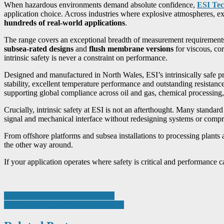
When hazardous environments demand absolute confidence,
ESI Tec
application choice. Across industries where explosive atmospheres, e
hundreds of real-world applications
.
The range covers an exceptional breadth of measurement requirement
subsea-rated designs
and
flush membrane versions
for viscous, co
intrinsic safety is never a constraint on performance.
Designed and manufactured in North Wales, ESI’s intrinsically safe 
stability, excellent temperature performance and outstanding resist
supporting global compliance across oil and gas, chemical processing,
Crucially, intrinsic safety at ESI is not an afterthought. Many standar
signal and mechanical interface without redesigning systems or compr
From offshore platforms and subsea installations to processing plan
the other way around.
If your application operates where safety is critical and performance 
Post
Your future in the Nuclear Industry
Rise to new dimensions with KNAPP
navigation