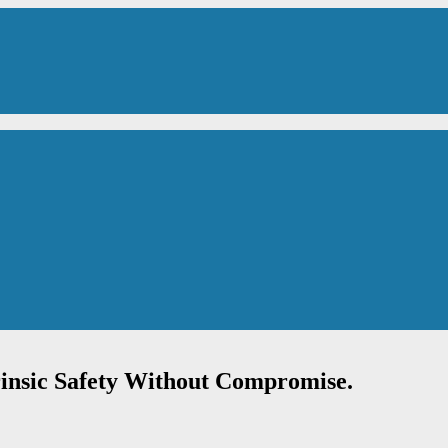
rinsic Safety Without Compromise.