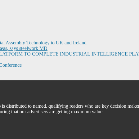
ital Assembly Technology to UK and Ireland
seas, says steelwork MD
I PLATFORM TO COMPLETE INDUSTRIAL INTELLIGENCE 
Conference
 distributed to named, qualifying readers who are key decision maker
suring that our advertisers are getting maximum value.