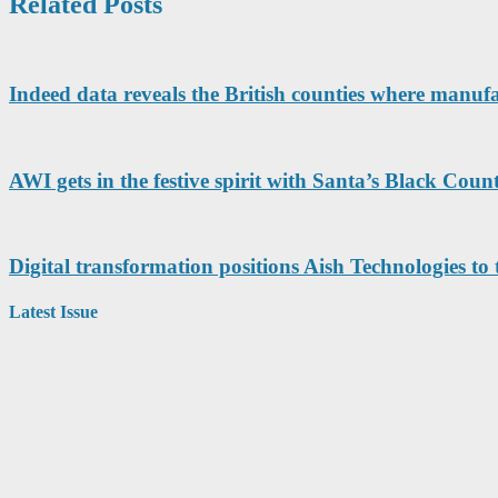
Related Posts
Indeed data reveals the British counties where manuf
AWI gets in the festive spirit with Santa’s Black Cou
Digital transformation positions Aish Technologies to t
Latest Issue