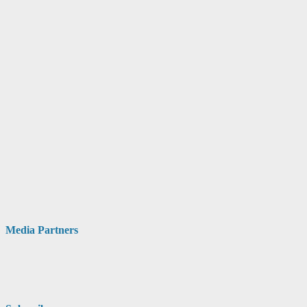
Media Partners