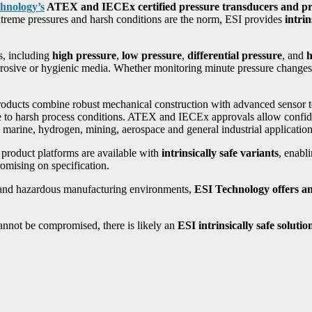
hnology’s
ATEX and IECEx certified pressure transducers and pre
xtreme pressures and harsh conditions are the norm, ESI provides
intri
s, including
high pressure
,
low pressure
,
differential pressure
, and
h
rrosive or hygienic media. Whether monitoring minute pressure changes 
products combine robust mechanical construction with advanced sensor 
ance to harsh process conditions. ATEX and IECEx approvals allow conf
 marine, hydrogen, mining, aerospace and general industrial application
d product platforms are available with
intrinsically safe variants
, enabl
omising on specification.
ts and hazardous manufacturing environments,
ESI Technology offers an 
cannot be compromised, there is likely an
ESI intrinsically safe solutio