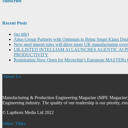
Subscribe
Recent Posts
(no title)
Altus Group Partners with Optimum to Bring Smart Klaus Dig
New steel import rules will drive more UK manufacturing over
UK-LISTED INTELLIAM AI LAUNCHES AGENTIC A
PRODUCTIVITY
Registration Now Open for Microchip’s European MASTERs 
About Us
Manufacturing & Production Engineering Magazine (MPE Magazine) is
Engineering industry. The quality of our readership is our priority, en
© Lapthorn Media Ltd 2022
Other Titles