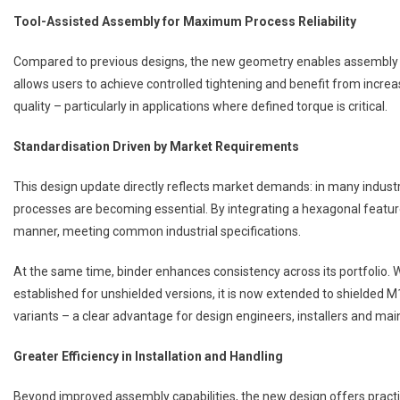
Tool-Assisted Assembly for Maximum Process Reliability
Compared to previous designs, the new geometry enables assembly us
allows users to achieve controlled tightening and benefit from increas
quality – particularly in applications where defined torque is critical.
Standardisation Driven by Market Requirements
This design update directly reflects market demands: in many indus
processes are becoming essential. By integrating a hexagonal featur
manner, meeting common industrial specifications.
At the same time, binder enhances consistency across its portfolio. 
established for unshielded versions, it is now extended to shielded M
variants – a clear advantage for design engineers, installers and m
Greater Efficiency in Installation and Handling
Beyond improved assembly capabilities, the new design offers practi