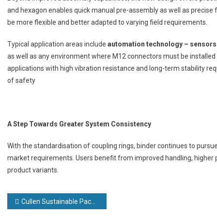
and hexagon enables quick manual pre-assembly as well as precise fina
be more flexible and better adapted to varying field requirements.
Typical application areas include
automation technology – sensors
as well as any environment where M12 connectors must be installed u
applications with high vibration resistance and long-term stability re
of safety
A Step Towards Greater System Consistency
With the standardisation of coupling rings, binder continues to pursue 
market requirements. Users benefit from improved handling, higher pr
product variants.
Post
Cullen Sustainable Packaging announces £5m investment to accelerate growth