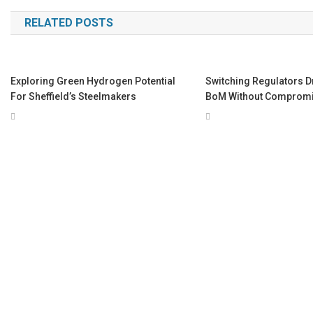
navigation
RELATED POSTS
Exploring Green Hydrogen Potential
Switching Regulators D
For Sheffield’s Steelmakers
BoM Without Comprom