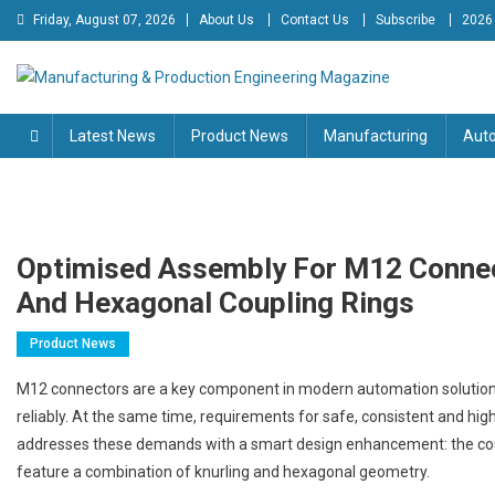
Skip
Friday, August 07, 2026
About Us
Contact Us
Subscribe
2026
to
content
Manufacturing & Production
Engineering Magazine
Latest News
Product News
Manufacturing
Aut
Engineering Magazine
Optimised Assembly For M12 Connect
And Hexagonal Coupling Rings
Product News
M12 connectors are a key component in modern automation solutions
reliably. At the same time, requirements for safe, consistent and high
addresses these demands with a smart design enhancement: the coup
feature a combination of knurling and hexagonal geometry.