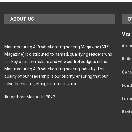
ABOUT US
O
Vis
Archi
Manufacturing & Production Engineering Magazine (MPE
Magazine) is distributed to named, qualifying readers who
Buil
are key decision makers and who control budgets in the
Manufacturing & Production Engineering industry. The
Cons
quality of our readership is our priority, ensuring that our
advertisers are getting maximum value.
Food
© Lapthorn Media Ltd 2022
Luxu
Rest