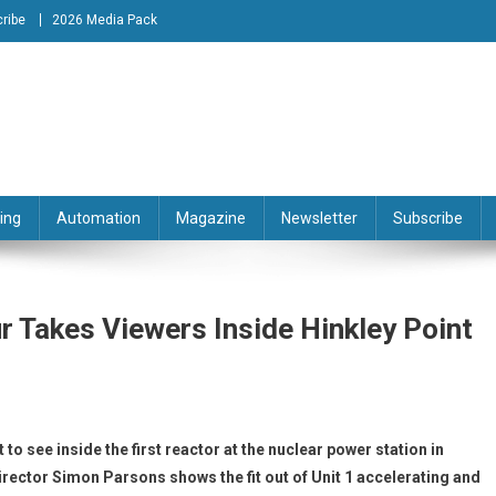
ribe
2026 Media Pack
tion Engineering Magazine
ing
Automation
Magazine
Newsletter
Subscribe
r Takes Viewers Inside Hinkley Point
 to see inside the first reactor at the nuclear power station in
rector Simon Parsons shows the fit out of Unit 1 accelerating and