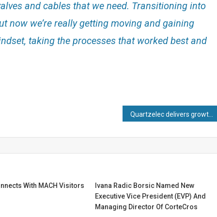
alves and cables that we need. Transitioning into
ut now we’re really getting moving and gaining
dset, taking the processes that worked best and
Quartzelec delivers growth in revenue, profit and order book in 2025
nects With MACH Visitors
Ivana Radic Borsic Named New
Executive Vice President (EVP) And
Managing Director Of CorteCros