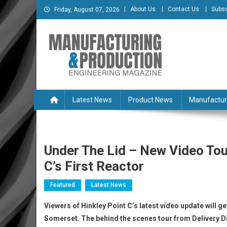
Skip
About Us
Contact Us
Subsc
Friday, August 07, 2026
to
content
Manufacturing & Produc
Engineering Magazine
Latest News
Product News
Manufactur
Under The Lid – New Video Tou
C’s First Reactor
Featured
Latest News
Viewers of Hinkley Point C’s latest video update will get
Somerset. The behind the scenes tour from Delivery Di