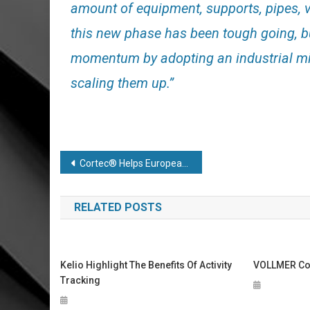
amount of equipment, supports, pipes, v
this new phase has been tough going, b
momentum by adopting an industrial min
scaling them
up.”
Post
Cortec® Helps European Manufacturers Cut Carbon with Solar Power and Recycled Packaging
navigation
RELATED POSTS
Kelio Highlight The Benefits Of Activity
VOLLMER Con
Tracking