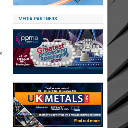
MEDIA PARTNERS
nd