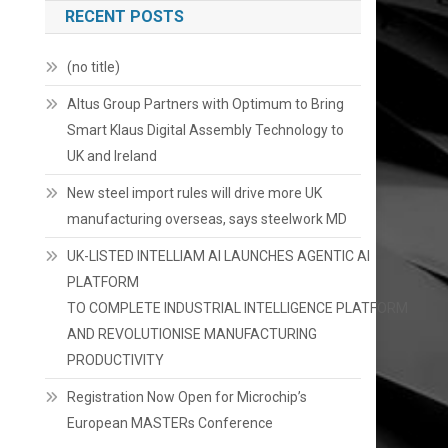
RECENT POSTS
(no title)
Altus Group Partners with Optimum to Bring
Smart Klaus Digital Assembly Technology to
UK and Ireland
New steel import rules will drive more UK
manufacturing overseas, says steelwork MD
UK-LISTED INTELLIAM AI LAUNCHES AGENTIC AI
PLATFORM
TO COMPLETE INDUSTRIAL INTELLIGENCE PLATFORM
AND REVOLUTIONISE MANUFACTURING
PRODUCTIVITY
Registration Now Open for Microchip’s
European MASTERs Conference