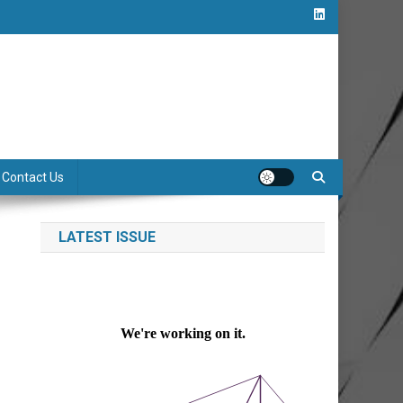
Contact Us
LATEST ISSUE