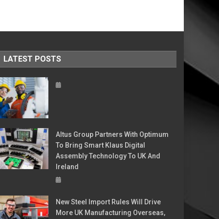
LATEST POSTS
Altus Group Partners With Optimum
To Bring Smart Klaus Digital
Assembly Technology To UK And
Ireland
New Steel Import Rules Will Drive
More UK Manufacturing Overseas,