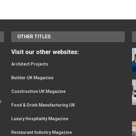
OTHER TITLES
Visit our other websites:
Architect Projects
Builder UK Magazine
Construction UK Magazine
o
Food & Drink Manufacturing UK
Luxury Hospitality Magazine
Restaurant Industry Magazine