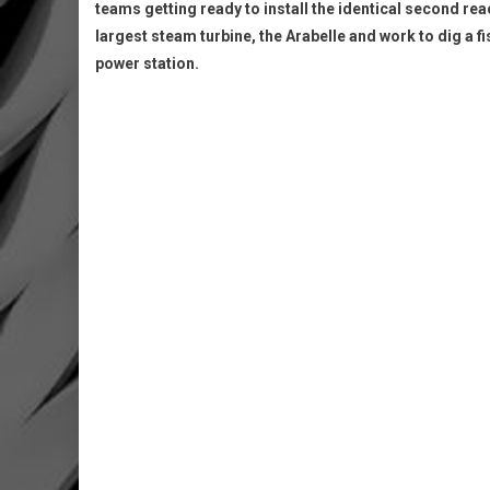
teams getting ready to install the identical second rea
largest steam turbine, the Arabelle and work to dig a fi
power station.