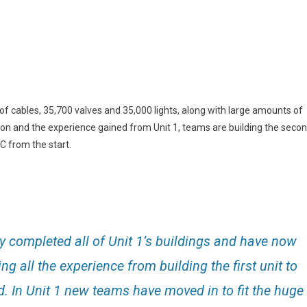
f cables, 35,700 valves and 35,000 lights, along with large amounts of
on and the experience gained from Unit 1, teams are building the seco
C from the start.
ly completed all of Unit 1’s buildings and have now
ing all the experience from building the first unit to
d. In Unit 1 new teams have moved in to fit the huge