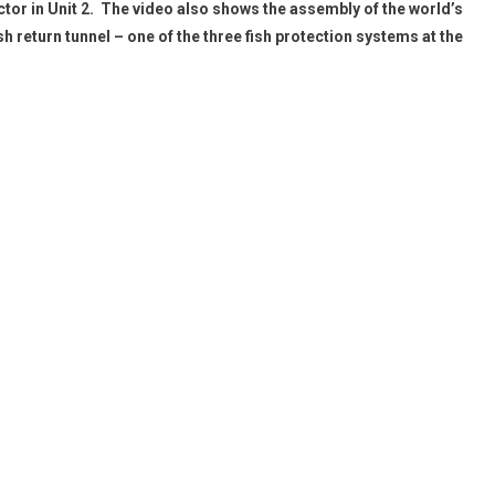
ctor in Unit 2. The video also shows the assembly of the world’s
sh return tunnel – one of the three fish protection systems at the