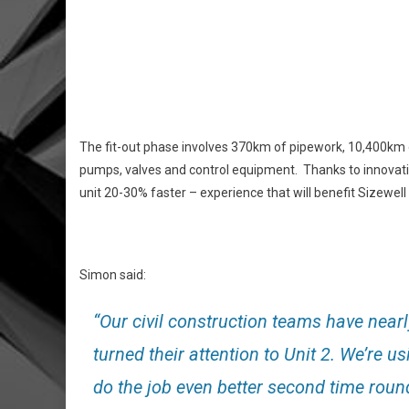
The fit-out phase involves 370km of pipework, 10,400km o
pumps, valves and control equipment. Thanks to innovati
unit 20-30% faster – experience that will benefit Sizewell 
Simon said:
“Our civil construction teams have near
turned their attention to Unit 2. We’re us
do the job even better second time roun