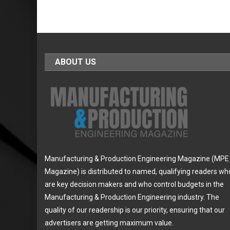
ABOUT US
Manufacturing & Production Engineering Magazine (MPE
Magazine) is distributed to named, qualifying readers wh
are key decision makers and who control budgets in the
Manufacturing & Production Engineering industry. The
quality of our readership is our priority, ensuring that our
advertisers are getting maximum value.