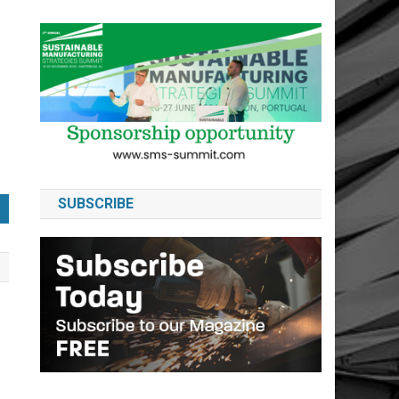
SUBSCRIBE