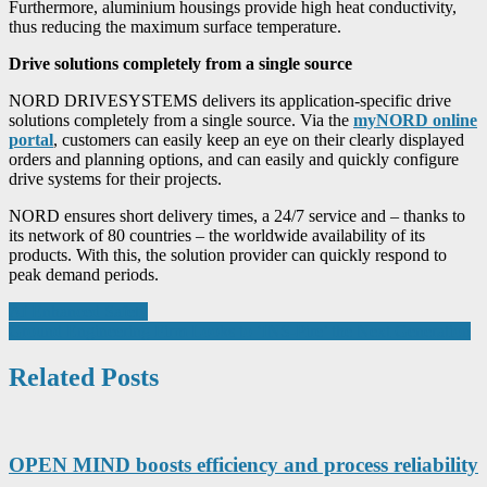
Furthermore, aluminium housings provide high heat conductivity,
thus reducing the maximum surface temperature.
Drive solutions completely from a single source
NORD DRIVESYSTEMS delivers its application-specific drive
solutions completely from a single source. Via the
myNORD online
portal
, customers can easily keep an eye on their clearly displayed
orders and planning options, and can easily and quickly configure
drive systems for their projects.
NORD ensures short delivery times, a 24/7 service and – thanks to
its network of 80 countries – the worldwide availability of its
products. With this, the solution provider can quickly respond to
peak demand periods.
Post
AI Enhanced Safety
Ground Engineering Firm Looks to ‘INS-Pire’ the Next Generation
navigation
Related Posts
OPEN MIND boosts efficiency and process reliability