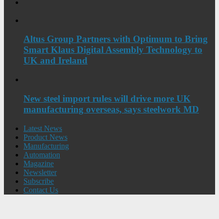
Altus Group Partners with Optimum to Bring
Smart Klaus Digital Assembly Technology to
UK and Ireland
New steel import rules will drive more UK
manufacturing overseas, says steelwork MD
Latest News
Product News
Manufacturing
Automation
Magazine
Newsletter
Subscribe
Contact Us