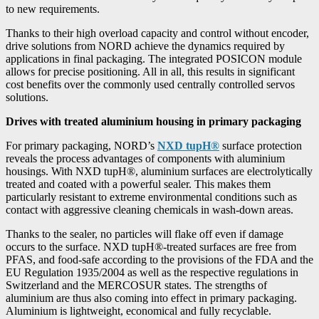
to new requirements.
Thanks to their high overload capacity and control without encoder,
drive solutions from NORD achieve the dynamics required by
applications in final packaging. The integrated POSICON module
allows for precise positioning. All in all, this results in significant
cost benefits over the commonly used centrally controlled servos
solutions.
Drives with treated aluminium housing in primary packaging
For primary packaging, NORD’s
NXD tupH®
surface protection
reveals the process advantages of components with aluminium
housings. With NXD tupH®, aluminium surfaces are electrolytically
treated and coated with a powerful sealer. This makes them
particularly resistant to extreme environmental conditions such as
contact with aggressive cleaning chemicals in wash-down areas.
Thanks to the sealer, no particles will flake off even if damage
occurs to the surface. NXD tupH®-treated surfaces are free from
PFAS, and food-safe according to the provisions of the FDA and the
EU Regulation 1935/2004 as well as the respective regulations in
Switzerland and the MERCOSUR states. The strengths of
aluminium are thus also coming into effect in primary packaging.
Aluminium is lightweight, economical and fully recyclable.