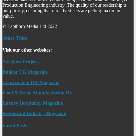
Production Engineering industry. The quality of our readership is
our priority, ensuring that our advertisers are getting maximum
value.
© Lapthorn Media Ltd 2022
Other Titles
Visit our other websites:
Architect Projects
Builder UK Magazine
Construction UK Magazine
Food & Drink Manufacturing UK
Luxury Hospitality Magazine
Restaurant Industry Magazine
Latest Posts