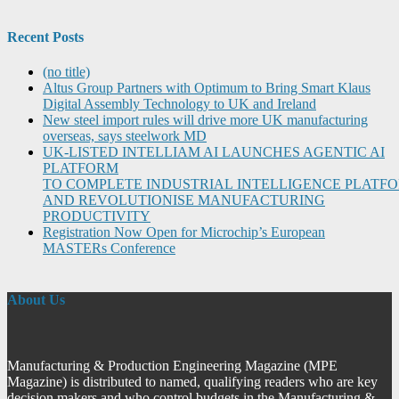
Recent Posts
(no title)
Altus Group Partners with Optimum to Bring Smart Klaus
Digital Assembly Technology to UK and Ireland
New steel import rules will drive more UK manufacturing
overseas, says steelwork MD
UK-LISTED INTELLIAM AI LAUNCHES AGENTIC AI
PLATFORM
TO COMPLETE INDUSTRIAL INTELLIGENCE PLATF
AND REVOLUTIONISE MANUFACTURING
PRODUCTIVITY
Registration Now Open for Microchip’s European
MASTERs Conference
About Us
Manufacturing & Production Engineering Magazine (MPE
Magazine) is distributed to named, qualifying readers who are key
decision makers and who control budgets in the Manufacturing &