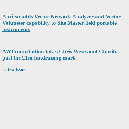
Anritsu adds Vector Network Analyzer and Vector
Voltmeter capability to Site Master field portable
instruments
AWI contribution takes Chris Westwood Charity
past the £1m fundraising mark
Latest Issue