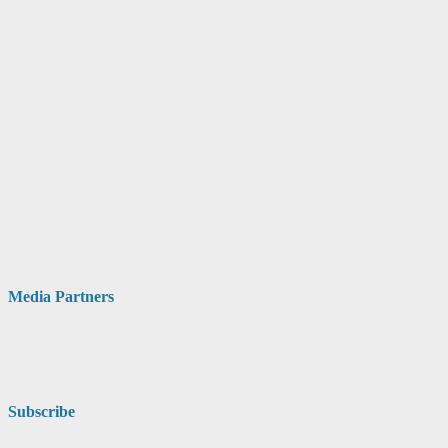
Media Partners
Subscribe