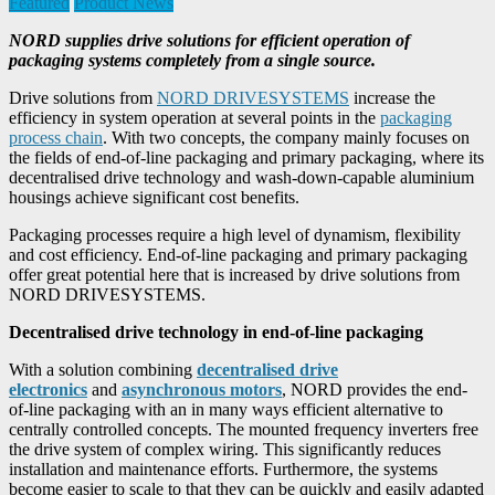
Featured
Product News
NORD supplies drive solutions for efficient operation of
packaging systems completely from a single source.
Drive solutions from
NORD DRIVESYSTEMS
increase the
efficiency in system operation at several points in the
packaging
process chain
. With two concepts, the company mainly focuses on
the fields of end-of-line packaging and primary packaging, where its
decentralised drive technology and wash-down-capable aluminium
housings achieve significant cost benefits.
Packaging processes require a high level of dynamism, flexibility
and cost efficiency. End-of-line packaging and primary packaging
offer great potential here that is increased by drive solutions from
NORD DRIVESYSTEMS.
Decentralised drive technology in end-of-line packaging
With a solution combining
decentralised drive
electronics
and
asynchronous motors
, NORD provides the end-
of-line packaging with an in many ways efficient alternative to
centrally controlled concepts. The mounted frequency inverters free
the drive system of complex wiring. This significantly reduces
installation and maintenance efforts. Furthermore, the systems
become easier to scale to that they can be quickly and easily adapted