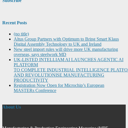
Subscribe
Recent Posts
(no title)
Altus Group Partners with Optimum to Bring Smart Klaus
Digital Assembly Technology to UK and Ireland
New steel import rules will drive more UK manufacturing
overseas, says steelwork MD
UK-LISTED INTELLIAM AI LAUNCHES AGENTIC AI
PLATFORM
TO COMPLETE INDUSTRIAL INTELLIGENCE PLATF
AND REVOLUTIONISE MANUFACTURING
PRODUCTIVITY
Registration Now Open for Microchip’s European
MASTERs Conference
About Us