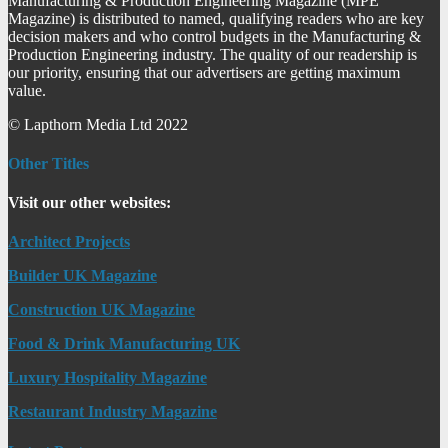
Manufacturing & Production Engineering Magazine (MPE
Magazine) is distributed to named, qualifying readers who are key
decision makers and who control budgets in the Manufacturing &
Production Engineering industry. The quality of our readership is
our priority, ensuring that our advertisers are getting maximum
value.
© Lapthorn Media Ltd 2022
Other Titles
Visit our other websites:
Architect Projects
Builder UK Magazine
Construction UK Magazine
Food & Drink Manufacturing UK
Luxury Hospitality Magazine
Restaurant Industry Magazine