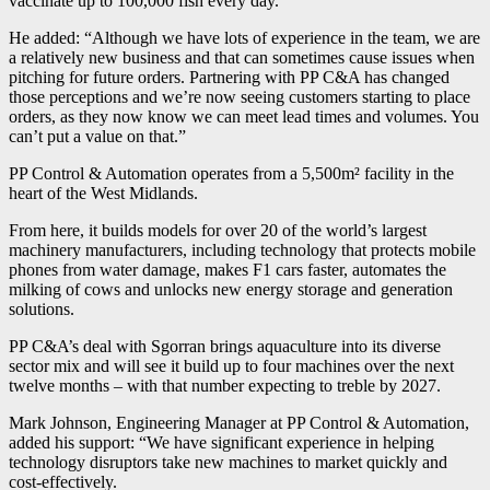
vaccinate up to 100,000 fish every day.”
He added: “Although we have lots of experience in the team, we are
a relatively new business and that can sometimes cause issues when
pitching for future orders. Partnering with PP C&A has changed
those perceptions and we’re now seeing customers starting to place
orders, as they now know we can meet lead times and volumes. You
can’t put a value on that.”
PP Control & Automation operates from a 5,500m² facility in the
heart of the West Midlands.
From here, it builds models for over 20 of the world’s largest
machinery manufacturers, including technology that protects mobile
phones from water damage, makes F1 cars faster, automates the
milking of cows and unlocks new energy storage and generation
solutions.
PP C&A’s deal with Sgorran brings aquaculture into its diverse
sector mix and will see it build up to four machines over the next
twelve months – with that number expecting to treble by 2027.
Mark Johnson, Engineering Manager at PP Control & Automation,
added his support: “We have significant experience in helping
technology disruptors take new machines to market quickly and
cost-effectively.