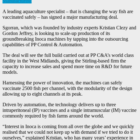
Manufacturing
A leading aquaculture specialist – that is changing the way fish are
vaccinated safely – has signed a major manufacturing deal.
Sgorran, which was founded by industry experts Kristian Clezy and
Gordon Jeffrey, is looking to scale-up production of its
groundbreaking Inoca machines by tapping into the outsourcing
capabilities of PP Control & Automation.
The deal will see the full build carried out at PP C&A’s world class
facility in the West Midlands, giving the Stirling-based firm the
capacity to increase sales and spend more time on R&D for future
models.
Harnessing the power of innovation, the machines can safely
vaccinate 2500 fish per channel, with the modularity of the design
allowing up to eight channels at its peak.
Driven by automation, the technology delivers up to three
intraperitoneal (IP) vaccines and a single intramuscular (IM) vaccine
commonly required by fish farms around the world.
“Interest in Inoca is coming from all over the globe and we quickly
realised that we could not keep up with demand if we tried to do it
ourselves,” explained Kristian, who has many years’ experience in