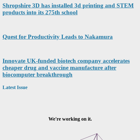
Shropshire 3D has installed 3d printing and STEM
products into its 275th school
Quest for Productivity Leads to Nakamura
Innovate UK-funded biotech company accelerates
cheaper drug and vaccine manufacture after
biocomputer breakthrough
Latest Issue