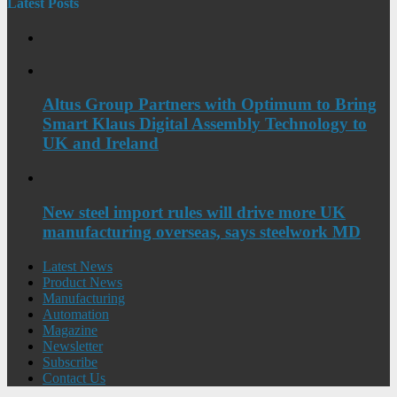
Latest Posts
Altus Group Partners with Optimum to Bring
Smart Klaus Digital Assembly Technology to
UK and Ireland
New steel import rules will drive more UK
manufacturing overseas, says steelwork MD
Latest News
Product News
Manufacturing
Automation
Magazine
Newsletter
Subscribe
Contact Us