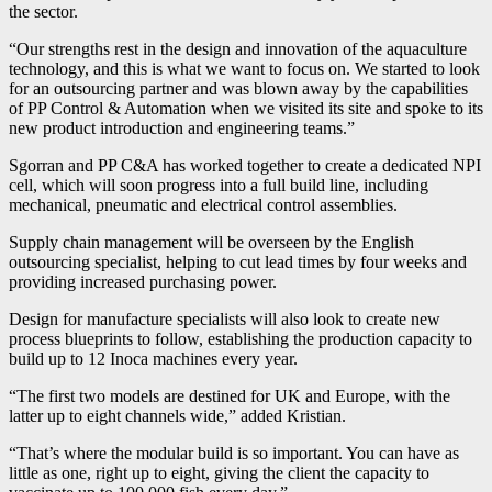
the sector.
“Our strengths rest in the design and innovation of the aquaculture
technology, and this is what we want to focus on. We started to look
for an outsourcing partner and was blown away by the capabilities
of PP Control & Automation when we visited its site and spoke to its
new product introduction and engineering teams.”
Sgorran and PP C&A has worked together to create a dedicated NPI
cell, which will soon progress into a full build line, including
mechanical, pneumatic and electrical control assemblies.
Supply chain management will be overseen by the English
outsourcing specialist, helping to cut lead times by four weeks and
providing increased purchasing power.
Design for manufacture specialists will also look to create new
process blueprints to follow, establishing the production capacity to
build up to 12 Inoca machines every year.
“The first two models are destined for UK and Europe, with the
latter up to eight channels wide,” added Kristian.
“That’s where the modular build is so important. You can have as
little as one, right up to eight, giving the client the capacity to