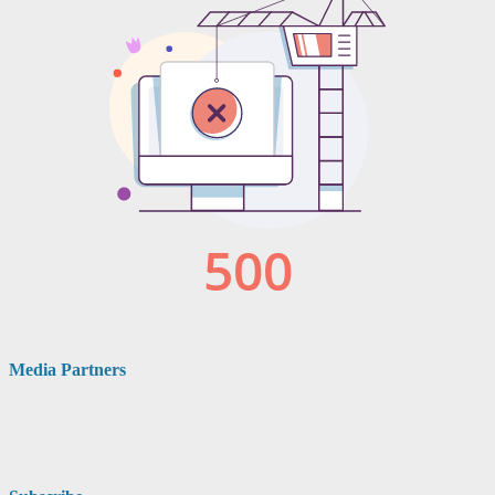
Media Partners