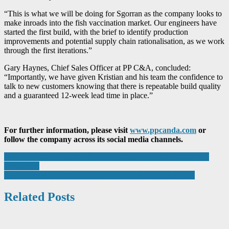
“This is what we will be doing for Sgorran as the company looks to
make inroads into the fish vaccination market. Our engineers have
started the first build, with the brief to identify production
improvements and potential supply chain rationalisation, as we work
through the first iterations.”
Gary Haynes, Chief Sales Officer at PP C&A, concluded:
“Importantly, we have given Kristian and his team the confidence to
talk to new customers knowing that there is repeatable build quality
and a guaranteed 12-week lead time in place.”
For further information, please visit
www.ppcanda.com
or
follow the company across its social media channels.
Post
New AI Platform Slashes Competitor Intelligence Costs for UK
Businesses
navigation
Steel River Quay Secures Top UK Ports Innovation Award
Related Posts