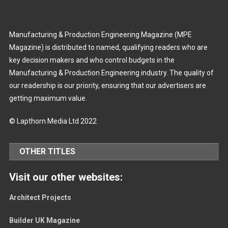
Manufacturing & Production Engineering Magazine (MPE
Magazine) is distributed to named, qualifying readers who are
key decision makers and who control budgets in the
Manufacturing & Production Engineering industry. The quality of
our readership is our priority, ensuring that our advertisers are
getting maximum value.
© Lapthorn Media Ltd 2022
OTHER TITLES
Visit our other websites:
Architect Projects
Builder UK Magazine