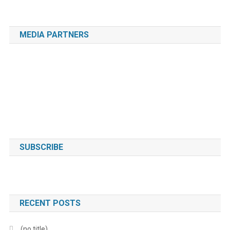
MEDIA PARTNERS
SUBSCRIBE
RECENT POSTS
(no title)