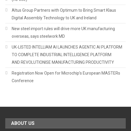
Altus Group Partners with Optimum to Bring Smart Klaus
Digital Assembly Technology to UK and Ireland
New steel import rules will drive more UK manufacturing
overseas, says steelwork MD
UK-LISTED INTELLIAM AI LAUNCHES AGENTIC AI PLATFORM
TO COMPLETE INDUSTRIAL INTELLIGENCE PLATFORM
AND REVOLUTIONISE MANUFACTURING PRODUCTIVITY
Registration Now Open for Microchip’s European MASTERs
Conference
ABOUT US