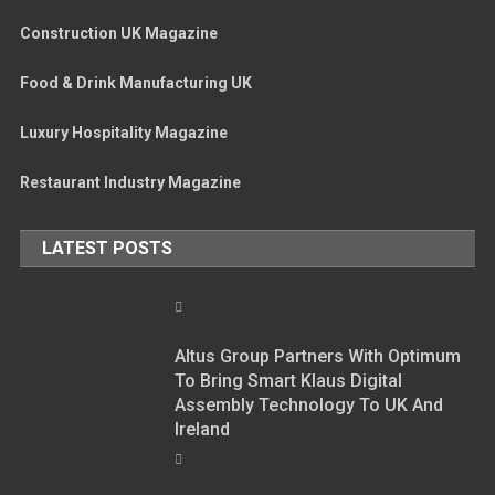
Construction UK Magazine
Food & Drink Manufacturing UK
Luxury Hospitality Magazine
Restaurant Industry Magazine
LATEST POSTS
Altus Group Partners With Optimum
To Bring Smart Klaus Digital
Assembly Technology To UK And
Ireland