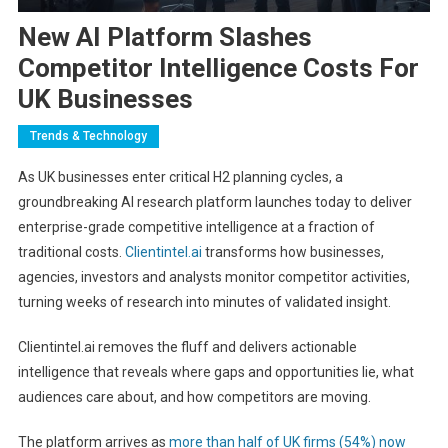
New AI Platform Slashes
Competitor Intelligence Costs For
UK Businesses
Trends & Technology
As UK businesses enter critical H2 planning cycles, a
groundbreaking AI research platform launches today to deliver
enterprise-grade competitive intelligence at a fraction of
traditional costs.
Clientintel.ai
transforms how businesses,
agencies, investors and analysts monitor competitor activities,
turning weeks of research into minutes of validated insight.
Clientintel.ai removes the fluff and delivers actionable
intelligence that reveals where gaps and opportunities lie, what
audiences care about, and how competitors are moving.
The platform arrives as
more than half of UK firms (54%) now