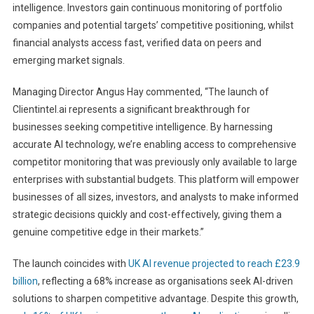
intelligence. Investors gain continuous monitoring of portfolio
companies and potential targets’ competitive positioning, whilst
financial analysts access fast, verified data on peers and
emerging market signals.
Managing Director Angus Hay commented, “The launch of
Clientintel.ai represents a significant breakthrough for
businesses seeking competitive intelligence. By harnessing
accurate AI technology, we’re enabling access to comprehensive
competitor monitoring that was previously only available to large
enterprises with substantial budgets. This platform will empower
businesses of all sizes, investors, and analysts to make informed
strategic decisions quickly and cost-effectively, giving them a
genuine competitive edge in their markets.”
The launch coincides with
UK AI revenue projected to reach £23.9
billion
, reflecting a 68% increase as organisations seek AI-driven
solutions to sharpen competitive advantage. Despite this growth,