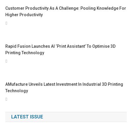
Customer Productivity As A Challenge: Pooling Knowledge For
Higher Productivity
Rapid Fusion Launches AI ‘print Assistant’ To Optimise 3D
Printing Technology
AMufacture Unveils Latest Investment In Industrial 3D Printing
Technology
LATEST ISSUE