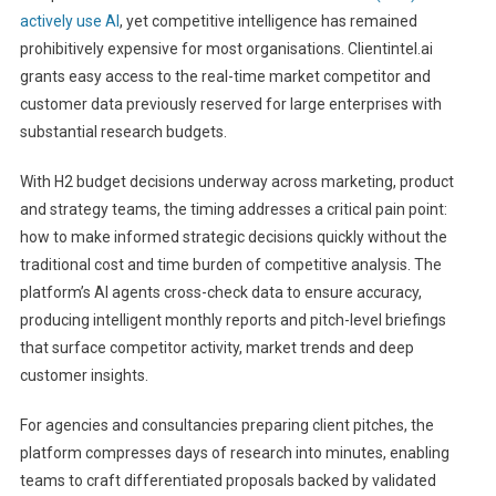
actively use AI
, yet competitive intelligence has remained
prohibitively expensive for most organisations. Clientintel.ai
grants easy access to the real-time market competitor and
customer data previously reserved for large enterprises with
substantial research budgets.
With H2 budget decisions underway across marketing, product
and strategy teams, the timing addresses a critical pain point:
how to make informed strategic decisions quickly without the
traditional cost and time burden of competitive analysis. The
platform’s AI agents cross-check data to ensure accuracy,
producing intelligent monthly reports and pitch-level briefings
that surface competitor activity, market trends and deep
customer insights.
For agencies and consultancies preparing client pitches, the
platform compresses days of research into minutes, enabling
teams to craft differentiated proposals backed by validated