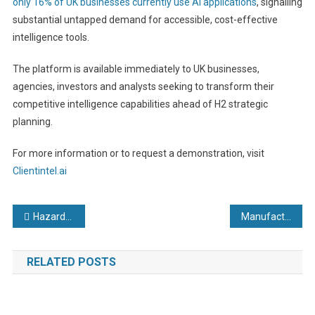
only 16% of UK businesses currently use AI applications
, signalling
substantial untapped demand for accessible, cost-effective
intelligence tools.
The platform is available immediately to UK businesses,
agencies, investors and analysts seeking to transform their
competitive intelligence capabilities ahead of H2 strategic
planning.
For more information or to request a demonstration, visit
Clientintel.ai
Post
Hazardous Locations in Modern Factory Automation: Why Proportionate Specification Matters
Manufacturing deal set to help fish vaccination specialist scale-up
navigation
RELATED POSTS