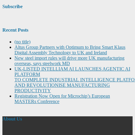
Subscribe
Recent Posts
(no title)
Altus Group Partners with Optimum to Bring Smart Klaus
Digital Assembly Technology to UK and Ireland
New steel import rules will drive more UK manufacturing
overseas, says steelwork MD
UK-LISTED INTELLIAM AI LAUNCHES AGENTIC AI
PLATFORM
TO COMPLETE INDUSTRIAL INTELLIGENCE PLATF
AND REVOLUTIONISE MANUFACTURING
PRODUCTIVITY
Registration Now Open for Microchip’s European
MASTERs Conference
About Us