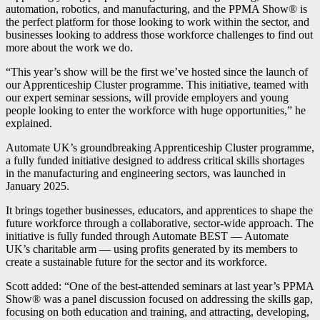
automation, robotics, and manufacturing, and the PPMA Show® is
the perfect platform for those looking to work within the sector, and
businesses looking to address those workforce challenges to find out
more about the work we do.
“This year’s show will be the first we’ve hosted since the launch of
our Apprenticeship Cluster programme. This initiative, teamed with
our expert seminar sessions, will provide employers and young
people looking to enter the workforce with huge opportunities,” he
explained.
Automate UK’s groundbreaking Apprenticeship Cluster programme,
a fully funded initiative designed to address critical skills shortages
in the manufacturing and engineering sectors, was launched in
January 2025.
It brings together businesses, educators, and apprentices to shape the
future workforce through a collaborative, sector-wide approach. The
initiative is fully funded through Automate BEST — Automate
UK’s charitable arm — using profits generated by its members to
create a sustainable future for the sector and its workforce.
Scott added: “One of the best-attended seminars at last year’s PPMA
Show® was a panel discussion focused on addressing the skills gap,
focusing on both education and training, and attracting, developing,