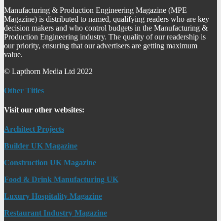
Manufacturing & Production Engineering Magazine (MPE
Magazine) is distributed to named, qualifying readers who are key
decision makers and who control budgets in the Manufacturing &
Production Engineering industry. The quality of our readership is
our priority, ensuring that our advertisers are getting maximum
value.
© Lapthorn Media Ltd 2022
Other Titles
Visit our other websites:
Architect Projects
Builder UK Magazine
Construction UK Magazine
Food & Drink Manufacturing UK
Luxury Hospitality Magazine
Restaurant Industry Magazine