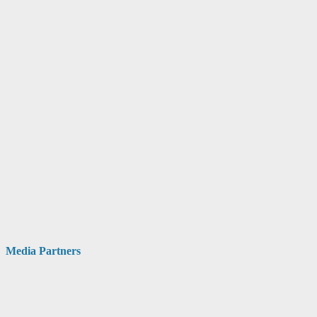
Media Partners