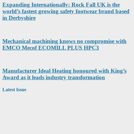
Expanding Internationally: Rock Fall UK is the
world’s fastest growing safety footwear brand based
in Derbyshire
Mechanical machining knows no compromise with
EMCO Mecof ECOMILL PLUS HPC3
Manufacturer Ideal Heating honoured with King’s
Award as it leads industry transformation
Latest Issue