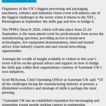
Event & Awards News
Organisers of the UK’s biggest processing and packaging
machinery, robotics and industrial vision event will address one of
the biggest challenges to the sector when it returns to the NEC,
Birmingham in September: the skills gap and how to bridge it.
The PPMA Show® 2026, which will take place from 22-24
September, is the must-attend event for professionals from across the
manufacturing spectrum, providing access to brand-new
technologies, live equipment demonstrations, tried and trusted
advice from industry experts and and crucial networking
opportunities.
Amongst the wealth of insight available to visitors to this year’s
event will be on-the-ground advice and support on how to bridge
the skills gap within their organisations courtesy of Automate UK’s
own initiatives.
Scott McKenna, Chief Operating Officer at Automate UK said: “Of
all the challenges facing the manufacturing industry at present, a
diminished workforce and shortage of skills is perhaps the most
pressing.
“Automate UK has an established reputation for encouraging and
supporting young people seeking careers in engineering,