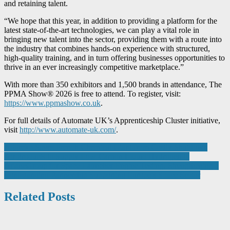
and retaining talent.
“We hope that this year, in addition to providing a platform for the
latest state-of-the-art technologies, we can play a vital role in
bringing new talent into the sector, providing them with a route into
the industry that combines hands-on experience with structured,
high-quality training, and in turn offering businesses opportunities to
thrive in an ever increasingly competitive marketplace.”
With more than 350 exhibitors and 1,500 brands in attendance, The
PPMA Show® 2026 is free to attend. To register, visit:
https://www.ppmashow.co.uk
.
For full details of Automate UK’s Apprenticeship Cluster initiative,
visit
http://www.automate-uk.com/
.
Post
Aggreko Saves French Chemical Giant from Costly Shutdown
Air Products to Supply Low-Carbon Liquid Hydrogen to
navigation
ArianeGroup for Space Launcher Engine Testing, Strengthening a
Longstanding Partnership Supporting Europe’s Space Sector
Related Posts