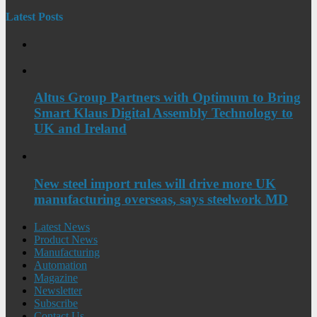
Latest Posts
Altus Group Partners with Optimum to Bring
Smart Klaus Digital Assembly Technology to
UK and Ireland
New steel import rules will drive more UK
manufacturing overseas, says steelwork MD
Latest News
Product News
Manufacturing
Automation
Magazine
Newsletter
Subscribe
Contact Us