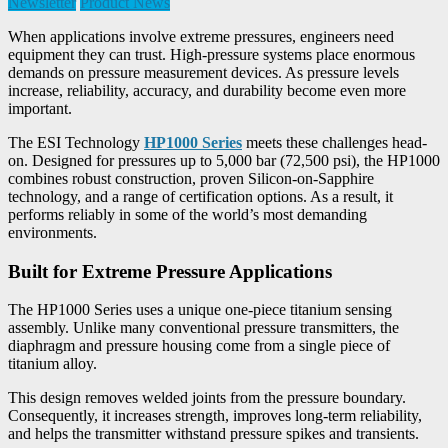
Newsletter
Product News
When applications involve extreme pressures, engineers need
equipment they can trust. High-pressure systems place enormous
demands on pressure measurement devices. As pressure levels
increase, reliability, accuracy, and durability become even more
important.
The ESI Technology
HP1000 Series
meets these challenges head-
on. Designed for pressures up to 5,000 bar (72,500 psi), the HP1000
combines robust construction, proven Silicon-on-Sapphire
technology, and a range of certification options. As a result, it
performs reliably in some of the world’s most demanding
environments.
Built for Extreme Pressure Applications
The HP1000 Series uses a unique one-piece titanium sensing
assembly. Unlike many conventional pressure transmitters, the
diaphragm and pressure housing come from a single piece of
titanium alloy.
This design removes welded joints from the pressure boundary.
Consequently, it increases strength, improves long-term reliability,
and helps the transmitter withstand pressure spikes and transients.