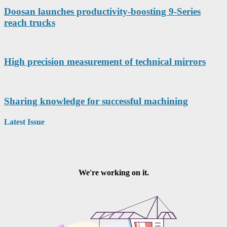
Doosan launches productivity-boosting 9-Series
reach trucks
High precision measurement of technical mirrors
Sharing knowledge for successful machining
Latest Issue