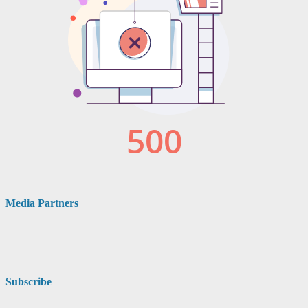
Media Partners
Subscribe