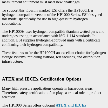
measurement equipment must meet new challenges.
To support this growing market, ESI offers the HP1000H, a
hydrogen-compatible version of the HP1000 Series. ESI designed
this model specifically for use in high-pressure hydrogen
applications.
The HP1000H uses hydrogen-compatible titanium wetted parts and
undergoes testing in accordance with ISO 11114 standards. In
addition, ESI supplies hydrogen-approved units with a certificate
confirming their hydrogen compatibility.
These features make the HP1000H an excellent choice for hydrogen
storage systems, refuelling stations, test facilities, and distribution
infrastructure.
ATEX and IECEx Certification Options
Many high-pressure applications operate in hazardous areas.
Therefore, safety certification often plays a critical role in product
selection.
The HP1000 Series offers optional
ATEX and IECEx