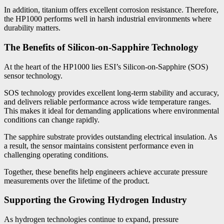
In addition, titanium offers excellent corrosion resistance. Therefore,
the HP1000 performs well in harsh industrial environments where
durability matters.
The Benefits of Silicon-on-Sapphire Technology
At the heart of the HP1000 lies ESI’s Silicon-on-Sapphire (SOS)
sensor technology.
SOS technology provides excellent long-term stability and accuracy,
and delivers reliable performance across wide temperature ranges.
This makes it ideal for demanding applications where environmental
conditions can change rapidly.
The sapphire substrate provides outstanding electrical insulation. As
a result, the sensor maintains consistent performance even in
challenging operating conditions.
Together, these benefits help engineers achieve accurate pressure
measurements over the lifetime of the product.
Supporting the Growing Hydrogen Industry
As hydrogen technologies continue to expand, pressure