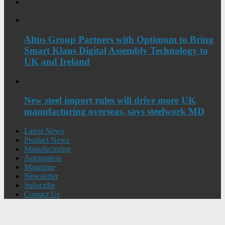
Altus Group Partners with Optimum to Bring
Smart Klaus Digital Assembly Technology to
UK and Ireland
New steel import rules will drive more UK
manufacturing overseas, says steelwork MD
Latest News
Product News
Manufacturing
Automation
Magazine
Newsletter
Subscribe
Contact Us