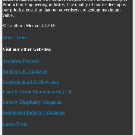
Production Engineering industry. The quality of our readership is
our priority, ensuring that our advertisers are getting maximum
value.
© Lapthorn Media Ltd 2022
Other Titles
Visit our other websites:
Architect Projects
Builder UK Magazine
Construction UK Magazine
Food & Drink Manufacturing UK
Luxury Hospitality Magazine
Restaurant Industry Magazine
Latest Posts