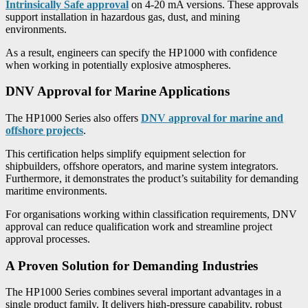
Intrinsically Safe approval
on 4-20 mA versions. These approvals
support installation in hazardous gas, dust, and mining
environments.
As a result, engineers can specify the HP1000 with confidence
when working in potentially explosive atmospheres.
DNV Approval for Marine Applications
The HP1000 Series also offers
DNV approval for marine and
offshore projects
.
This certification helps simplify equipment selection for
shipbuilders, offshore operators, and marine system integrators.
Furthermore, it demonstrates the product’s suitability for demanding
maritime environments.
For organisations working within classification requirements, DNV
approval can reduce qualification work and streamline project
approval processes.
A Proven Solution for Demanding Industries
The HP1000 Series combines several important advantages in a
single product family. It delivers high-pressure capability, robust