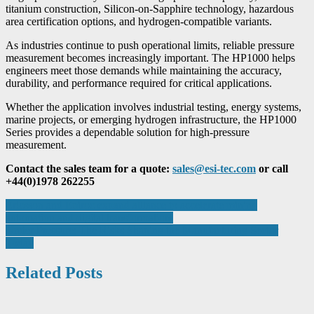
titanium construction, Silicon-on-Sapphire technology, hazardous
area certification options, and hydrogen-compatible variants.
As industries continue to push operational limits, reliable pressure
measurement becomes increasingly important. The HP1000 helps
engineers meet those demands while maintaining the accuracy,
durability, and performance required for critical applications.
Whether the application involves industrial testing, energy systems,
marine projects, or emerging hydrogen infrastructure, the HP1000
Series provides a dependable solution for high-pressure
measurement.
Contact the sales team for a quote:
sales@esi-tec.com
or call
+44(0)1978 262255
Post
Ericsson and Epiroc expand alliance to accelerate mining
automation and digital transformation
navigation
Under Pressure: The Risks Shaping the Manufacturing Sector
Today
Related Posts