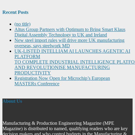
Recent Posts
(no title)
Altus Group Partners with Optimum to Bring Smart Klaus
Digital Assembly Technology to UK and Ireland
New steel import rules will drive more UK manufacturing
overseas, says steelwork MD
UK-LISTED INTELLIAM AI LAUNCHES AGENTIC AI
PLATFORM
TO COMPLETE INDUSTRIAL INTELLIGENCE PLATF
AND REVOLUTIONISE MANUFACTURING
PRODUCTIVITY
Registration Now Open for Microchip’s European
MASTERs Conference
About Us
Manufacturing & Production Engineering Magazine (MPE
Magazine) is distributed to named, qualifying readers who are key
decision makers and who control budgets in the Manufacturing &