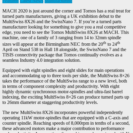
Featured
Latest News
Manufacturing
MACH 2020 is just around the corner and Tornos has a real treat for
turned parts manufacturers, giving a UK exhibition debut to the
MultiSwiss 8X26 and the SwissNano 7. If you’re a turned parts
manufacturer looking for something to give you a real competitive
edge, you need to see the Tornos MultiSwiss 8X26 at MACH. This
machine, one of a family of 3 ranging from 14 to 32mm spindle
th
th
sizes will appear at the Birmingham NEC from the 20
to 24
April on Stand 538 in Hall 18 alongside, the SwissNano 7 and the
TISIS connectivity package that Tornos continually evolves as a
seamless Industry 4.0 integration solution.
Equipped with eight spindles and eight slides for main operations
and accommodating up to three tools per slide, the MultiSwiss 8×26
takes the performance of the MultiSwiss range to a new level, both
in terms of component complexity and productivity. With eight
highly dynamic synchronous motor-spindles and ultra-fast barrel
indexing, the exciting MultiSwiss 8×26 can produce turned parts up
to 26mm diameter at staggering productivity levels.
The new MultiSwiss 8X26 incorporates powerful independently
operating 11kW motor-spindles that are equipped with a C-axis and
counter spindle. Reaching speeds of 8,000rpm in tenths of a second,
these advanced motors make a major contribution to performance