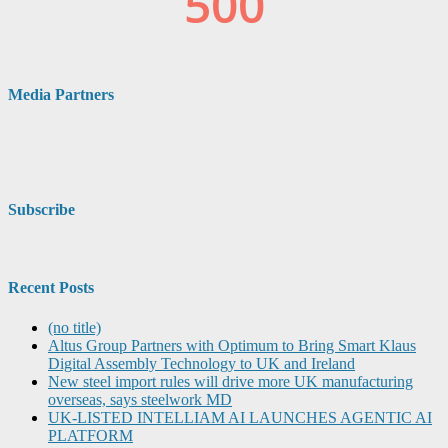
Media Partners
Subscribe
Recent Posts
(no title)
Altus Group Partners with Optimum to Bring Smart Klaus
Digital Assembly Technology to UK and Ireland
New steel import rules will drive more UK manufacturing
overseas, says steelwork MD
UK-LISTED INTELLIAM AI LAUNCHES AGENTIC AI
PLATFORM