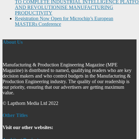
TO COMPLETE INDUSTRIAL INTELLIGENCE PLATF
AND REVOLUTIONISE MANUFACTURING
PRODUCTIVITY
Registration Now Open for Microchip’s European
MASTERs Conference
About Us
Manufacturing & Production Engineering Magazine (MPE
Magazine) is distributed to named, qualifying readers who are key
decision makers and who control budgets in the Manufacturing &
Production Engineering industry. The quality of our readership is
our priority, ensuring that our advertisers are getting maximum
value.
© Lapthorn Media Ltd 2022
Other Titles
Visit our other websites: