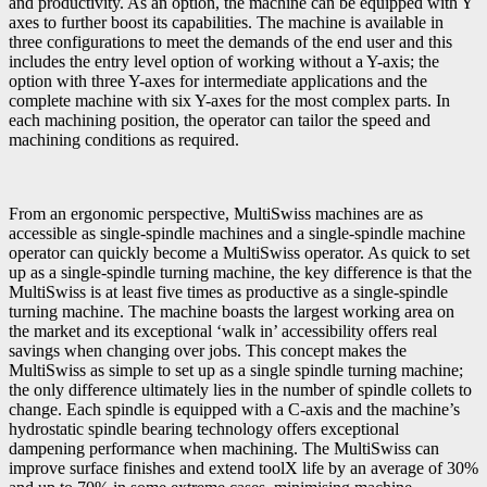
and productivity. As an option, the machine can be equipped with Y
axes to further boost its capabilities. The machine is available in
three configurations to meet the demands of the end user and this
includes the entry level option of working without a Y-axis; the
option with three Y-axes for intermediate applications and the
complete machine with six Y-axes for the most complex parts. In
each machining position, the operator can tailor the speed and
machining conditions as required.
From an ergonomic perspective, MultiSwiss machines are as
accessible as single-spindle machines and a single-spindle machine
operator can quickly become a MultiSwiss operator. As quick to set
up as a single-spindle turning machine, the key difference is that the
MultiSwiss is at least five times as productive as a single-spindle
turning machine. The machine boasts the largest working area on
the market and its exceptional ‘walk in’ accessibility offers real
savings when changing over jobs. This concept makes the
MultiSwiss as simple to set up as a single spindle turning machine;
the only difference ultimately lies in the number of spindle collets to
change. Each spindle is equipped with a C-axis and the machine’s
hydrostatic spindle bearing technology offers exceptional
dampening performance when machining. The MultiSwiss can
improve surface finishes and extend toolX life by an average of 30%