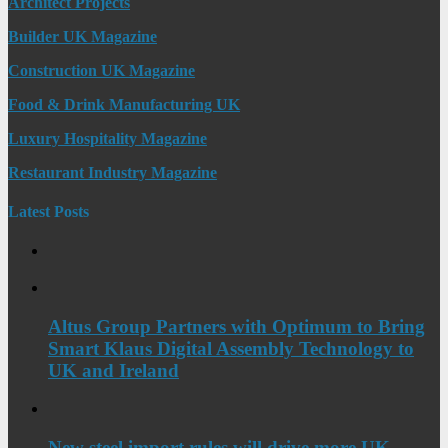
Architect Projects
Builder UK Magazine
Construction UK Magazine
Food & Drink Manufacturing UK
Luxury Hospitality Magazine
Restaurant Industry Magazine
Latest Posts
Altus Group Partners with Optimum to Bring
Smart Klaus Digital Assembly Technology to
UK and Ireland
New steel import rules will drive more UK