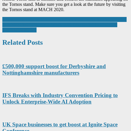
the Tornos stand. Make sure you get a look at the future by visiting
the Tornos stand at MACH 2020.
Post
Emerson announces Mimic Field 3D virtual reality training solution
Longstanding partnership brings 50% time saving to advanced
navigation
composites market
Related Posts
£500,000 support boost for Derbyshire and
Nottinghamshire manufacturers
IFS Breaks with Industry Convention Pricing to
Unlock Enterprise-Wide AI Adoption
UK Space businesses to get boost at Ignite Space
Conference