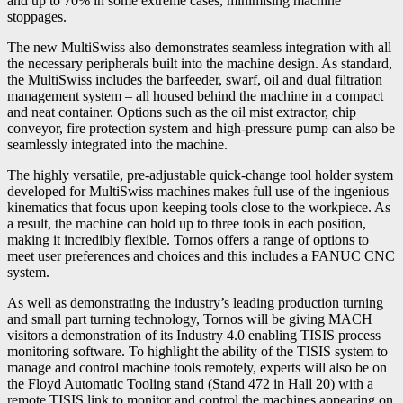
and up to 70% in some extreme cases, minimising machine
stoppages.
The new MultiSwiss also demonstrates seamless integration with all
the necessary peripherals built into the machine design. As standard,
the MultiSwiss includes the barfeeder, swarf, oil and dual filtration
management system – all housed behind the machine in a compact
and neat container. Options such as the oil mist extractor, chip
conveyor, fire protection system and high-pressure pump can also be
seamlessly integrated into the machine.
The highly versatile, pre-adjustable quick-change tool holder system
developed for MultiSwiss machines makes full use of the ingenious
kinematics that focus upon keeping tools close to the workpiece. As
a result, the machine can hold up to three tools in each position,
making it incredibly flexible. Tornos offers a range of options to
meet user preferences and choices and this includes a FANUC CNC
system.
As well as demonstrating the industry’s leading production turning
and small part turning technology, Tornos will be giving MACH
visitors a demonstration of its Industry 4.0 enabling TISIS process
monitoring software. To highlight the ability of the TISIS system to
manage and control machine tools remotely, experts will also be on
the Floyd Automatic Tooling stand (Stand 472 in Hall 20) with a
remote TISIS link to monitor and control the machines appearing on