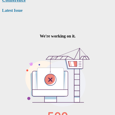
Latest Issue