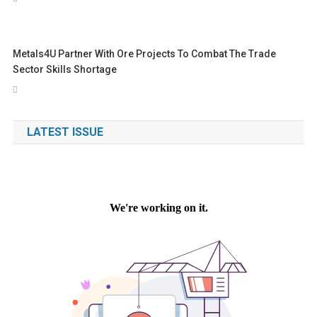
Metals4U Partner With Ore Projects To Combat The Trade
Sector Skills Shortage
LATEST ISSUE