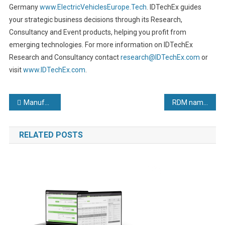
Germany
www.ElectricVehiclesEurope.Tech
. IDTechEx guides
your strategic business decisions through its Research,
Consultancy and Event products, helping you profit from
emerging technologies. For more information on IDTechEx
Research and Consultancy contact
research@IDTechEx.com
or
visit
www.IDTechEx.com
.
Post
Manufacturer fabricates a year of rapid major growth
RDM named Apprenticeship Development Business of the Year
navigation
RELATED POSTS