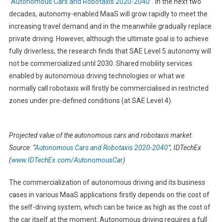
“
Autonomous Cars and Robotaxis 2020-2040
”. In the next two
decades, autonomy-enabled MaaS will grow rapidly to meet the
increasing travel demand and in the meanwhile gradually replace
private driving. However, although the ultimate goal is to achieve
fully driverless, the research finds that SAE Level 5 autonomy will
not be commercialized until 2030. Shared mobility services
enabled by autonomous driving technologies or what we
normally call robotaxis will firstly be commercialised in restricted
zones under pre-defined conditions (at SAE Level 4).
Projected value of the autonomous cars and robotaxis market.
Source: “
Autonomous Cars and Robotaxis 2020-2040
”, IDTechEx
(
www.IDTechEx.com/AutonomousCar
)
The commercialization of autonomous driving and its business
cases in various MaaS applications firstly depends on the cost of
the self-driving system, which can be twice as high as the cost of
the car itself at the moment. Autonomous driving requires a full