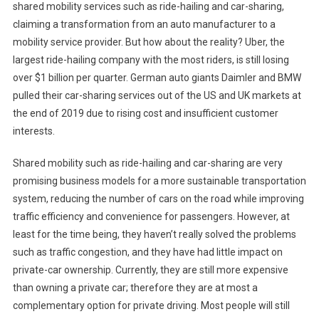
shared mobility services such as ride-hailing and car-sharing,
claiming a transformation from an auto manufacturer to a
mobility service provider. But how about the reality? Uber, the
largest ride-hailing company with the most riders, is still losing
over $1 billion per quarter. German auto giants Daimler and BMW
pulled their car-sharing services out of the US and UK markets at
the end of 2019 due to rising cost and insufficient customer
interests.
Shared mobility such as ride-hailing and car-sharing are very
promising business models for a more sustainable transportation
system, reducing the number of cars on the road while improving
traffic efficiency and convenience for passengers. However, at
least for the time being, they haven’t really solved the problems
such as traffic congestion, and they have had little impact on
private-car ownership. Currently, they are still more expensive
than owning a private car; therefore they are at most a
complementary option for private driving. Most people will still