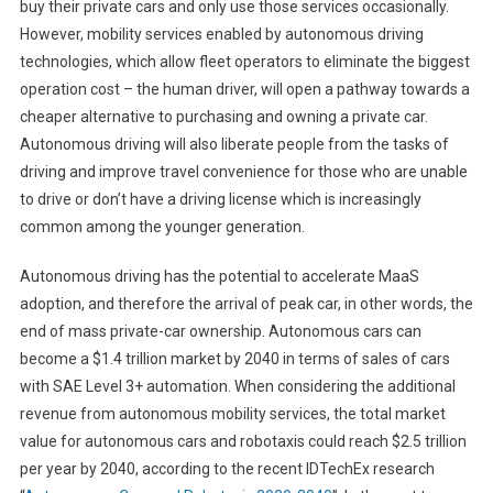
buy their private cars and only use those services occasionally.
However, mobility services enabled by autonomous driving
technologies, which allow fleet operators to eliminate the biggest
operation cost – the human driver, will open a pathway towards a
cheaper alternative to purchasing and owning a private car.
Autonomous driving will also liberate people from the tasks of
driving and improve travel convenience for those who are unable
to drive or don’t have a driving license which is increasingly
common among the younger generation.
Autonomous driving has the potential to accelerate MaaS
adoption, and therefore the arrival of peak car, in other words, the
end of mass private-car ownership. Autonomous cars can
become a $1.4 trillion market by 2040 in terms of sales of cars
with SAE Level 3+ automation. When considering the additional
revenue from autonomous mobility services, the total market
value for autonomous cars and robotaxis could reach $2.5 trillion
per year by 2040, according to the recent IDTechEx research