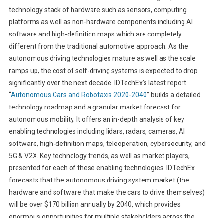
technology stack of hardware such as sensors, computing
platforms as well as non-hardware components including AI
software and high-definition maps which are completely
different from the traditional automotive approach. As the
autonomous driving technologies mature as well as the scale
ramps up, the cost of self-driving systems is expected to drop
significantly over the next decade. IDTechEx’s latest report
“
Autonomous Cars and Robotaxis 2020-2040
” builds a detailed
technology roadmap and a granular market forecast for
autonomous mobility. It offers an in-depth analysis of key
enabling technologies including lidars, radars, cameras, AI
software, high-definition maps, teleoperation, cybersecurity, and
5G & V2X. Key technology trends, as well as market players,
presented for each of these enabling technologies. IDTechEx
forecasts that the autonomous driving system market (the
hardware and software that make the cars to drive themselves)
will be over $170 billion annually by 2040, which provides
enormous opportunities for multiple stakeholders across the