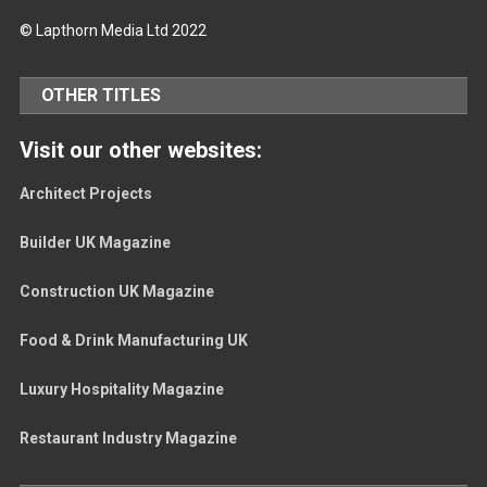
© Lapthorn Media Ltd 2022
OTHER TITLES
Visit our other websites:
Architect Projects
Builder UK Magazine
Construction UK Magazine
Food & Drink Manufacturing UK
Luxury Hospitality Magazine
Restaurant Industry Magazine