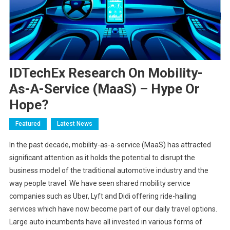
IDTechEx Research On Mobility-
As-A-Service (MaaS) – Hype Or
Hope?
Featured
Latest News
In the past decade, mobility-as-a-service (MaaS) has attracted
significant attention as it holds the potential to disrupt the
business model of the traditional automotive industry and the
way people travel. We have seen shared mobility service
companies such as Uber, Lyft and Didi offering ride-hailing
services which have now become part of our daily travel options.
Large auto incumbents have all invested in various forms of