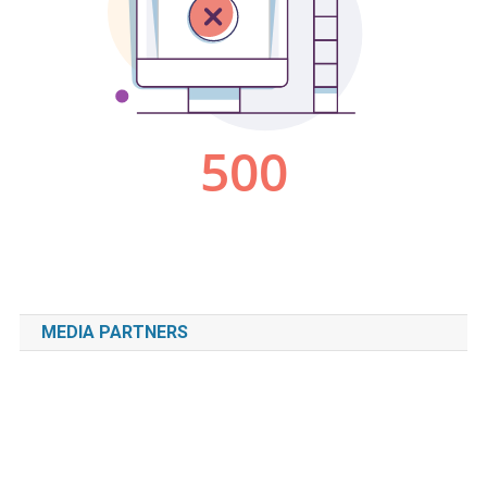
MEDIA PARTNERS