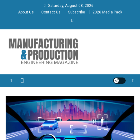
Skip
Saturday, August 08, 2026
to
About Us
Contact Us
Subscribe
2026 Media Pack
content
Manufacturing & Production
Engineering Magazine
Engineering Magazine