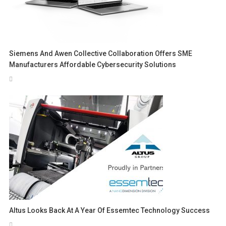
Siemens And Awen Collective Collaboration Offers SME
Manufacturers Affordable Cybersecurity Solutions
Altus Looks Back At A Year Of Essemtec Technology Success