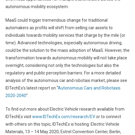
autonomous mobility ecosystem.
MaaS could trigger tremendous change for traditional
automakers as profits will shift from selling car assets to
individuals towards mobility services that charge by the mile (or
time). Advanced technologies, especially autonomous driving,
could be the solution to the mass adoption of MaaS. However, the
transformation towards autonomous mobility will not take place
overnight, considering not only the technologies but also the
regulatory and public perception barriers. For a more detailed
analysis of the autonomous car and robotaxi market, please see
IDTechEx’s latest report on “
Autonomous Cars and Robotaxis
2020-2040
”.
To find out more about Electric Vehicle research available from
IDTechEx visit
www.IDTechEx.com/research/EV
or to connect
with others on this topic, IDTechEx is hosting: Electric Vehicle
Materials, 13 – 14 May 2020, Estrel Convention Center, Berlin,