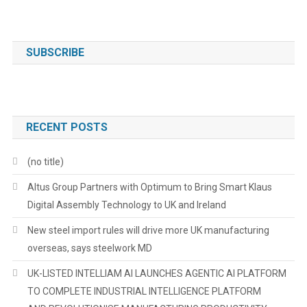
SUBSCRIBE
RECENT POSTS
(no title)
Altus Group Partners with Optimum to Bring Smart Klaus
Digital Assembly Technology to UK and Ireland
New steel import rules will drive more UK manufacturing
overseas, says steelwork MD
UK-LISTED INTELLIAM AI LAUNCHES AGENTIC AI PLATFORM
TO COMPLETE INDUSTRIAL INTELLIGENCE PLATFORM