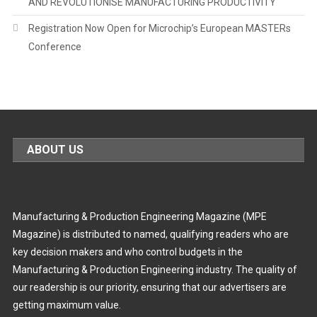
AND REVOLUTIONISE MANUFACTURING PRODUCTIVITY
Registration Now Open for Microchip’s European MASTERs
Conference
ABOUT US
Manufacturing & Production Engineering Magazine (MPE
Magazine) is distributed to named, qualifying readers who are
key decision makers and who control budgets in the
Manufacturing & Production Engineering industry. The quality of
our readership is our priority, ensuring that our advertisers are
getting maximum value.