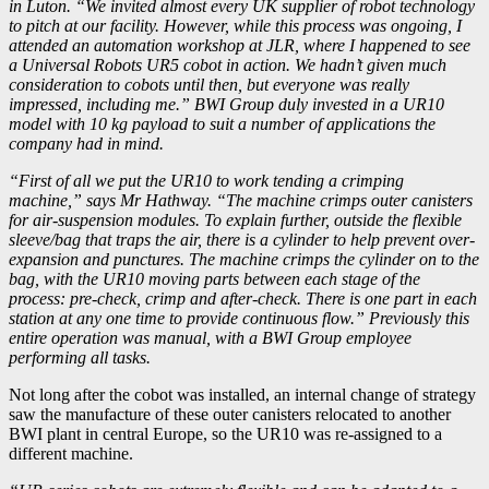
in Luton. “We invited almost every UK supplier of robot technology
to pitch at our facility. However, while this process was ongoing, I
attended an automation workshop at JLR, where I happened to see
a Universal Robots UR5 cobot in action. We hadn’t given much
consideration to cobots until then, but everyone was really
impressed, including me.” BWI Group duly invested in a UR10
model with 10 kg payload to suit a number of applications the
company had in mind.
“First of all we put the UR10 to work tending a crimping
machine,” says Mr Hathway. “The machine crimps outer canisters
for air-suspension modules. To explain further, outside the flexible
sleeve/bag that traps the air, there is a cylinder to help prevent over-
expansion and punctures. The machine crimps the cylinder on to the
bag, with the UR10 moving parts between each stage of the
process: pre-check, crimp and after-check. There is one part in each
station at any one time to provide continuous flow.” Previously this
entire operation was manual, with a BWI Group employee
performing all tasks.
Not long after the cobot was installed, an internal change of strategy
saw the manufacture of these outer canisters relocated to another
BWI plant in central Europe, so the UR10 was re-assigned to a
different machine.