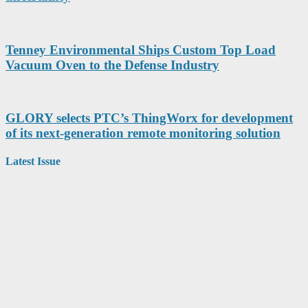
Tenney Environmental Ships Custom Top Load
Vacuum Oven to the Defense Industry
GLORY selects PTC’s ThingWorx for development
of its next-generation remote monitoring solution
Latest Issue