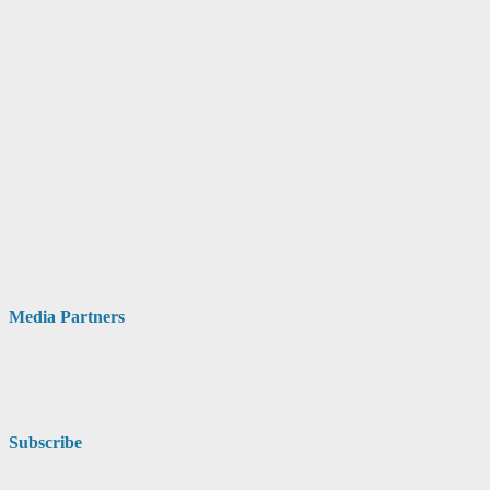
Media Partners
Subscribe