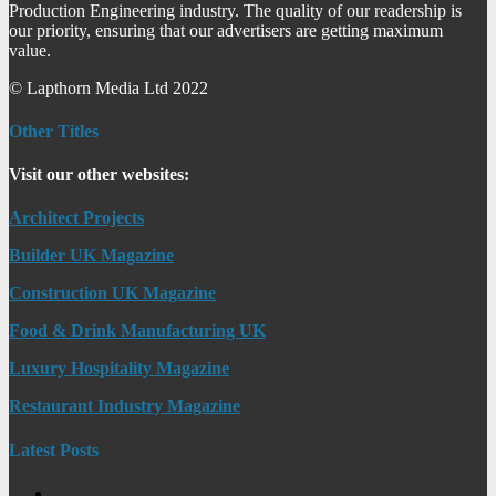
Production Engineering industry. The quality of our readership is
our priority, ensuring that our advertisers are getting maximum
value.
© Lapthorn Media Ltd 2022
Other Titles
Visit our other websites:
Architect Projects
Builder UK Magazine
Construction UK Magazine
Food & Drink Manufacturing UK
Luxury Hospitality Magazine
Restaurant Industry Magazine
Latest Posts