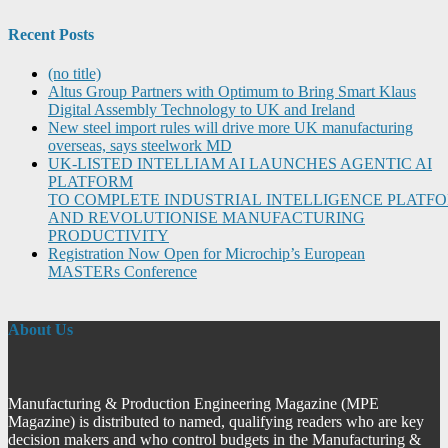
Recent Posts
(no title)
Altus Group Partners with Optimum to Bring Smart Klaus
Digital Assembly Technology to UK and Ireland
New steel import rules will drive more UK manufacturing
overseas, says steelwork MD
UK-LISTED INTELLIAM AI LAUNCHES AGENTIC AI
PLATFORM
TO COMPLETE INDUSTRIAL INTELLIGENCE PLATF
AND REVOLUTIONISE MANUFACTURING
PRODUCTIVITY
Registration Now Open for Microchip’s European
MASTERs Conference
About Us
Manufacturing & Production Engineering Magazine (MPE
Magazine) is distributed to named, qualifying readers who are key
decision makers and who control budgets in the Manufacturing &