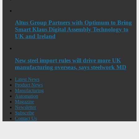
Altus Group Partners with Optimum to Bring
Smart Klaus Digital Assembly Technology to
UK and Ireland
New steel import rules will drive more UK
manufacturing overseas, says steelwork MD
Latest News
Product News
Manufacturing
Automation
Magazine
Newsletter
Subscribe
Contact Us