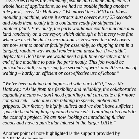
“UR-series cobots are extremely flexible and can be adapted to a
whole host of applications, so we had no trouble finding another
role for it,” says Mr Hathway. “We moved the UR10 to a blow-
moulding machine, where it extracts dust covers every 25 seconds
and loads them neatly into a container ready for shipment to
another plant. Previously, the parts would just exit the machine and
land randomly on a conveyor, which although a bit messy was fine
when we used the dust covers in-house. However, the dust covers
are now sent to another facility for assembly, so shipping them in a
tangled, random way would render them unusable. If we didn’t
deploy the UR10 here we would need a full-time operative at the
end of the machine to pack the parts neatly. This job would be
particularly dull, comprising five seconds of work and 20 seconds of
waiting – hardly an efficient or cost-effective use of labour.”
“We’ve been nothing but impressed with our UR10,” says Mr
Hathway. “Aside from the flexibility and reliability, the collaborative
capability means we don’t need guarding and can create a far more
compact cell – with due care relating to speeds, motion and
grippers. Our factory is highly utilised and we don’t have sufficient
space to be adding large guarded robot cells. Guarding also adds to
the cost of a project. We are now looking at introducing further
cobots and have a particular interest in the larger UR16.”
Another point of note highlighted is the support provided by
RARUK Automation.