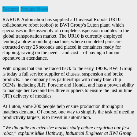
Featured
Product News
RARUK Automation has supplied a Universal Robots UR10
collaborative robot (cobot) to BWI Group’s Luton plant, which
specialises in the assembly of complete suspension modules to the
global transportation market. The UR10 is currently employed
tending a blow-moulding machine, where completed parts are
extracted every 25 seconds and placed in containers ready for
shipping, saving on the need – and cost – of having a human
operative in attendance.
With origins that can be traced back to the early 1900s, BWI Group
is today a full service supplier of chassis, suspension and brake
products. The company has partnerships with many blue-chip
OEMs, including JLR, Porsche and Honda, and has a proven ability
to manage tier-two and tier-three suppliers to ensure the just-in-time
(JIT) delivery of modules.
At Luton, some 200 people help ensure production throughput
matches demand. Of course, one way to simplify the task of meeting
productivity targets, is to invest in automation.
“We did quite an extensive market study before acquiring our first
robot,” explains Mike Hathway, Industrial Engineer at BWI Group