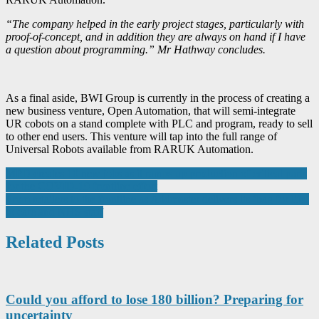
“The company helped in the early project stages, particularly with
proof-of-concept, and in addition they are always on hand if I have
a question about programming.” Mr Hathway concludes.
As a final aside, BWI Group is currently in the process of creating a
new business venture, Open Automation, that will semi-integrate
UR cobots on a stand complete with PLC and program, ready to sell
to other end users. This venture will tap into the full range of
Universal Robots available from RARUK Automation.
Post
MPD creates 10 new jobs as it ramps up production of critical parts
for the COVID-19 frontline effort
navigation
From retailers to the frontline as Addmaster delivers its ‘bag for life’
to care and NHS staff
Related Posts
Could you afford to lose 180 billion? Preparing for
uncertainty