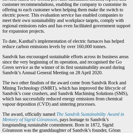
customer recommendations, enabling the company to customise its
offering to each customer when helping them make the switch to
electric power. This evaluation service has enabled companies to
meet their own sustainability and workplace targets, comply with
regional emissions rules and has even facilitated government support
for expansion projects.
To date, Kanthal’s implementation of electric furnaces has helped
reduce carbon emissions levels by over 160,000 tonnes.
Sandvik has encouraged sustainable efforts across its business areas
since the very beginning of its operation, and recognised the Go
Green service as the winner of its first sustainability award during
Sandvik’s Annual General Meeting on 28 April 2020.
The two other finalists of the award come from Sandvik Rock and
Mining Technology (SMRT), which has improved the lifecycle of
Sandvik’s cone crushers, and Sandvik Machining Solutions (SMS),
which has successfully reduced energy emissions from chemical
vapour deposition (CVD) and sintering processes.
The award, officially named
The Sandvik Sustainability Award in
Memory of Sigrid Göransson
, pays homage to Sandvik’s
longstanding sustainable commitment. Born in 1872, Sigrid
Göransson was the granddaughter of Sandvik’s founder, Göran