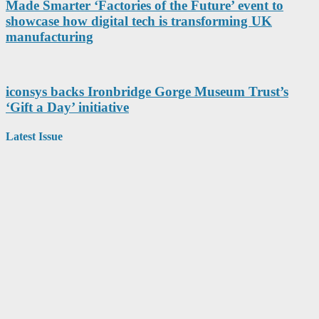
Made Smarter ‘Factories of the Future’ event to
showcase how digital tech is transforming UK
manufacturing
iconsys backs Ironbridge Gorge Museum Trust’s
‘Gift a Day’ initiative
Latest Issue