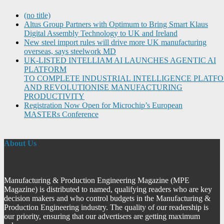
(no title)
Altus Group Partners with Optimum to Bring Smart Klaus
Digital Assembly Technology to UK and Ireland
New steel import rules will drive more UK manufacturing
overseas, says steelwork MD
UK-LISTED INTELLIAM AI LAUNCHES AGENTIC AI
PLATFORM
TO COMPLETE INDUSTRIAL INTELLIGENCE PLATF
AND REVOLUTIONISE MANUFACTURING
PRODUCTIVITY
Registration Now Open for Microchip’s European
MASTERs Conference
About Us
Manufacturing & Production Engineering Magazine (MPE
Magazine) is distributed to named, qualifying readers who are key
decision makers and who control budgets in the Manufacturing &
Production Engineering industry. The quality of our readership is
our priority, ensuring that our advertisers are getting maximum