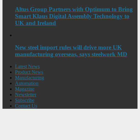
Altus Group Partners with Optimum to Bring
Smart Klaus Digital Assembly Technology to
UK and Ireland
New steel import rules will drive more UK
manufacturing overseas, says steelwork MD
Latest News
Product News
Manufacturing
Automation
Magazine
Newsletter
Subscribe
Contact Us