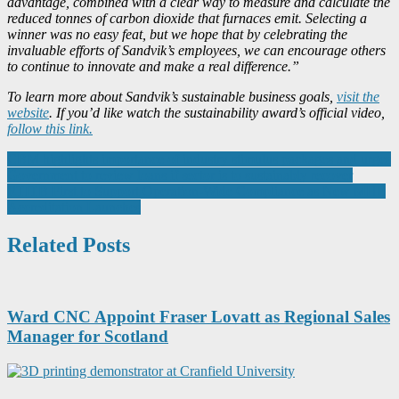
advantage, combined with a clear way to measure and calculate the
reduced tonnes of carbon dioxide that furnaces emit. Selecting a
winner was no easy feat, but we hope that by celebrating the
invaluable efforts of Sandvik’s employees, we can encourage others
to continue to innovate and make a real difference.”
To learn more about Sandvik’s sustainable business goals,
visit the
website
. If you’d like watch the sustainability award’s official video,
follow this link.
Post
CBM highlights importance of industry stimulus packages and urges
Government to review loans if sector is to sustainably recover
navigation
RTITB First to Support Operation-Wide Compliance as New MHE
Accreditation Launches
Related Posts
Ward CNC Appoint Fraser Lovatt as Regional Sales
Manager for Scotland