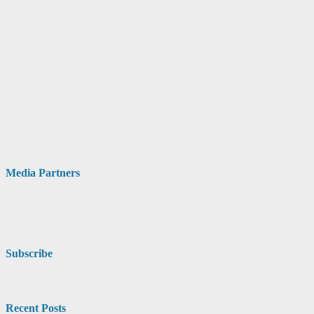
Media Partners
Subscribe
Recent Posts