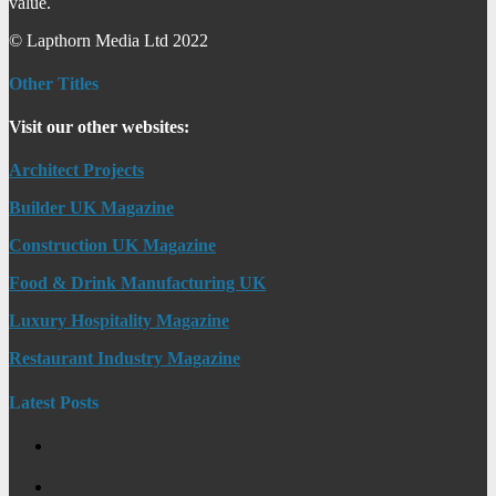
value.
© Lapthorn Media Ltd 2022
Other Titles
Visit our other websites:
Architect Projects
Builder UK Magazine
Construction UK Magazine
Food & Drink Manufacturing UK
Luxury Hospitality Magazine
Restaurant Industry Magazine
Latest Posts