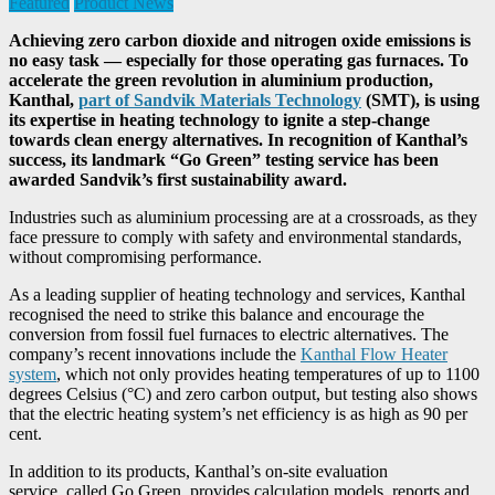
Featured
Product News
Achieving zero carbon dioxide and nitrogen oxide emissions is
no easy task — especially for those operating gas furnaces. To
accelerate the green revolution in aluminium production,
Kanthal,
part of Sandvik Materials Technology
(SMT), is using
its expertise in heating technology to ignite a step-change
towards clean energy alternatives. In recognition of Kanthal’s
success, its landmark “Go Green” testing service has been
awarded Sandvik’s first sustainability award.
Industries such as aluminium processing are at a crossroads, as they
face pressure to comply with safety and environmental standards,
without compromising performance.
As a leading supplier of heating technology and services, Kanthal
recognised the need to strike this balance and encourage the
conversion from fossil fuel furnaces to electric alternatives. The
company’s recent innovations include the
Kanthal Flow Heater
system
, which not only provides heating temperatures of up to 1100
degrees Celsius (°C) and zero carbon output, but testing also shows
that the electric heating system’s net efficiency is as high as 90 per
cent.
In addition to its products, Kanthal’s on-site evaluation
service, called Go Green, provides calculation models, reports and