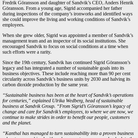
Fredrik Göransson and daughter of Sandvik’s CEO, Anders Henrik
Göransson. From a young age, Sigrid accompanied her father
during inspections of the company’s ironworks and identified ways
she could improve the living and working conditions of Sandvik’s
employees.
When she grew older, Sigrid was appointed a member of Sandvik’s
management team and an inspector of its social institutions. She
encouraged Sandvik to focus on social conditions at a time when
such efforts were a rarity.
Since the 19th century, Sandvik has continued Sigrid Göransson’s
legacy and has integrated a number of sustainable goals into its
business objectives. These include reaching more than 90 per cent
circularity across Sandvik’s business units by 2030 and halving its
carbon dioxide production by the same year.
“Sustainable business has been at the heart of Sandvik’s operations
for centuries,” explained Ulrika Wedberg, head of sustainable
business at Sandvik Group. “From Sigrid’s Göransson’s legacy of
change and care for Sandvik’s employees, to where we are now, we
continue to make strides in order to benefit our people, customers
and the planet.
“Kanthal has managed to turn sustainability into a proven business