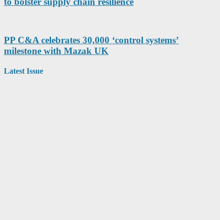
to bolster supply chain resilience
PP C&A celebrates 30,000 ‘control systems’
milestone with Mazak UK
Latest Issue