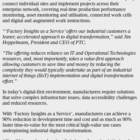
connect individual sites and implement projects across their
enterprise network, covering real-time production performance
monitoring, asset monitoring and utilisation, connected work cells
and digital and augmented work instructions.
“‘Factory Insights as a Service’ offers our industrial customers a
leaner, accelerated approach to digital transformation,” said Jim
Heppelmann, President and CEO of PTC.
“The offering reduces reliance on IT and Operational Technologies
resources, and, most importantly, takes a value-first approach
allowing customers to save time and money by reducing the
complexity they would typically undertake as part of an industrial
internet of things (IIoT) implementation and digital transformation
effort.”
In today’s digital-first environment, manufacturers require solutions
that solve complex infrastructure issues, data accessibility challenges
and reduced resources.
With ‘Factory Insights as a Service’, manufacturers can achieve a
90% reduction in development time and cost and as much as 90%
faster time-to-value for the most critical high-value use cases
underpinning industrial digital transformation.