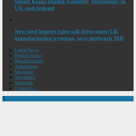
Smart Klaus Digital Assembly Technology to
UK and Ireland
New steel import rules will drive more UK
manufacturing overseas, says steelwork MD
Latest News
Product News
Manufacturing
Automation
Magazine
Newsletter
Subscribe
Contact Us