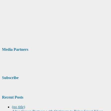
Media Partners
Subscribe
Recent Posts
(no title)