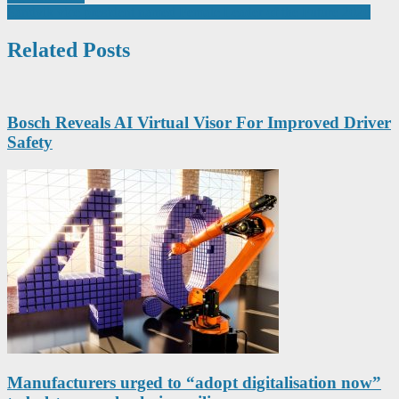
navigation
Sandvik vice president named Female Leader of the Future 2020
Related Posts
Bosch Reveals AI Virtual Visor For Improved Driver
Safety
Manufacturers urged to “adopt digitalisation now”