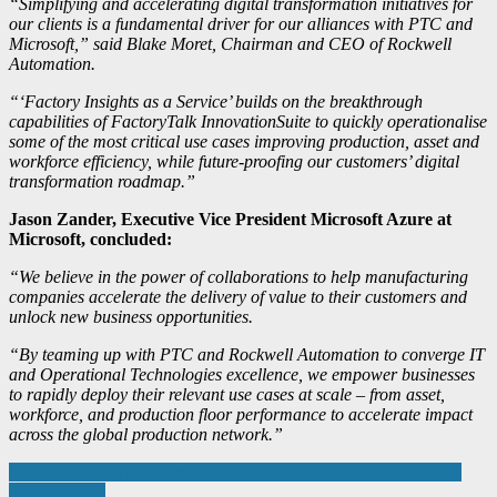
“Simplifying and accelerating digital transformation initiatives for
our clients is a fundamental driver for our alliances with PTC and
Microsoft,” said Blake Moret, Chairman and CEO of Rockwell
Automation.
“‘Factory Insights as a Service’ builds on the breakthrough
capabilities of FactoryTalk InnovationSuite to quickly operationalise
some of the most critical use cases improving production, asset and
workforce efficiency, while future-proofing our customers’ digital
transformation roadmap.”
Jason Zander, Executive Vice President Microsoft Azure at
Microsoft, concluded:
“We believe in the power of collaborations to help manufacturing
companies accelerate the delivery of value to their customers and
unlock new business opportunities.
“By teaming up with PTC and Rockwell Automation to converge IT
and Operational Technologies excellence, we empower businesses
to rapidly deploy their relevant use cases at scale – from asset,
workforce, and production floor performance to accelerate impact
across the global production network.”
Post
Siemens’ MindSphere helps Hosokawa Micron connect its entire
digital factory