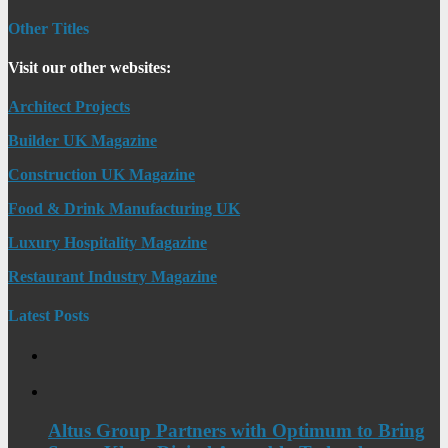
Other Titles
Visit our other websites:
Architect Projects
Builder UK Magazine
Construction UK Magazine
Food & Drink Manufacturing UK
Luxury Hospitality Magazine
Restaurant Industry Magazine
Latest Posts
Altus Group Partners with Optimum to Bring