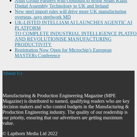
Altus Group Partners with Optimum to Bring Smart Klaus
Digital Assembly Technology to UK and Ireland
New steel import rules will drive more UK manufacturing
overseas, says steelwork MD
UK-LISTED INTELLIAM AI LAUNCHES AGENTIC AI
PLATFORM
TO COMPLETE INDUSTRIAL INTELLIGENCE PLATF
AND REVOLUTIONISE MANUFACTURING
PRODUCTIVITY
Registration Now Open for Microchip’s European
MASTERs Conference
About Us
Manufacturing & Production Engineering Magazine (MPE
Magazine) is distributed to named, qualifying readers who are key
decision makers and who control budgets in the Manufacturing &
Production Engineering industry. The quality of our readership is
our priority, ensuring that our advertisers are getting maximum
value.
© Lapthorn Media Ltd 2022