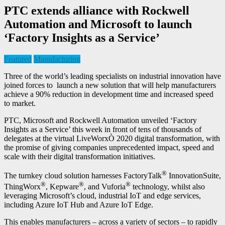
PTC extends alliance with Rockwell
Automation and Microsoft to launch
‘Factory Insights as a Service’
Featured
Manufacturing
Three of the world’s leading specialists on industrial innovation have
joined forces to launch a new solution that will help manufacturers
achieve a 90% reduction in development time and increased speed
to market.
PTC, Microsoft and Rockwell Automation unveiled ‘Factory
Insights as a Service’ this week in front of tens of thousands of
delegates at the virtual LiveWorxÒ 2020 digital transformation, with
the promise of giving companies unprecedented impact, speed and
scale with their digital transformation initiatives.
®
The turnkey cloud solution harnesses FactoryTalk
InnovationSuite,
®
®
®
ThingWorx
, Kepware
, and Vuforia
technology, whilst also
leveraging Microsoft’s cloud, industrial IoT and edge services,
including Azure IoT Hub and Azure IoT Edge.
This enables manufacturers – across a variety of sectors – to rapidly