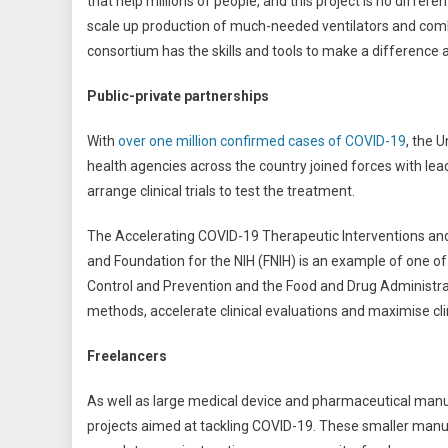
that help millions of people, and this project is no diffe
scale up production of much-needed ventilators and combat
consortium has the skills and tools to make a difference a
Public-private partnerships
With
over one million confirmed cases of COVID-19
, the 
health agencies across the country joined forces with le
arrange clinical trials to test the treatment.
The Accelerating COVID-19 Therapeutic Interventions and V
and Foundation for the NIH (FNIH) is an example of one of
Control and Prevention and the Food and Drug Administrat
methods, accelerate clinical evaluations and maximise cli
Freelancers
As well as large medical device and pharmaceutical ma
projects aimed at tackling COVID-19. These smaller manuf