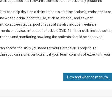
alist qualified in a relevant scientific field to tackle any problems.
they can help develop a disinfectant to sterilise scalpels, endoscopes or
mine what biocidal agent to use, such as ethanol, and at what
t. Kolabtree’s global pool of specialists also include freelance
atments or devices intended to tackle COVID-19. Their skills include setti
ulations and monitoring how long the patients should be observed.
an access the skills you need for your Coronavirus project. To
n you can alone, particularly if your team consists of experts in your
How and when to manufacture internationally