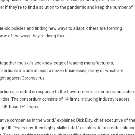
er if they’re to find a solution to the pandemic and keep the number of
-old policies and finding new ways to adapt, others are forming
some of the ways they’re doing this.
together the skills and knowledge of leading manufacturers,
ortiums include at least a dozen businesses, many of which are
ght against Coronavirus.
sortiums, created in response to the Government’s order to manufactur
lities. The consortium consists of 14 firms, including industry leaders
en UK-based F1 teams.
ive companies in the world,” explained Dick Elsy, chief executive of th
 UK. “Every day, their highly-skilled staff collaborate to create solutio