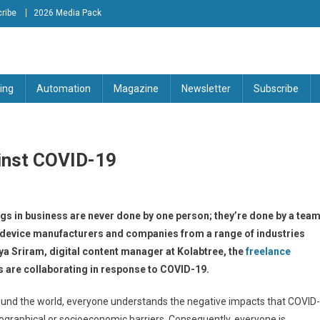
ribe
2026 Media Pack
tion Engineering Magazine
ing
Automation
Magazine
Newsletter
Subscribe
ainst COVID-19
ngs in business are never done by one person; they’re done by a tea
l device manufacturers and companies from a range of industries
 Sriram, digital content manager at Kolabtree, the
freelance
s are collaborating in response to COVID-19.
round the world, everyone understands the negative impacts that COVID-
eographical or socioeconomic barriers. Consequently, everyone is