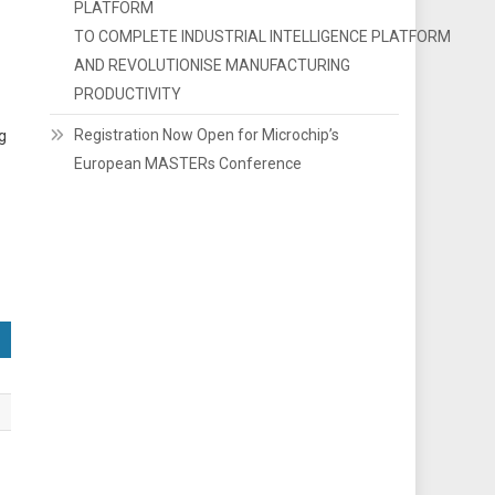
PLATFORM
TO COMPLETE INDUSTRIAL INTELLIGENCE PLATFORM
AND REVOLUTIONISE MANUFACTURING
PRODUCTIVITY
Registration Now Open for Microchip’s
ng
European MASTERs Conference