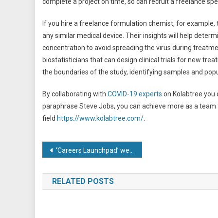
complete a project on time, so can recruit a freelance speci
If you hire a freelance formulation chemist, for example, 
any similar medical device. Their insights will help deter
concentration to avoid spreading the virus during treatmen
biostatisticians that can design clinical trials for new tre
the boundaries of the study, identifying samples and pop
By collaborating with
COVID-19 experts
on Kolabtree you c
paraphrase Steve Jobs, you can achieve more as a team tha
field
https://www.kolabtree.com/
.
Post
‘Careers Launchpad’ webinars to help get young people into work
navigation
RELATED POSTS