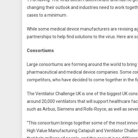
changing their outlook and industries need to work togeth
cases to a minimum.
While some medical device manufacturers are revising age
partnerships to help find solutions to the virus. Here are 
Consortiums
Large consortiums are forming around the world to bring 
pharmaceutical and medical device companies. Some cons
competitors, who have decided to come together in the fi
The Ventilator Challenge UK is one of the biggest UK con
around 20,000 ventilators that will support healthcare faci
such as Airbus, Siemens and Rolls-Royce, as well as sev
“This consortium brings together some of the most innovat
High Value Manufacturing Catapult and Ventilator Challenge