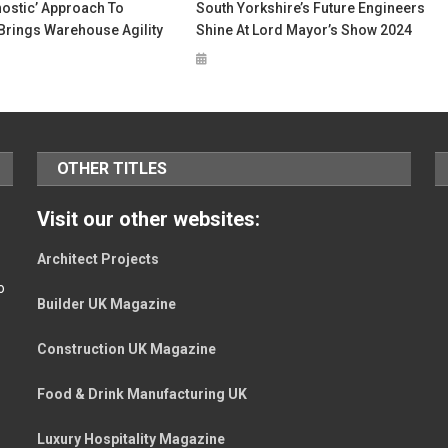
nostic’ Approach To
South Yorkshire’s Future Engineers
Brings Warehouse Agility
Shine At Lord Mayor’s Show 2024
OTHER TITLES
Visit our other websites:
Architect Projects
o
Builder UK Magazine
Construction UK Magazine
Food & Drink Manufacturing UK
Luxury Hospitality Magazine