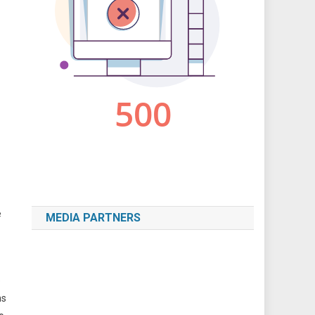
e
MEDIA PARTNERS
e
ns