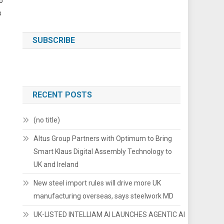
o
s
SUBSCRIBE
RECENT POSTS
(no title)
Altus Group Partners with Optimum to Bring
Smart Klaus Digital Assembly Technology to
UK and Ireland
New steel import rules will drive more UK
manufacturing overseas, says steelwork MD
UK-LISTED INTELLIAM AI LAUNCHES AGENTIC AI