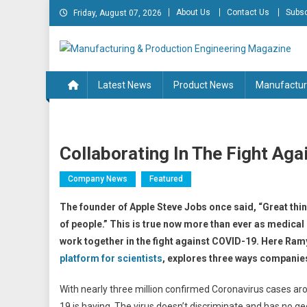
Skip
About Us
Contact Us
Subsc
Friday, August 07, 2026
to
content
Manufacturing & Produc
Engineering Magazine
Latest News
Product News
Manufactur
Collaborating In The Fight Ag
Company News
Featured
The founder of Apple Steve Jobs once said,
“Great thi
of people.” This is true now more than ever as medica
work together in the fight against
COVID-19. Here Ramya
platform for scientists
, explores three ways companie
With nearly three million confirmed Coronavirus cases a
19 is having. The virus doesn’t discriminate and has no g