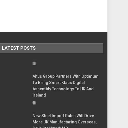
LATEST POSTS
Altus Group Partners With Optimum
To Bring Smart Klaus Digital
Assembly Technology To UK And
Ireland
New Steel Import Rules Will Drive
More UK Manufacturing Overseas,