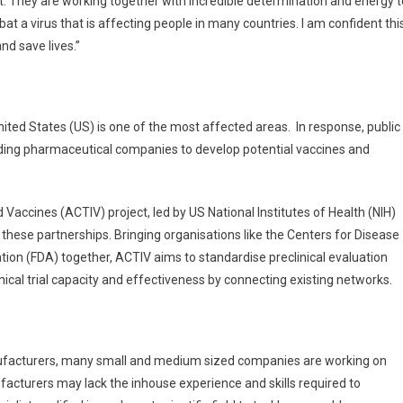
rent. They are working together with incredible determination and energy t
 a virus that is affecting people in many countries. I am confident thi
nd save lives.”
United States (US) is one of the most affected areas. In response, public
ading pharmaceutical companies to develop potential vaccines and
accines (ACTIV) project, led by US National Institutes of Health (NIH)
 these partnerships. Bringing organisations like the Centers for Disease
ion (FDA) together, ACTIV aims to standardise preclinical evaluation
nical trial capacity and effectiveness by connecting existing networks.
nufacturers, many small and medium sized companies are working on
acturers may lack the inhouse experience and skills required to