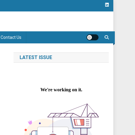
Contact Us
LATEST ISSUE
m