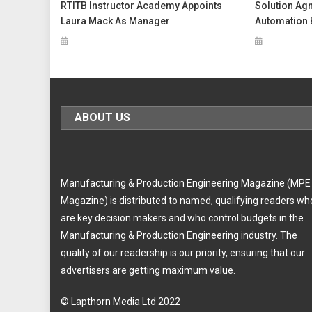
RTITB Instructor Academy Appoints
Solution Ag
Laura Mack As Manager
Automation 
ABOUT US
Manufacturing & Production Engineering Magazine (MPE
Magazine) is distributed to named, qualifying readers wh
are key decision makers and who control budgets in the
Manufacturing & Production Engineering industry. The
quality of our readership is our priority, ensuring that our
advertisers are getting maximum value.
© Lapthorn Media Ltd 2022