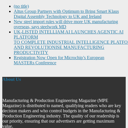
(no title)
Altus Group Partners with Optimum to Bring Smart Klaus
Digital Assembly Technology to UK and Ireland
New steel import rules will drive more UK manufacturing
overseas, says steelwork MD
UK-LISTED INTELLIAM AI LAUNCHES AGENTIC AI
PLATFORM
TO COMPLETE INDUSTRIAL INTELLIGENCE PLATF
AND REVOLUTIONISE MANUFACTURING
PRODUCTIVITY
Registration Now Open for Microchip’s European
MASTERs Conference
About Us
Manufacturing & Production Engineering Magazine (MPE
Magazine) is distributed to named, qualifying readers who are key
decision makers and who control budgets in the Manufacturing &
Production Engineering industry. The quality of our readership is
our priority, ensuring that our advertisers are getting maximum
value.