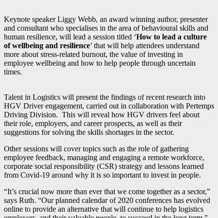
Keynote speaker Liggy Webb, an award winning author, presenter
and consultant who specialises in the area of behavioural skills and
human resilience, will lead a session titled ‘
How to lead a culture
of wellbeing and resilience
’ that will help attendees understand
more about stress-related burnout, the value of investing in
employee wellbeing and how to help people through uncertain
times.
Talent in Logistics will present the findings of recent research into
HGV Driver engagement, carried out in collaboration with Pertemps
Driving Division. This will reveal how HGV drivers feel about
their role, employers, and career prospects, as well as their
suggestions for solving the skills shortages in the sector.
Other sessions will cover topics such as the role of gathering
employee feedback, managing and engaging a remote workforce,
corporate social responsibility (CSR) strategy and lessons learned
from Covid-19 around why it is so important to invest in people.
“It’s crucial now more than ever that we come together as a sector,”
says Ruth. “Our planned calendar of 2020 conferences has evolved
online to provide an alternative that will continue to help logistics
employers, and their valuable people, to succeed in the long term.”