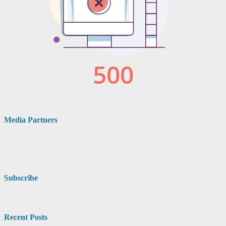
Media Partners
Subscribe
Recent Posts