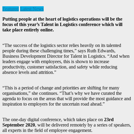
Featured
Latest News
Putting people at the heart of logistics operations will be the
focus of this year’s Talent in Logistics conference which will
take place entirely online.
“The success of the logistics sector relies heavily on its talented
people during these challenging times,” says Ruth Edwards,
Business Development Director for Talent in Logistics. “And when
leaders engage with employees, this is shown to increase
productivity, customer satisfaction, and safety while reducing
absence levels and attrition.”
“This is a period of change and priorities are shifting for many
organisations,” she continues. “That’s why we have curated the
agenda to focus on the areas that will provide the most guidance and
inspiration to employers for the uncertain road ahead.”
The one-day digital conference, which takes place on
23rd
September 2020
, will be delivered remotely by a series of speakers,
all experts in the field of employee engagement.