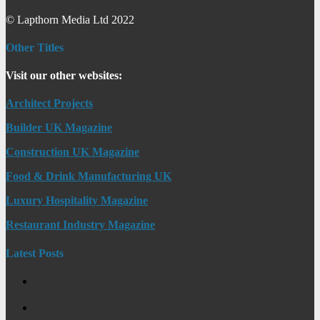
© Lapthorn Media Ltd 2022
Other Titles
Visit our other websites:
Architect Projects
Builder UK Magazine
Construction UK Magazine
Food & Drink Manufacturing UK
Luxury Hospitality Magazine
Restaurant Industry Magazine
Latest Posts