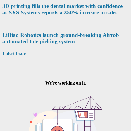
3D printing fills the dental market with confidence
as SYS Systems reports a 350% increase in sales
LiBiao Robotics launch ground-breaking Airrob
automated tote picking system
Latest Issue