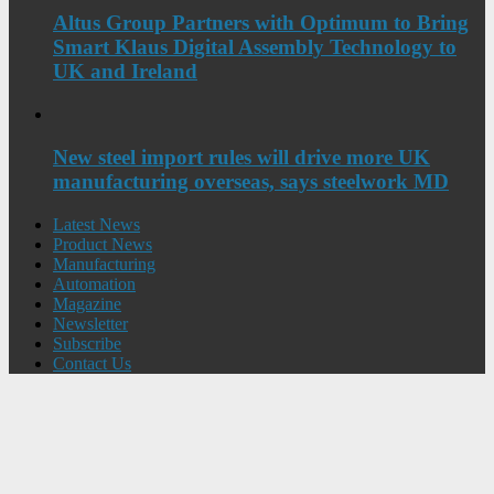
Altus Group Partners with Optimum to Bring
Smart Klaus Digital Assembly Technology to
UK and Ireland
New steel import rules will drive more UK
manufacturing overseas, says steelwork MD
Latest News
Product News
Manufacturing
Automation
Magazine
Newsletter
Subscribe
Contact Us