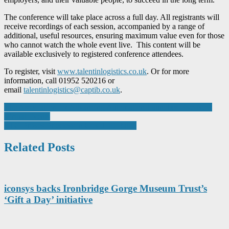
The conference will take place across a full day. All registrants will
receive recordings of each session, accompanied by a range of
additional, useful resources, ensuring maximum value even for those
who cannot watch the whole event live. This content will be
available exclusively to registered conference attendees.
To register, visit
www.talentinlogistics.co.uk
. Or for more
information, call 01952 520216 or
email
talentinlogistics@captib.co.uk
.
Post
The Association for Advancing Automation Launches Five New
Virtual Events
navigation
ETG Proves Priceless in Covid-19 Battle
Related Posts
iconsys backs Ironbridge Gorge Museum Trust’s
‘Gift a Day’ initiative