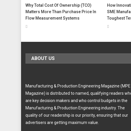
Why Total Cost Of Ownership (TCO)
How Innovati
Matters More Than Purchase Price In
SME Manufac
Flow Measurement Systems
Toughest Te
ABOUT US
Manufacturing & Production Engineering Magazine (MPE
Magazine) is distributed to named, qualifying readers wh
are key decision makers and who control budgets in the
Manufacturing & Production Engineering industry. The
quality of our readership is our priority, ensuring that our
advertisers are getting maximum value.