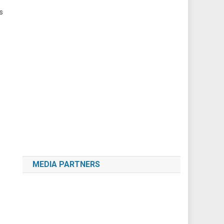
s
MEDIA PARTNERS