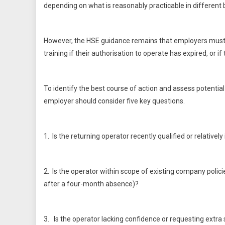
depending on what is reasonably practicable in different
However, the HSE guidance remains that employers must 
training if their authorisation to operate has expired, or 
To identify the best course of action and assess potentia
employer should consider five key questions.
1. Is the returning operator recently qualified or relativel
2. Is the operator within scope of existing company polici
after a four-month absence)?
3. Is the operator lacking confidence or requesting extra