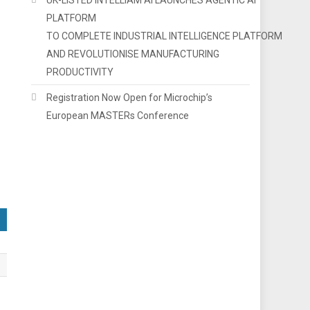
PLATFORM
TO COMPLETE INDUSTRIAL INTELLIGENCE PLATFORM
AND REVOLUTIONISE MANUFACTURING
PRODUCTIVITY
Registration Now Open for Microchip’s
European MASTERs Conference