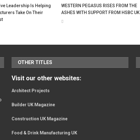
ve Leadership Is Helping
WESTERN PEGASUS RISES FROM THE
turers Take On Their
ASHES WITH SUPPORT FROM HSBC UK
st
OTHER TITLES
Visit our other websites:
Architect Projects
o
Builder UK Magazine
Construction UK Magazine
Food & Drink Manufacturing UK