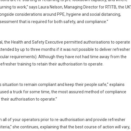
rning to work,” says Laura Nelson, Managing Director for RTITB, the UK’
longside considerations around PPE, hygiene and social distancing,
sessment that is required for both safety, and compliance.”
l, the Health and Safety Executive permitted authorisations to operate
ended by up to three months if it was not possible to deliver refresher
rticular requirements). Although they have not had time away from the
fresher training to retain their authorisation to operate.
 situation to remain compliant and keep their people safe,” explains
t used a truck for some time, the most assured method of compliance
 their authorisation to operate.”
n all of your operators prior to re-authorisation and provide refresher
ria,” she continues, explaining that the best course of action will vary,