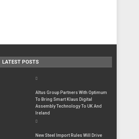
LATEST POSTS
Altus Group Partners With Optimum
To Bring Smart Klaus Digital
Assembly Technology To UK And
Ireland
New Steel Import Rules Will Drive