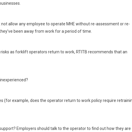
 businesses.
not allow any employee to operate MHE without re-assessment or re-
if they’ve been away from work for a period of time.
l risks as forklift operators return to work, RTITB recommends that an
y inexperienced?
es (for example, does the operator return to work policy require retraini
 support? Employers should talk to the operator to find out how they are