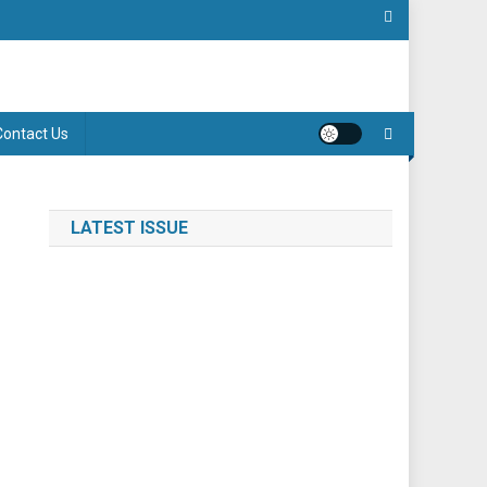
Contact Us
LATEST ISSUE