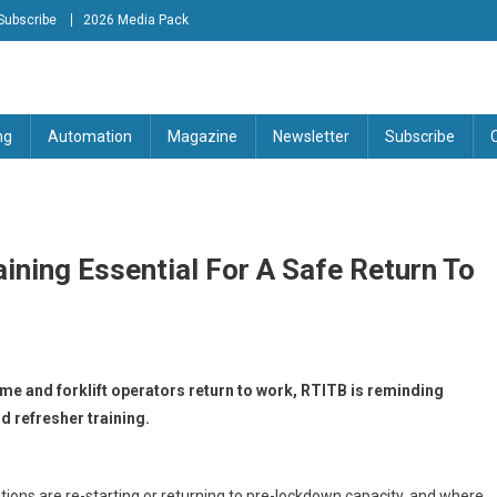
Subscribe
2026 Media Pack
tion Engineering Magazine
ng
Automation
Magazine
Newsletter
Subscribe
aining Essential For A Safe Return To
e and forklift operators return to work, RTITB is reminding
 refresher training.
tions are re-starting or returning to pre-lockdown capacity, and where