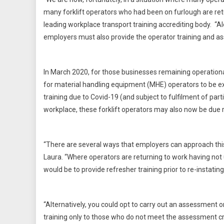
many forklift operators who had been on furlough are retu
leading workplace transport training accrediting body. “A
employers must also provide the operator training and as
In March 2020, for those businesses remaining operationa
for material handling equipment (MHE) operators to be ext
training due to Covid-19 (and subject to fulfilment of pa
workplace, these forklift operators may also now be due re
“There are several ways that employers can approach this
Laura. “Where operators are returning to work having no
would be to provide refresher training prior to re-instating
“Alternatively, you could opt to carry out an assessment o
training only to those who do not meet the assessment crite