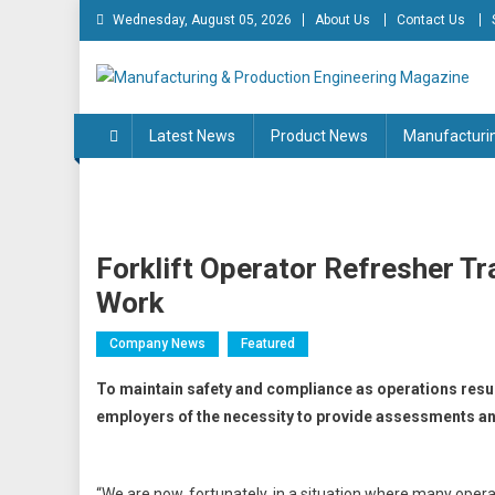
Skip
Wednesday, August 05, 2026
About Us
Contact Us
to
content
Manufacturing & Produc
Engineering Magazine
Latest News
Product News
Manufacturi
Forklift Operator Refresher Tr
Work
Company News
Featured
To maintain safety and compliance as operations resum
employers of the necessity to provide assessments and
“We are now, fortunately, in a situation where many opera