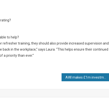
erating?
able to help?
refresher training, they should also provide increased supervision and
e back in the workplace,” says Laura. “This helps ensure their continued
f a priority than ever.”
AWI makes £1m investment in material to meet industry demand