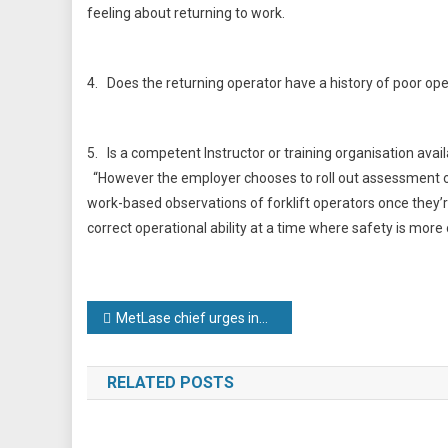
feeling about returning to work.
4. Does the returning operator have a history of poor op
5. Is a competent Instructor or training organisation avail
“However the employer chooses to roll out assessment or 
work-based observations of forklift operators once they’r
correct operational ability at a time where safety is more o
Post
MetLase chief urges industry to ‘flex’ its technologies to support Covid-19 recovery
navigation
RELATED POSTS