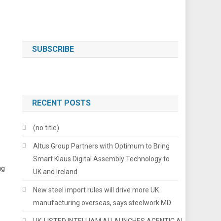
SUBSCRIBE
RECENT POSTS
(no title)
Altus Group Partners with Optimum to Bring
Smart Klaus Digital Assembly Technology to
ng
UK and Ireland
New steel import rules will drive more UK
manufacturing overseas, says steelwork MD
UK-LISTED INTELLIAM AI LAUNCHES AGENTIC AI