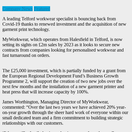
Company News
Featured
A leading Telford workwear specialist is bouncing back from
Covid-19 thanks to renewed investment and the acquisition of new
garment print technology.
MyWorkwear, which operates from Halesfield in Telford, is now
setting its sights on £2m sales by 2023 as it looks to secure new
contracts from companies looking for personalised workwear and
fast turnaround on orders.
The £25,000 investment, which is partially funded by a grant from
the European Regional Development Fund’s Business Growth
Programme 2, will support the creation of two new jobs over the
next few months and the installation of a new garment printer and
heat press that will increase capacity by 100%.
James Worthington, Managing Director of MyWorkwear,
commented: “Over the last two years we have achieved 20% year-
on-year growth through the sheer hard work of everyone within our
small dedicated team and a firm commitment to building strategic
relationships with our customers.