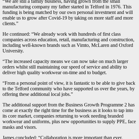
“We are still a family business, having grown from the small
manufacturing company my father started in Telford in 1976. This
funding is being matched by our own personal investment and will
enable us to grow after Covid-19 by taking on more staff and more
clients.”
He continued: “We already work with hundreds of first class
companies across education, retail, manufacturing and construction,
including well-known brands such as Vimto, McLaren and Oxford
University.
“The increased capacity means we can now take on much larger
orders whilst still maintaining our speed of service and ability to
deliver high quality workwear on-time and to budget.
“From a personal point of view, it is fantastic to be able to give back
to the Telford community who have supported us over the years, by
offering these additional local jobs.”
The additional support from the Business Growth Programme 2 has
come at exactly the right time for the business as it looks to tap into
its core market, companies returning to work needing branded
workwear and uniforms, plus new opportunities to supply PPE, face
masks and visors.
James concluded: “Collaboration is more important than ever,