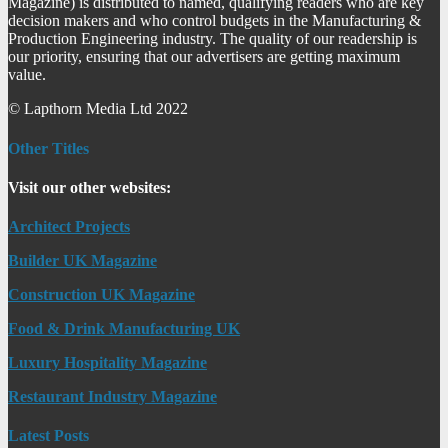
Magazine) is distributed to named, qualifying readers who are key
decision makers and who control budgets in the Manufacturing &
Production Engineering industry. The quality of our readership is
our priority, ensuring that our advertisers are getting maximum
value.
© Lapthorn Media Ltd 2022
Other Titles
Visit our other websites:
Architect Projects
Builder UK Magazine
Construction UK Magazine
Food & Drink Manufacturing UK
Luxury Hospitality Magazine
Restaurant Industry Magazine
Latest Posts