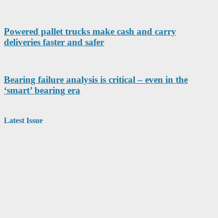
Powered pallet trucks make cash and carry
deliveries faster and safer
Bearing failure analysis is critical – even in the
‘smart’ bearing era
Latest Issue