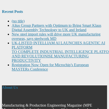
Recent Posts
(no title)
Altus Group Partners with Optimum to Bring Smart Klaus
Digital Assembly Technology to UK and Ireland
New steel import rules will drive more UK manufacturing
overseas, says steelwork MD
UK-LISTED INTELLIAM AI LAUNCHES AGENTIC AI
PLATFORM
TO COMPLETE INDUSTRIAL INTELLIGENCE PLATF
AND REVOLUTIONISE MANUFACTURING
PRODUCTIVITY
Registration Now Open for Microchip’s European
MASTERs Conference
About Us
Manufacturing & Production Engineering Magazine (MPE