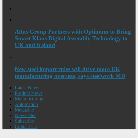
Altus Group Partners with Optimum to Bring
Smart Klaus Digital Assembly Technology to
UK and Ireland
New steel import rules will drive more UK
manufacturing overseas, says steelwork MD
Latest News
Product News
Manufacturing
Automation
Magazine
Newsletter
Subscribe
Contact Us