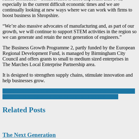
especially in the current difficult economic times and we are
continually looking at new ways where we can work with firms to
boost business in Shropshire.
“We’re also massive advocates of manufacturing and, as part of our
growth, we will continue to support STEM activities in the region so
we can generate and retain the next generation of engineers.”
The Business Growth Programme 2, partly funded by the European
Regional Development Fund, is managed by Birmingham City
Council and offers grants to small to medium sized enterprises in
The Marches Local Enterprise Partnership area.
It is designed to strengthen supply chains, stimulate innovation and
help businesses grow.
Post
Industrial specialist launches new business to support manufacturers
Round Bottom Tubes Suitable for Sample Homogenization
navigation
Related Posts
The Next Generation