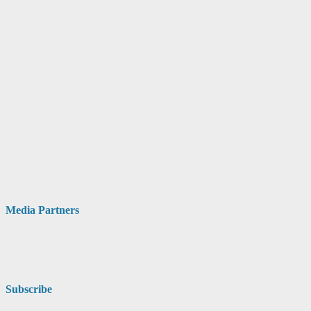
Media Partners
Subscribe