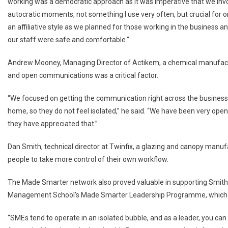
working was a democratic approach as it was imperative that we invo
autocratic moments, not something I use very often, but crucial for o
an affiliative style as we planned for those working in the business 
our staff were safe and comfortable.”
Andrew Mooney, Managing Director of Actikem, a chemical manufactu
and open communications was a critical factor.
“We focused on getting the communication right across the busines
home, so they do not feel isolated,” he said. “We have been very op
they have appreciated that.”
Dan Smith, technical director at Twinfix, a glazing and canopy manuf
people to take more control of their own workflow.
The Made Smarter network also proved valuable in supporting Smith, 
Management School’s Made Smarter Leadership Programme, which quic
“SMEs tend to operate in an isolated bubble, and as a leader, you can o