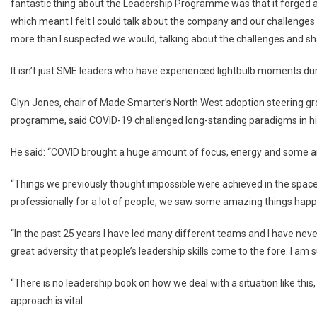
fantastic thing about the Leadership Programme was that it forged a
which meant I felt I could talk about the company and our challenges o
more than I suspected we would, talking about the challenges and sha
It isn’t just SME leaders who have experienced lightbulb moments du
Glyn Jones, chair of Made Smarter’s North West adoption steering g
programme, said COVID-19 challenged long-standing paradigms in hi
He said: “COVID brought a huge amount of focus, energy and some ama
“Things we previously thought impossible were achieved in the space
professionally for a lot of people, we saw some amazing things happ
“In the past 25 years I have led many different teams and I have never 
great adversity that people’s leadership skills come to the fore. I a
“There is no leadership book on how we deal with a situation like this
approach is vital.