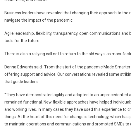
Business leaders have revealed that changing their approach to the 
navigate the impact of the pandemic.
Agile leadership, flexibility, transparency, open communications and 
tools for the future.
There is also a rallying call not to return to the old ways, as manufac
Donna Edwards said: “From the start of the pandemic Made Smarter h
offering support and advice. Our conversations revealed some strikin
that guide leaders.
“They have demonstrated agility and adapted to an unprecedented 
remained functional. New flexible approaches have helped individuals
and working lives. In many cases they have used this experience to c
things. At the heart of this need for change is technology, which ha
to maintain operations and communications and prompted SMEs to acc