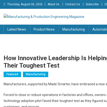
Skip
Thursday, August 06, 2026
About Us
Contact Us
Subscribe
2
to
content
Manufacturing & Production
Engineering Magazine
Latest News
Product News
Manufacturing
Automati
Engineering Magazine
How Innovative Leadership Is Helpi
Their Toughest Test
Featured
Manufacturing
Manufacturers, supported by Made Smarter, have embraced a new appr
Forced to close or reduce operations in factories and offices, owners
technology adoption pilot faced their toughest test as they figured o
customers, and recover.