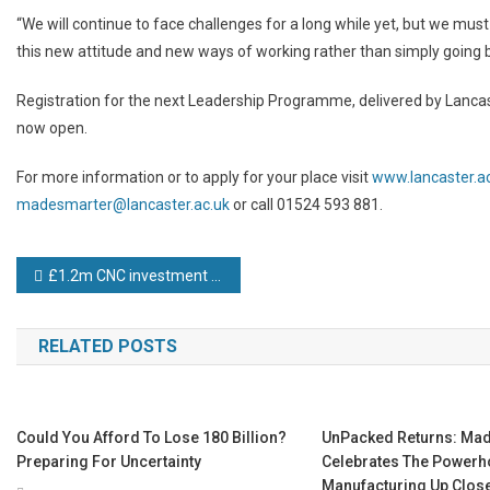
“We will continue to face challenges for a long while yet, but we mu
this new attitude and new ways of working rather than simply going b
Registration for the next Leadership Programme, delivered by Lancas
now open.
For more information or to apply for your place visit
www.lancaster.
madesmarter@lancaster.ac.uk
or call 01524 593 881.
Post
£1.2m CNC investment helps TGM move up the aerospace and defence supply chain
navigation
RELATED POSTS
Could You Afford To Lose 180 Billion?
UnPacked Returns: Made
Preparing For Uncertainty
Celebrates The Powerho
Manufacturing Up Clos