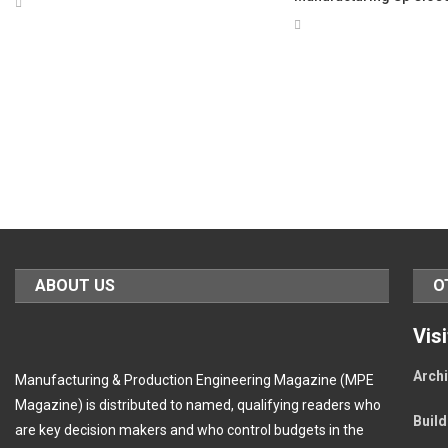
ABOUT US
O
Vis
Archi
Manufacturing & Production Engineering Magazine (MPE
Magazine) is distributed to named, qualifying readers who
Buil
are key decision makers and who control budgets in the