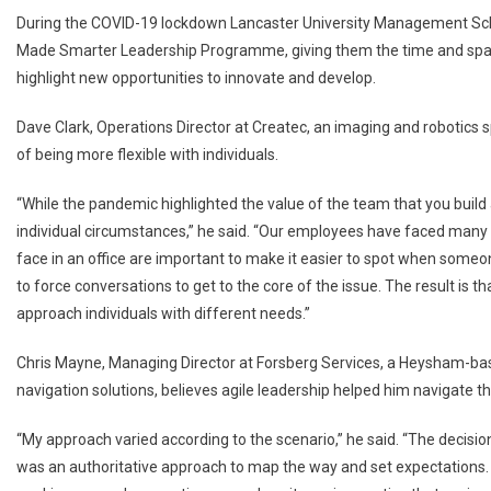
During the COVID-19 lockdown Lancaster University Management Scho
Made Smarter Leadership Programme, giving them the time and spac
highlight new opportunities to innovate and develop.
Dave Clark, Operations Director at Createc, an imaging and robotics
of being more flexible with individuals.
“While the pandemic highlighted the value of the team that you build a
individual circumstances,” he said. “Our employees have faced many
face in an office are important to make it easier to spot when some
to force conversations to get to the core of the issue. The result is t
approach individuals with different needs.”
Chris Mayne, Managing Director at Forsberg Services, a Heysham-ba
navigation solutions, believes agile leadership helped him navigate t
“My approach varied according to the scenario,” he said. “The decisi
was an authoritative approach to map the way and set expectations.