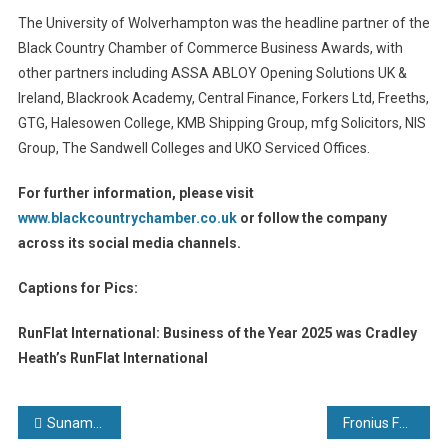
The University of Wolverhampton was the headline partner of the
Black Country Chamber of Commerce Business Awards, with
other partners including ASSA ABLOY Opening Solutions UK &
Ireland, Blackrook Academy, Central Finance, Forkers Ltd, Freeths,
GTG, Halesowen College, KMB Shipping Group, mfg Solicitors, NIS
Group, The Sandwell Colleges and UKO Serviced Offices.
For further information, please visit
www.blackcountrychamber.co.uk
or follow the company
across its social media channels.
Captions for Pics:
RunFlat International: Business of the Year 2025 was Cradley
Heath’s RunFlat International
Post
Sunamp brings heat battery production to Asia-Pacific region through licensed factory model
Fronius Fortis: MIG/MAG welding reimagined