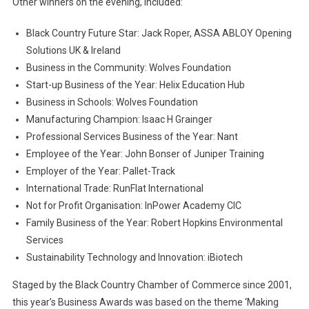
Other winners on the evening, included:
Black Country Future Star: Jack Roper, ASSA ABLOY Opening
Solutions UK & Ireland
Business in the Community: Wolves Foundation
Start-up Business of the Year: Helix Education Hub
Business in Schools: Wolves Foundation
Manufacturing Champion: Isaac H Grainger
Professional Services Business of the Year: Nant
Employee of the Year: John Bonser of Juniper Training
Employer of the Year: Pallet-Track
International Trade: RunFlat International
Not for Profit Organisation: InPower Academy CIC
Family Business of the Year: Robert Hopkins Environmental
Services
Sustainability Technology and Innovation: iBiotech
Staged by the Black Country Chamber of Commerce since 2001,
this year’s Business Awards was based on the theme ‘Making