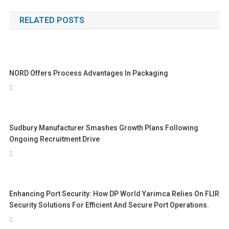
navigation
RELATED POSTS
NORD Offers Process Advantages In Packaging
Sudbury Manufacturer Smashes Growth Plans Following
Ongoing Recruitment Drive
Enhancing Port Security: How DP World Yarimca Relies On FLIR
Security Solutions For Efficient And Secure Port Operations.