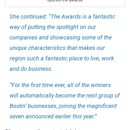
She continued: “The Awards is a fantastic
way of putting the spotlight on our
companies and showcasing some of the
unique characteristics that makes our
region such a fantastic place to live, work
and do business.
“For the first time ever, all of the winners
will automatically become the next group of
Bostin’ businesses, joining the magnificent
seven announced earlier this year.”