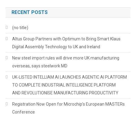
RECENT POSTS
(no title)
Altus Group Partners with Optimum to Bring Smart Klaus
Digital Assembly Technology to UK and Ireland
New steel import rules will drive more UK manufacturing
overseas, says steelwork MD
UK-LISTED INTELLIAM AI LAUNCHES AGENTIC AI PLATFORM
TO COMPLETE INDUSTRIAL INTELLIGENCE PLATFORM
AND REVOLUTIONISE MANUFACTURING PRODUCTIVITY
Registration Now Open for Microchip’s European MASTERs
Conference