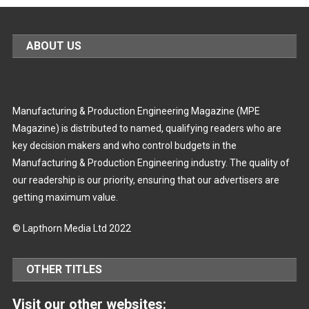
ABOUT US
Manufacturing & Production Engineering Magazine (MPE
Magazine) is distributed to named, qualifying readers who are
key decision makers and who control budgets in the
Manufacturing & Production Engineering industry. The quality of
our readership is our priority, ensuring that our advertisers are
getting maximum value.
© Lapthorn Media Ltd 2022
OTHER TITLES
Visit our other websites: