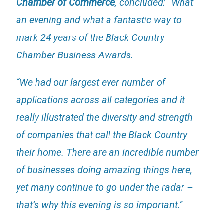
Chamber of Commerce
, concluded: “What
an evening and what a fantastic way to
mark 24 years of the Black Country
Chamber Business Awards.
“We had our largest ever number of
applications across all categories and it
really illustrated the diversity and strength
of companies that call the Black Country
their home. There are an incredible number
of businesses doing amazing things here,
yet many continue to go under the radar –
that’s why this evening is so important.”