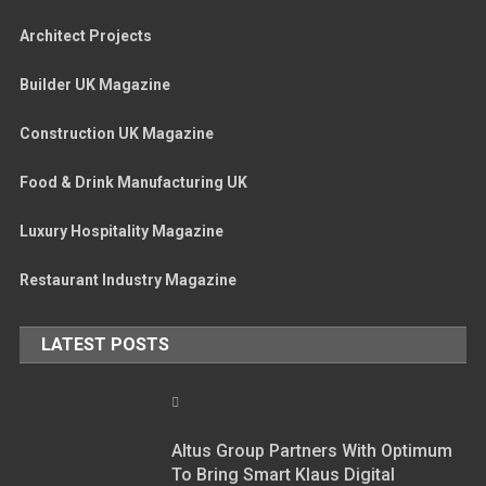
Architect Projects
Builder UK Magazine
Construction UK Magazine
Food & Drink Manufacturing UK
Luxury Hospitality Magazine
Restaurant Industry Magazine
LATEST POSTS
Altus Group Partners With Optimum
To Bring Smart Klaus Digital