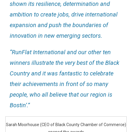
shown its resilience, determination and
ambition to create jobs, drive international
expansion and push the boundaries of
innovation in new emerging sectors.
“RunFlat International and our other ten
winners illustrate the very best of the Black
Country and it was fantastic to celebrate
their achievements in front of so many
people, who all believe that our region is
Bostin’.”
Sarah Moorhouse (CEO of Black County Chamber of Commerce)
opened the awards