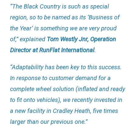
“The Black Country is such as special
region, so to be named as its ‘Business of
the Year’ is something we are very proud
of,” explained
Tom Westly Jnr, Operation
Director at RunFlat International
.
“Adaptability has been key to this success.
In response to customer demand for a
complete wheel solution (inflated and ready
to fit onto vehicles), we recently invested in
a new facility in Cradley Heath, five times
larger than our previous one.”