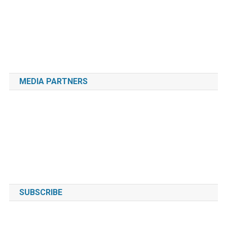
MEDIA PARTNERS
SUBSCRIBE