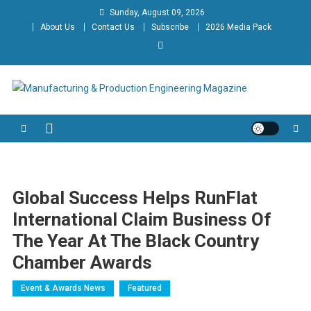
Skip
Sunday, August 09, 2026
to
About Us
Contact Us
Subscribe
2026 Media Pack
content
Manufacturing & Production
Engineering Magazine
Engineering Magazine
Global Success Helps RunFlat
International Claim Business Of
The Year At The Black Country
Chamber Awards
Event & Awards News
Featured