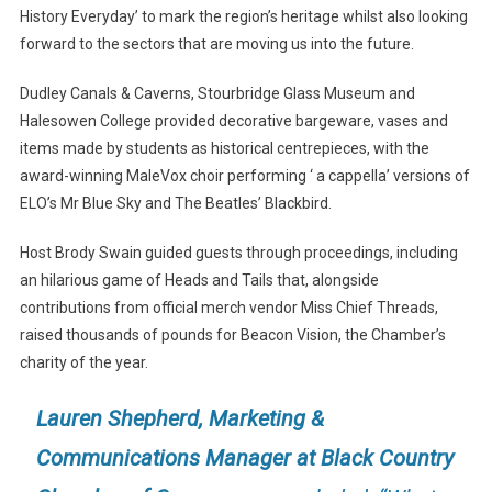
History Everyday’ to mark the region’s heritage whilst also looking
forward to the sectors that are moving us into the future.
Dudley Canals & Caverns, Stourbridge Glass Museum and
Halesowen College provided decorative bargeware, vases and
items made by students as historical centrepieces, with the
award-winning MaleVox choir performing ‘ a cappella’ versions of
ELO’s Mr Blue Sky and The Beatles’ Blackbird.
Host Brody Swain guided guests through proceedings, including
an hilarious game of Heads and Tails that, alongside
contributions from official merch vendor Miss Chief Threads,
raised thousands of pounds for Beacon Vision, the Chamber’s
charity of the year.
Lauren Shepherd, Marketing &
Communications Manager at Black Country