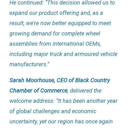
He continued: “This decision allowed us to
expand our product offering and, as a
result, we’re now better equipped to meet
growing demand for complete wheel
assemblies from international OEMs,
including major truck and armoured vehicle
manufacturers.”
Sarah Moorhouse, CEO of Black Country
Chamber of Commerce
, delivered the
welcome address: “It has been another year
of global challenges and economic
uncertainty, yet our region has once again