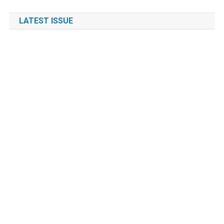
LATEST ISSUE