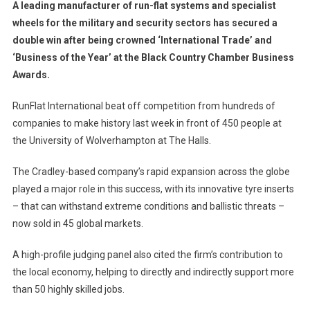
A leading manufacturer of run-flat systems and specialist
wheels for the military and security sectors has secured a
double win after being crowned ‘International Trade’ and
‘Business of the Year’ at the Black Country Chamber Business
Awards.
RunFlat International beat off competition from hundreds of
companies to make history last week in front of 450 people at
the University of Wolverhampton at The Halls.
The Cradley-based company’s rapid expansion across the globe
played a major role in this success, with its innovative tyre inserts
– that can withstand extreme conditions and ballistic threats –
now sold in 45 global markets.
A high-profile judging panel also cited the firm’s contribution to
the local economy, helping to directly and indirectly support more
than 50 highly skilled jobs.