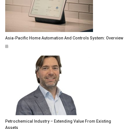
Asia-Pacific Home Automation And Controls System: Overview
Petrochemical Industry – Extending Value From Existing
Assets