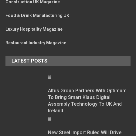
Construction UK Magazine
Food & Drink Manufacturing UK
Luxury Hospitality Magazine
Restaurant Industry Magazine
LATEST POSTS
Altus Group Partners With Optimum
To Bring Smart Klaus Digital
Assembly Technology To UK And
Ireland
New Steel Import Rules Will Drive