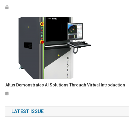
Altus Demonstrates AI Solutions Through Virtual Introduction
LATEST ISSUE