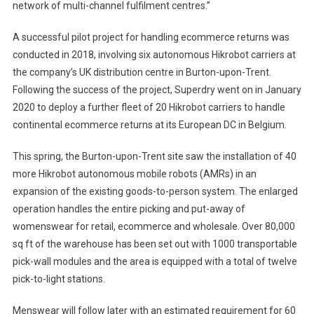
network of multi-channel fulfilment centres.”
A successful pilot project for handling ecommerce returns was
conducted in 2018, involving six autonomous Hikrobot carriers at
the company’s UK distribution centre in Burton-upon-Trent.
Following the success of the project, Superdry went on in January
2020 to deploy a further fleet of 20 Hikrobot carriers to handle
continental ecommerce returns at its European DC in Belgium.
This spring, the Burton-upon-Trent site saw the installation of 40
more Hikrobot autonomous mobile robots (AMRs) in an
expansion of the existing goods-to-person system. The enlarged
operation handles the entire picking and put-away of
womenswear for retail, ecommerce and wholesale. Over 80,000
sq ft of the warehouse has been set out with 1000 transportable
pick-wall modules and the area is equipped with a total of twelve
pick-to-light stations.
Menswear will follow later with an estimated requirement for 60