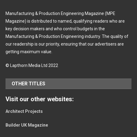
Manufacturing & Production Engineering Magazine (MPE
Magazine) is distributed to named, qualifying readers who are
key decision makers and who control budgets in the
Manufacturing & Production Engineering industry. The quality of
our readership is our priority, ensuring that our advertisers are
getting maximum value.
© Lapthorn Media Ltd 2022
OTHER TITLES
Visit our other websites:
Architect Projects
Builder UK Magazine