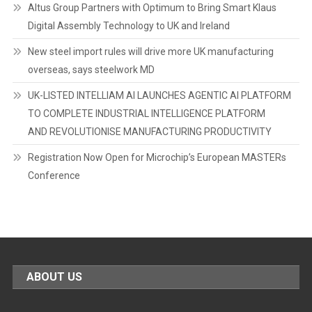
Altus Group Partners with Optimum to Bring Smart Klaus
Digital Assembly Technology to UK and Ireland
New steel import rules will drive more UK manufacturing
overseas, says steelwork MD
UK-LISTED INTELLIAM AI LAUNCHES AGENTIC AI PLATFORM
TO COMPLETE INDUSTRIAL INTELLIGENCE PLATFORM
AND REVOLUTIONISE MANUFACTURING PRODUCTIVITY
Registration Now Open for Microchip’s European MASTERs
Conference
ABOUT US