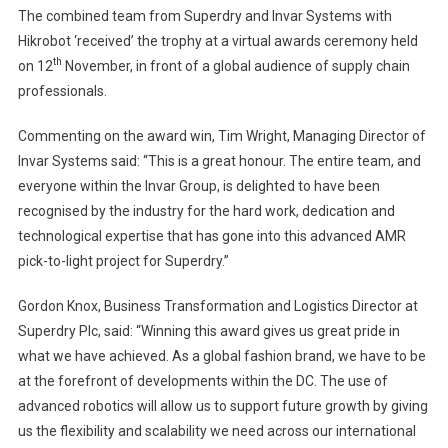
The combined team from Superdry and Invar Systems with
Hikrobot ‘received’ the trophy at a virtual awards ceremony held
th
on 12
November, in front of a global audience of supply chain
professionals.
Commenting on the award win, Tim Wright, Managing Director of
Invar Systems said: “This is a great honour. The entire team, and
everyone within the Invar Group, is delighted to have been
recognised by the industry for the hard work, dedication and
technological expertise that has gone into this advanced AMR
pick-to-light project for Superdry.”
Gordon Knox, Business Transformation and Logistics Director at
Superdry Plc, said: “Winning this award gives us great pride in
what we have achieved. As a global fashion brand, we have to be
at the forefront of developments within the DC. The use of
advanced robotics will allow us to support future growth by giving
us the flexibility and scalability we need across our international