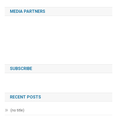
MEDIA PARTNERS
SUBSCRIBE
RECENT POSTS
(no title)