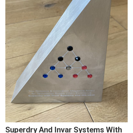
Superdry And Invar Systems With