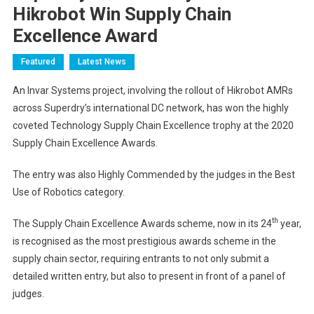
Hikrobot Win Supply Chain
Excellence Award
Featured
Latest News
An Invar Systems project, involving the rollout of Hikrobot AMRs
across Superdry’s international DC network, has won the highly
coveted Technology Supply Chain Excellence trophy at the 2020
Supply Chain Excellence Awards.
The entry was also Highly Commended by the judges in the Best
Use of Robotics category.
th
The Supply Chain Excellence Awards scheme, now in its 24
year,
is recognised as the most prestigious awards scheme in the
supply chain sector, requiring entrants to not only submit a
detailed written entry, but also to present in front of a panel of
judges.