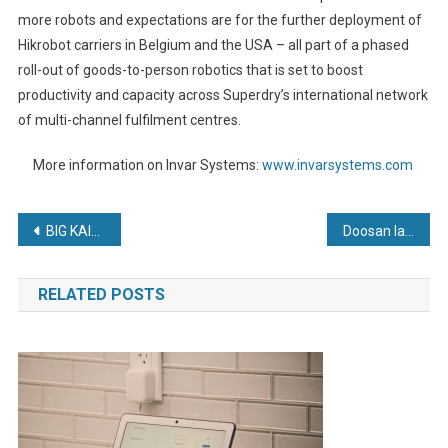
more robots and expectations are for the further deployment of
Hikrobot carriers in Belgium and the USA – all part of a phased
roll-out of goods-to-person robotics that is set to boost
productivity and capacity across Superdry’s international network
of multi-channel fulfilment centres.
More information on Invar Systems:
www.invarsystems.com
Post
BIG KAISER Expands Hydraulic Chuck Line for 5-axis Machining
Doosan launch low-cost NXE Series electric forklifts
navigation
RELATED POSTS