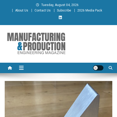
Skip
Tuesday, August 04, 2026
to
About Us
Contact Us
Subscribe
2026 Media Pack
content
Manufacturing & Production
Engineering Magazine
Engineering Magazine