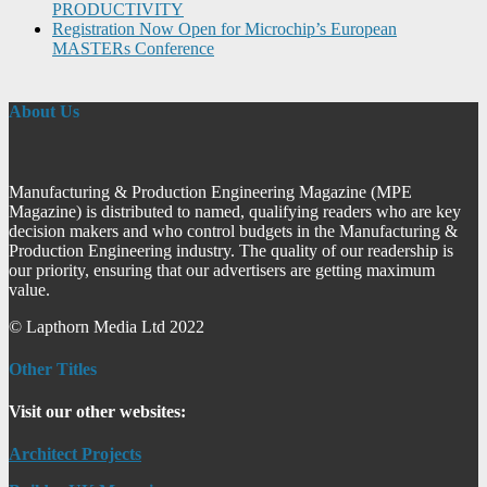
PRODUCTIVITY
Registration Now Open for Microchip’s European
MASTERs Conference
About Us
Manufacturing & Production Engineering Magazine (MPE
Magazine) is distributed to named, qualifying readers who are key
decision makers and who control budgets in the Manufacturing &
Production Engineering industry. The quality of our readership is
our priority, ensuring that our advertisers are getting maximum
value.
© Lapthorn Media Ltd 2022
Other Titles
Visit our other websites:
Architect Projects