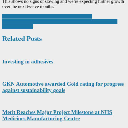
This shows no signs of slowing and we’re expecting further growth
over the next twelve months.”
Post
How haptic technology delivers a sense of feeling
Medical quality standard success delivers potential £1m boost to
navigation
AWI’s vital signs
Related Posts
Investing in adhesives
GKN Automotive awarded Gold rating for progress
against sustainability goals
Merit Reaches Major Project Milestone at NHS
Medicines Manufacturing Centre