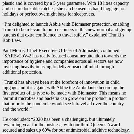
plastic and is covered by a 5-year guarantee. With 18 litres capacity
and secure lockable catches, she can be used as hand luggage for
holidays or perfect overnight bags for sleepovers.
“I’m delighted to launch Abbie with Biomaster protection, enabling
Trunki to be relevant to our customers in this new normal and giving
parents that extra confidence to travel safely,” explained Trunki’s
Rob Law.
Paul Morris, Chief Executive Officer of Addmaster, continued:
“SARS-CoV-2 has really focused consumer attention towards the
importance of hygiene and companies across all sectors are now
investing heavily in trying to deliver peace of mind through
additional protection.
“Trunki has always been at the forefront of innovation in child
luggage and it is again, with Abbie the Ambulance becoming the
first product of its type to be made with Biomaster. This means no
harmful microbes and bacteria can grow on the product, a product
that prior to the pandemic would see it travel all over the country
and the world.”
He concluded: “2020 has been a challenging, but ultimately
rewarding year for the business, with our third Queen’s Award
secured and sales up 60% for our antimicrobial additive technology.