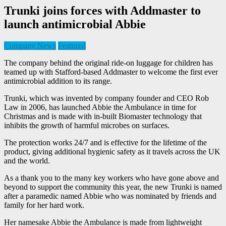
Trunki joins forces with Addmaster to
launch antimicrobial Abbie
Company News
Featured
The company behind the original ride-on luggage for children has
teamed up with Stafford-based Addmaster to welcome the first ever
antimicrobial addition to its range.
Trunki, which was invented by company founder and CEO Rob
Law in 2006, has launched Abbie the Ambulance in time for
Christmas and is made with in-built Biomaster technology that
inhibits the growth of harmful microbes on surfaces.
The protection works 24/7 and is effective for the lifetime of the
product, giving additional hygienic safety as it travels across the UK
and the world.
As a thank you to the many key workers who have gone above and
beyond to support the community this year, the new Trunki is named
after a paramedic named Abbie who was nominated by friends and
family for her hard work.
Her namesake Abbie the Ambulance is made from lightweight