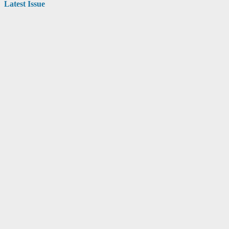
Latest Issue