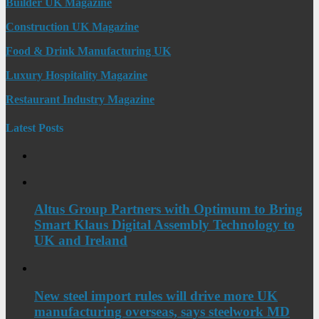
Builder UK Magazine
Construction UK Magazine
Food & Drink Manufacturing UK
Luxury Hospitality Magazine
Restaurant Industry Magazine
Latest Posts
Altus Group Partners with Optimum to Bring
Smart Klaus Digital Assembly Technology to
UK and Ireland
New steel import rules will drive more UK
manufacturing overseas, says steelwork MD