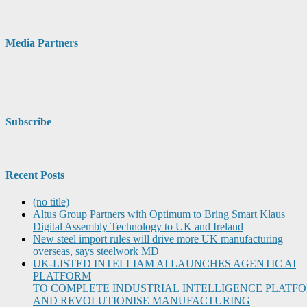
Media Partners
Subscribe
Recent Posts
(no title)
Altus Group Partners with Optimum to Bring Smart Klaus
Digital Assembly Technology to UK and Ireland
New steel import rules will drive more UK manufacturing
overseas, says steelwork MD
UK-LISTED INTELLIAM AI LAUNCHES AGENTIC AI
PLATFORM
TO COMPLETE INDUSTRIAL INTELLIGENCE PLATF
AND REVOLUTIONISE MANUFACTURING