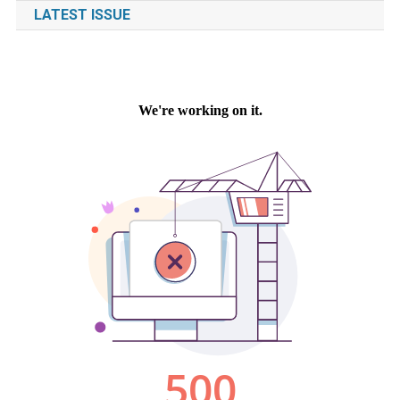
LATEST ISSUE