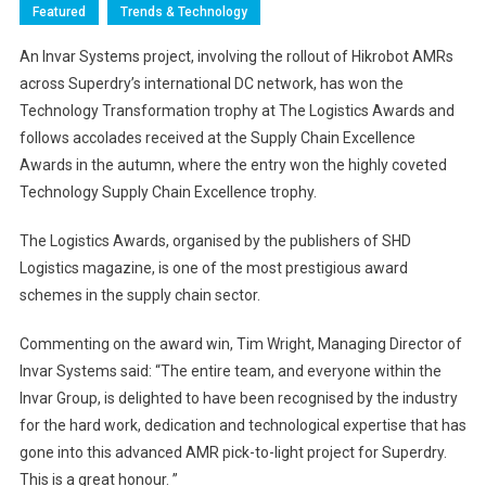
Featured
Trends & Technology
An Invar Systems project, involving the rollout of Hikrobot AMRs
across Superdry’s international DC network, has won the
Technology Transformation trophy at The Logistics Awards and
follows accolades received at the Supply Chain Excellence
Awards in the autumn, where the entry won the highly coveted
Technology Supply Chain Excellence trophy.
The Logistics Awards, organised by the publishers of SHD
Logistics magazine, is one of the most prestigious award
schemes in the supply chain sector.
Commenting on the award win, Tim Wright, Managing Director of
Invar Systems said: “The entire team, and everyone within the
Invar Group, is delighted to have been recognised by the industry
for the hard work, dedication and technological expertise that has
gone into this advanced AMR pick-to-light project for Superdry.
This is a great honour. ”