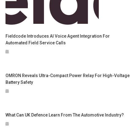
Fieldcode Introduces AI Voice Agent Integration For
Automated Field Service Calls
OMRON Reveals Ultra-Compact Power Relay For High-Voltage
Battery Safety
What Can UK Defence Learn From The Automotive Industry?