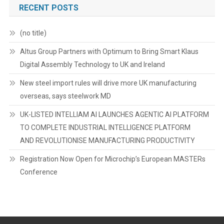
RECENT POSTS
(no title)
Altus Group Partners with Optimum to Bring Smart Klaus
Digital Assembly Technology to UK and Ireland
New steel import rules will drive more UK manufacturing
overseas, says steelwork MD
UK-LISTED INTELLIAM AI LAUNCHES AGENTIC AI PLATFORM
TO COMPLETE INDUSTRIAL INTELLIGENCE PLATFORM
AND REVOLUTIONISE MANUFACTURING PRODUCTIVITY
Registration Now Open for Microchip’s European MASTERs
Conference