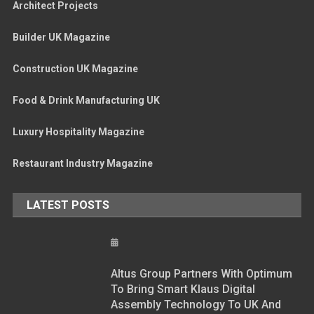
Architect Projects
Builder UK Magazine
Construction UK Magazine
Food & Drink Manufacturing UK
Luxury Hospitality Magazine
Restaurant Industry Magazine
LATEST POSTS
Altus Group Partners With Optimum
To Bring Smart Klaus Digital
Assembly Technology To UK And