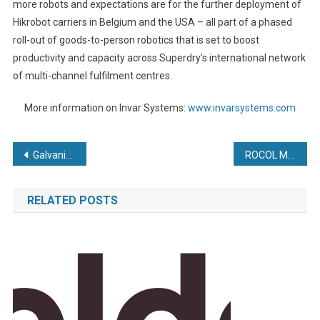
more robots and expectations are for the further deployment of
Hikrobot carriers in Belgium and the USA – all part of a phased
roll-out of goods-to-person robotics that is set to boost
productivity and capacity across Superdry’s international network
of multi-channel fulfilment centres.
More information on Invar Systems:
www.invarsystems.com
Post
Galvanizing ‘world first’ creates 40 new jobs
ROCOL Makes Savings for A&M EDM
navigation
RELATED POSTS