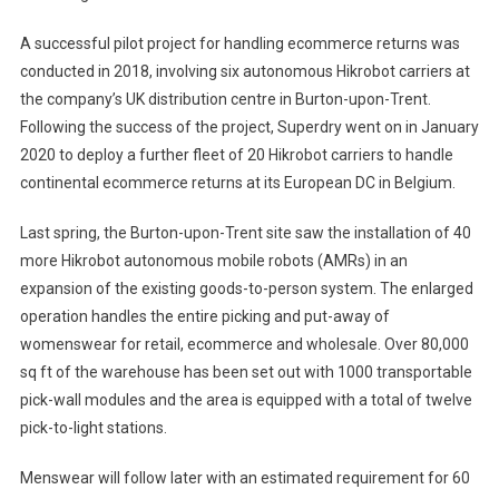
A successful pilot project for handling ecommerce returns was
conducted in 2018, involving six autonomous Hikrobot carriers at
the company’s UK distribution centre in Burton-upon-Trent.
Following the success of the project, Superdry went on in January
2020 to deploy a further fleet of 20 Hikrobot carriers to handle
continental ecommerce returns at its European DC in Belgium.
Last spring, the Burton-upon-Trent site saw the installation of 40
more Hikrobot autonomous mobile robots (AMRs) in an
expansion of the existing goods-to-person system. The enlarged
operation handles the entire picking and put-away of
womenswear for retail, ecommerce and wholesale. Over 80,000
sq ft of the warehouse has been set out with 1000 transportable
pick-wall modules and the area is equipped with a total of twelve
pick-to-light stations.
Menswear will follow later with an estimated requirement for 60