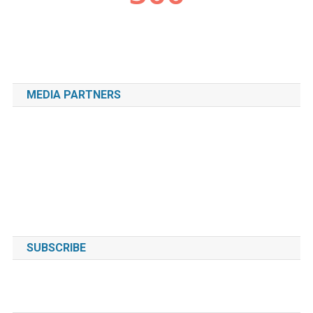
MEDIA PARTNERS
SUBSCRIBE