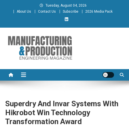
Skip
Tuesday, August 04, 2026
to
About Us
Contact Us
Subscribe
2026 Media Pack
content
Manufacturing & Production
Engineering Magazine
Engineering Magazine
Superdry And Invar Systems With
Hikrobot Win Technology
Transformation Award