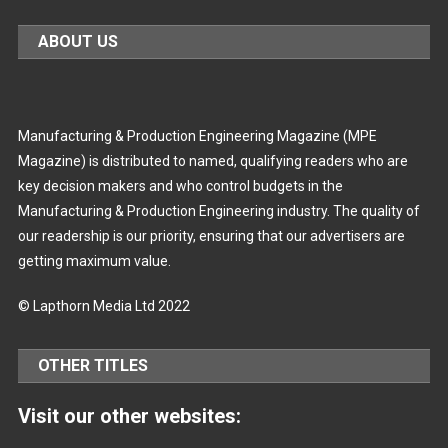
ABOUT US
Manufacturing & Production Engineering Magazine (MPE
Magazine) is distributed to named, qualifying readers who are
key decision makers and who control budgets in the
Manufacturing & Production Engineering industry. The quality of
our readership is our priority, ensuring that our advertisers are
getting maximum value.
© Lapthorn Media Ltd 2022
OTHER TITLES
Visit our other websites: