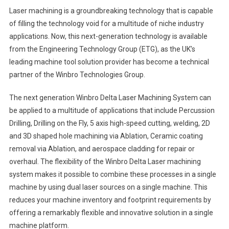
Laser machining is a groundbreaking technology that is capable
of filling the technology void for a multitude of niche industry
applications. Now, this next-generation technology is available
from the Engineering Technology Group (ETG), as the UK’s
leading machine tool solution provider has become a technical
partner of the Winbro Technologies Group.
The next generation Winbro Delta Laser Machining System can
be applied to a multitude of applications that include Percussion
Drilling, Drilling on the Fly, 5 axis high-speed cutting, welding, 2D
and 3D shaped hole machining via Ablation, Ceramic coating
removal via Ablation, and aerospace cladding for repair or
overhaul. The flexibility of the Winbro Delta Laser machining
system makes it possible to combine these processes in a single
machine by using dual laser sources on a single machine. This
reduces your machine inventory and footprint requirements by
offering a remarkably flexible and innovative solution in a single
machine platform.