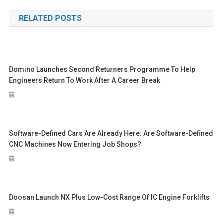
navigation
RELATED POSTS
Domino Launches Second Returners Programme To Help
Engineers Return To Work After A Career Break
Software-Defined Cars Are Already Here: Are Software-Defined
CNC Machines Now Entering Job Shops?
Doosan Launch NX Plus Low-Cost Range Of IC Engine Forklifts