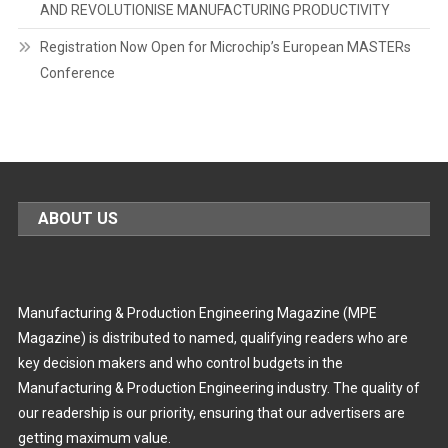
AND REVOLUTIONISE MANUFACTURING PRODUCTIVITY
Registration Now Open for Microchip’s European MASTERs
Conference
ABOUT US
Manufacturing & Production Engineering Magazine (MPE
Magazine) is distributed to named, qualifying readers who are
key decision makers and who control budgets in the
Manufacturing & Production Engineering industry. The quality of
our readership is our priority, ensuring that our advertisers are
getting maximum value.