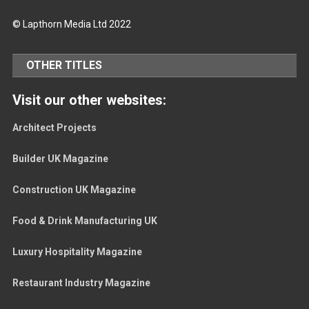
© Lapthorn Media Ltd 2022
OTHER TITLES
Visit our other websites:
Architect Projects
Builder UK Magazine
Construction UK Magazine
Food & Drink Manufacturing UK
Luxury Hospitality Magazine
Restaurant Industry Magazine