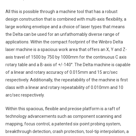
All this is possible through a machine tool that has a robust
design construction that is combined with multi-axis flexibility, a
large working envelope and a choice of laser types that means
the Delta can be used for an unfathomably diverse range of
applications. Within the compact footprint of the Winbro Delta
laser machine is a spacious work area that offers an X, Y and Z-
axis travel of 1500 by 750 by 1000mm for the continuous C axis
rotary table and a B-axis of +/-140°. The Delta machine is capable
of a linear and rotary accuracy of 0.015mm and 15 arc/sec
respectively. Additionally, the repeatability of the machine is first
class with a linear and rotary repeatability of 0.010mm and 10
arc/sec respectively.
Within this spacious, flexible and precise platform is a raft of
technology advancements such as component scanning and
mapping, focus control, a patented six-point probing system,
breakthrough detection, crash protection, tool-tip interpolation, a