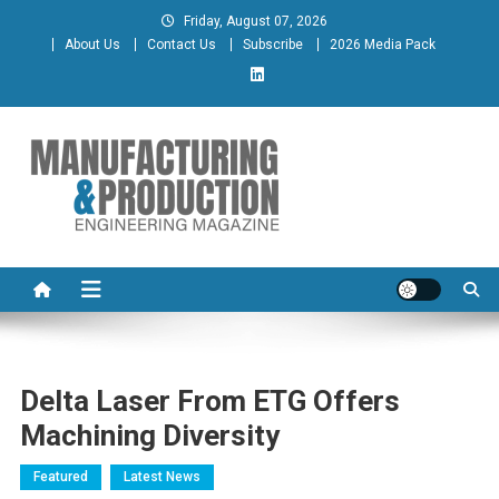
Skip
Friday, August 07, 2026
to
About Us
Contact Us
Subscribe
2026 Media Pack
content
Manufacturing & Production
Engineering Magazine
Engineering Magazine
Delta Laser From ETG Offers
Machining Diversity
Featured
Latest News