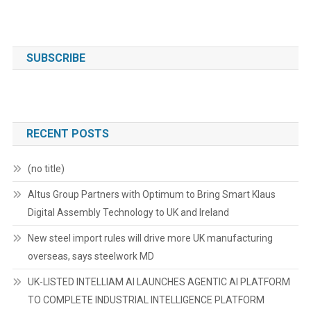
SUBSCRIBE
RECENT POSTS
(no title)
Altus Group Partners with Optimum to Bring Smart Klaus
Digital Assembly Technology to UK and Ireland
New steel import rules will drive more UK manufacturing
overseas, says steelwork MD
UK-LISTED INTELLIAM AI LAUNCHES AGENTIC AI PLATFORM
TO COMPLETE INDUSTRIAL INTELLIGENCE PLATFORM