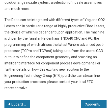
quick-change nozzle system, a selection of nozzle assemblies
and much more.
The Delta can be integrated with different types of Yag and CO2
Lasers and in particular a range of highly productive Fibre Lasers,
the choice of which is dependant upon application. The machine
is driven by the familiar Heidenhain iTNC640 CNC and PC, the
programming of which utilises the latest Winbro advanced post-
processor (TCPro and TCPost) taking data from the users’ CAD
output to define the component geometry and providing an
intelligent interface for component process development. For
further details on how this exciting new addition to the
Engineering Technology Group (ETG) portfolio can streamline
your production processes, please contact your local ETG
representative.
Post
Dugard Offers Blueprint for Success
‘Apprentice Power’ helps Brandauer secure £500,000 ‘nose clip’ reshoring opportunity