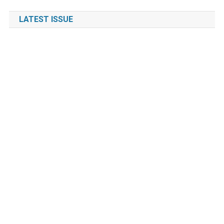
LATEST ISSUE