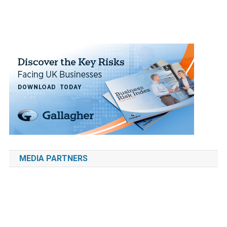
MEDIA PARTNERS