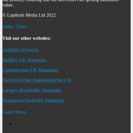
value.
© Lapthorn Media Ltd 2022
Other Titles
Visit our other websites:
Architect Projects
Builder UK Magazine
Construction UK Magazine
Food & Drink Manufacturing UK
Luxury Hospitality Magazine
Restaurant Industry Magazine
Latest Posts