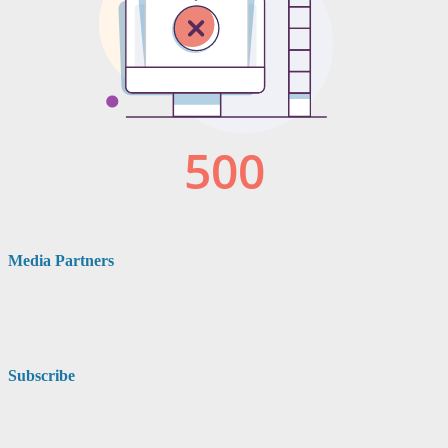
Media Partners
Subscribe