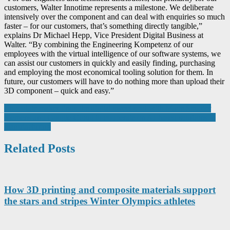
customers, Walter Innotime represents a milestone. We deliberate
intensively over the component and can deal with enquiries so much
faster – for our customers, that’s something directly tangible,”
explains Dr Michael Hepp, Vice President Digital Business at
Walter. “By combining the Engineering Kompetenz of our
employees with the virtual intelligence of our software systems, we
can assist our customers in quickly and easily finding, purchasing
and employing the most economical tooling solution for them. In
future, our customers will have to do nothing more than upload their
3D component – quick and easy.”
Post
Chocolate maker finds the digital sweet spot with Made Smarter
Siemens and Google Cloud to cooperate on AI-based solutions in
navigation
manufacturing
Related Posts
How 3D printing and composite materials support
the stars and stripes Winter Olympics athletes