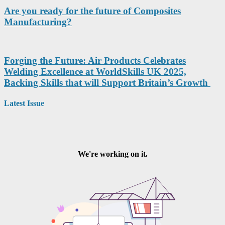
Are you ready for the future of Composites
Manufacturing?
Forging the Future: Air Products Celebrates
Welding Excellence at WorldSkills UK 2025,
Backing Skills that will Support Britain’s Growth
Latest Issue