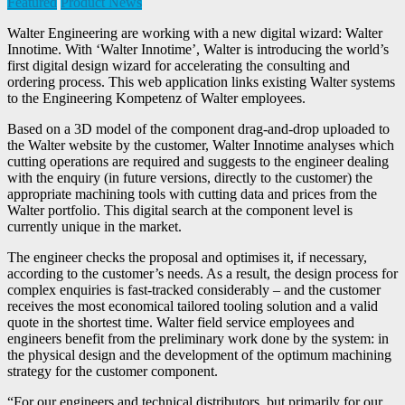
Featured
Product News
Walter Engineering are working with a new digital wizard: Walter
Innotime. With ‘Walter Innotime’, Walter is introducing the world’s
first digital design wizard for accelerating the consulting and
ordering process. This web application links existing Walter systems
to the Engineering Kompetenz of Walter employees.
Based on a 3D model of the component drag-and-drop uploaded to
the Walter website by the customer, Walter Innotime analyses which
cutting operations are required and suggests to the engineer dealing
with the enquiry (in future versions, directly to the customer) the
appropriate machining tools with cutting data and prices from the
Walter portfolio. This digital search at the component level is
currently unique in the market.
The engineer checks the proposal and optimises it, if necessary,
according to the customer’s needs. As a result, the design process for
complex enquiries is fast-tracked considerably – and the customer
receives the most economical tailored tooling solution and a valid
quote in the shortest time. Walter field service employees and
engineers benefit from the preliminary work done by the system: in
the physical design and the development of the optimum machining
strategy for the customer component.
“For our engineers and technical distributors, but primarily for our