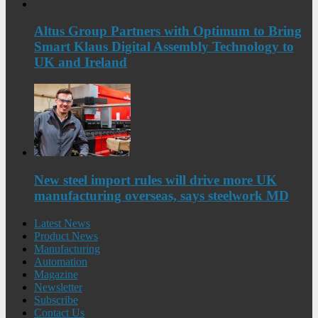
Altus Group Partners with Optimum to Bring
Smart Klaus Digital Assembly Technology to
UK and Ireland
New steel import rules will drive more UK
manufacturing overseas, says steelwork MD
Latest News
Product News
Manufacturing
Automation
Magazine
Newsletter
Subscribe
Contact Us