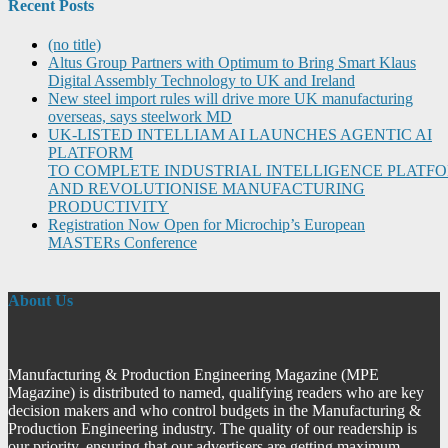
Recent Posts
(no title)
Altus Group Partners with Optimum to Bring Smart Klaus
Digital Assembly Technology to UK and Ireland
New steel import rules will drive more UK manufacturing
overseas, says steelwork MD
UK-LISTED INTELLIAM AI LAUNCHES AGENTIC AI
PLATFORM
TO COMPLETE INDUSTRIAL INTELLIGENCE PLATF
AND REVOLUTIONISE MANUFACTURING
PRODUCTIVITY
Registration Now Open for Microchip’s European
MASTERs Conference
About Us
Manufacturing & Production Engineering Magazine (MPE
Magazine) is distributed to named, qualifying readers who are key
decision makers and who control budgets in the Manufacturing &
Production Engineering industry. The quality of our readership is
our priority, ensuring that our advertisers are getting maximum