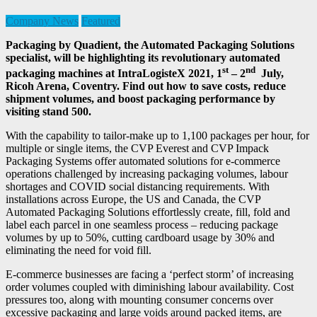
Company News
Featured
Packaging by Quadient, the Automated Packaging Solutions
specialist, will be highlighting its revolutionary automated
st
nd
packaging machines at IntraLogisteX 2021, 1
– 2
July,
Ricoh Arena, Coventry. Find out how to save costs, reduce
shipment volumes, and boost packaging performance by
visiting stand 500.
With the capability to tailor-make up to 1,100 packages per hour, for
multiple or single items, the CVP Everest and CVP Impack
Packaging Systems offer automated solutions for e-commerce
operations challenged by increasing packaging volumes, labour
shortages and COVID social distancing requirements. With
installations across Europe, the US and Canada, the CVP
Automated Packaging Solutions effortlessly create, fill, fold and
label each parcel in one seamless process – reducing package
volumes by up to 50%, cutting cardboard usage by 30% and
eliminating the need for void fill.
E-commerce businesses are facing a ‘perfect storm’ of increasing
order volumes coupled with diminishing labour availability. Cost
pressures too, along with mounting consumer concerns over
excessive packaging and large voids around packed items, are