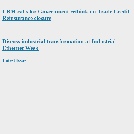
CBM calls for Government rethink on Trade Credit
Reinsurance closure
Discuss industrial transformation at Industrial
Ethernet Week
Latest Issue