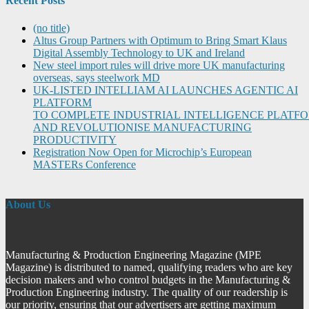
Recent Posts
(no title)
Altus Group Partners with Optimum to Bring Smart Klaus
Digital Assembly Technology to UK and Ireland
New steel import rules will drive more UK manufacturing
overseas, says steelwork MD
UK-LISTED INTELLIAM AI LAUNCHES AGENTIC AI
PLATFORM
TO COMPLETE INDUSTRIAL INTELLIGENCE PLATF
AND REVOLUTIONISE MANUFACTURING
PRODUCTIVITY
Registration Now Open for Microchip’s European
MASTERs Conference
About Us
Manufacturing & Production Engineering Magazine (MPE
Magazine) is distributed to named, qualifying readers who are key
decision makers and who control budgets in the Manufacturing &
Production Engineering industry. The quality of our readership is
our priority, ensuring that our advertisers are getting maximum