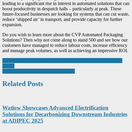
leading to a significant rise in interest in automated solutions that can
boost productivity in despatch halls – particularly at peak. These
future-focused businesses are looking for systems that can cut waste,
reduce ‘shipped air’ in transport, and provide capacity for further
expansion.
Do you wish to learn more about the CVP Automated Packaging
Solutions? Then why not come along to stand 500 and see how our
customers have managed to reduce labour costs, increase efficiency
and manage peak volumes, as well as achieving an impressive ROI.
Post
PTC drives digital connectivity for BAE Systems’ Factory of the
Future
navigation
Why simplicity beats jargon every time
Related Posts
Watlow Showcases Advanced Electrification
Solutions for Decarbonizing Downstream Industries
at ADIPEC 2025