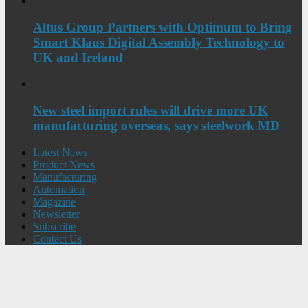
Altus Group Partners with Optimum to Bring
Smart Klaus Digital Assembly Technology to
UK and Ireland
New steel import rules will drive more UK
manufacturing overseas, says steelwork MD
Latest News
Product News
Manufacturing
Automation
Magazine
Newsletter
Subscribe
Contact Us