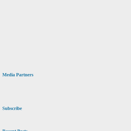
Media Partners
Subscribe