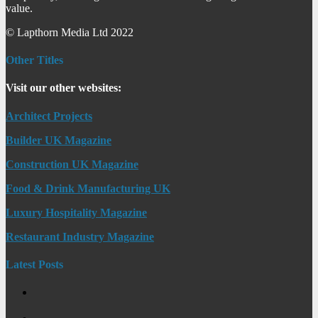
value.
© Lapthorn Media Ltd 2022
Other Titles
Visit our other websites:
Architect Projects
Builder UK Magazine
Construction UK Magazine
Food & Drink Manufacturing UK
Luxury Hospitality Magazine
Restaurant Industry Magazine
Latest Posts