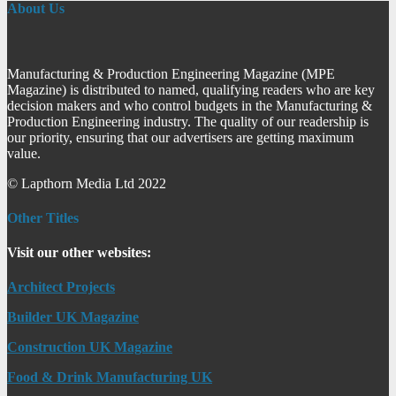
About Us
Manufacturing & Production Engineering Magazine (MPE
Magazine) is distributed to named, qualifying readers who are key
decision makers and who control budgets in the Manufacturing &
Production Engineering industry. The quality of our readership is
our priority, ensuring that our advertisers are getting maximum
value.
© Lapthorn Media Ltd 2022
Other Titles
Visit our other websites:
Architect Projects
Builder UK Magazine
Construction UK Magazine
Food & Drink Manufacturing UK