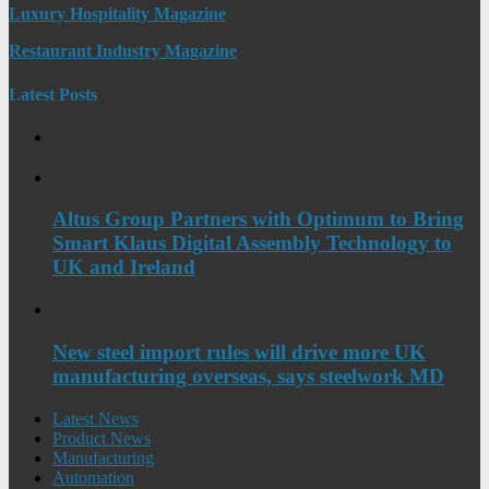
Luxury Hospitality Magazine
Restaurant Industry Magazine
Latest Posts
Altus Group Partners with Optimum to Bring
Smart Klaus Digital Assembly Technology to
UK and Ireland
New steel import rules will drive more UK
manufacturing overseas, says steelwork MD
Latest News
Product News
Manufacturing
Automation