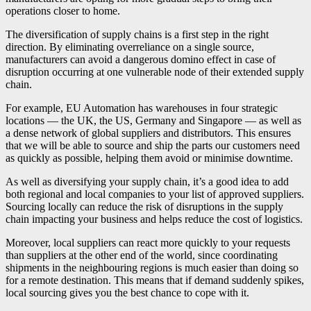
operations closer to home.
The diversification of supply chains is a first step in the right
direction. By eliminating overreliance on a single source,
manufacturers can avoid a dangerous domino effect in case of
disruption occurring at one vulnerable node of their extended supply
chain.
For example, EU Automation has warehouses in four strategic
locations — the UK, the US, Germany and Singapore — as well as
a dense network of global suppliers and distributors. This ensures
that we will be able to source and ship the parts our customers need
as quickly as possible, helping them avoid or minimise downtime.
As well as diversifying your supply chain, it’s a good idea to add
both regional and local companies to your list of approved suppliers.
Sourcing locally can reduce the risk of disruptions in the supply
chain impacting your business and helps reduce the cost of logistics.
Moreover, local suppliers can react more quickly to your requests
than suppliers at the other end of the world, since coordinating
shipments in the neighbouring regions is much easier than doing so
for a remote destination. This means that if demand suddenly spikes,
local sourcing gives you the best chance to cope with it.