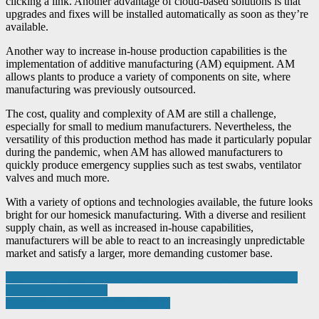
clicking a link. Another advantage of cloud-based solutions is that
upgrades and fixes will be installed automatically as soon as they’re
available.
Another way to increase in-house production capabilities is the
implementation of additive manufacturing (AM) equipment. AM
allows plants to produce a variety of components on site, where
manufacturing was previously outsourced.
The cost, quality and complexity of AM are still a challenge,
especially for small to medium manufacturers. Nevertheless, the
versatility of this production method has made it particularly popular
during the pandemic, when AM has allowed manufacturers to
quickly produce emergency supplies such as test swabs, ventilator
valves and much more.
With a variety of options and technologies available, the future looks
bright for our homesick manufacturing. With a diverse and resilient
supply chain, as well as increased in-house capabilities,
manufacturers will be able to react to an increasingly unpredictable
market and satisfy a larger, more demanding customer base.
Post
New Group Head of IT appointed to drive Conservatory Outlet’s
Digital Transformation
navigation
ETG Sets Sights on a ‘Better World’