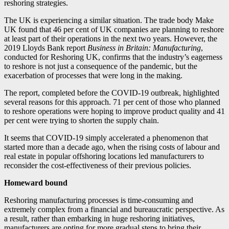
reshoring strategies.
The UK is experiencing a similar situation. The trade body Make
UK found that 46 per cent of UK companies are planning to reshore
at least part of their operations in the next two years. However, the
2019 Lloyds Bank report
Business in Britain: Manufacturing
,
conducted for Reshoring UK, confirms that the industry’s eagerness
to reshore is not just a consequence of the pandemic, but the
exacerbation of processes that were long in the making.
The report, completed before the COVID-19 outbreak, highlighted
several reasons for this approach. 71 per cent of those who planned
to reshore operations were hoping to improve product quality and 41
per cent were trying to shorten the supply chain.
It seems that COVID-19 simply accelerated a phenomenon that
started more than a decade ago, when the rising costs of labour and
real estate in popular offshoring locations led manufacturers to
reconsider the cost-effectiveness of their previous policies.
Homeward bound
Reshoring manufacturing processes is time-consuming and
extremely complex from a financial and bureaucratic perspective. As
a result, rather than embarking in huge reshoring initiatives,
manufacturers are opting for more gradual steps to bring their