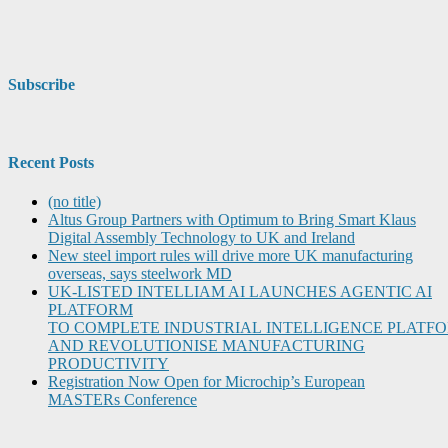
Subscribe
Recent Posts
(no title)
Altus Group Partners with Optimum to Bring Smart Klaus
Digital Assembly Technology to UK and Ireland
New steel import rules will drive more UK manufacturing
overseas, says steelwork MD
UK-LISTED INTELLIAM AI LAUNCHES AGENTIC AI
PLATFORM
TO COMPLETE INDUSTRIAL INTELLIGENCE PLATF
AND REVOLUTIONISE MANUFACTURING
PRODUCTIVITY
Registration Now Open for Microchip’s European
MASTERs Conference