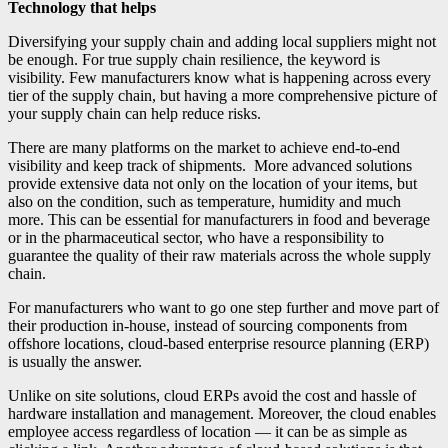
Technology that helps
Diversifying your supply chain and adding local suppliers might not
be enough. For true supply chain resilience, the keyword is
visibility. Few manufacturers know what is happening across every
tier of the supply chain, but having a more comprehensive picture of
your supply chain can help reduce risks.
There are many platforms on the market to achieve end-to-end
visibility and keep track of shipments. More advanced solutions
provide extensive data not only on the location of your items, but
also on the condition, such as temperature, humidity and much
more. This can be essential for manufacturers in food and beverage
or in the pharmaceutical sector, who have a responsibility to
guarantee the quality of their raw materials across the whole supply
chain.
For manufacturers who want to go one step further and move part of
their production in-house, instead of sourcing components from
offshore locations, cloud-based enterprise resource planning (ERP)
is usually the answer.
Unlike on site solutions, cloud ERPs avoid the cost and hassle of
hardware installation and management. Moreover, the cloud enables
employee access regardless of location — it can be as simple as