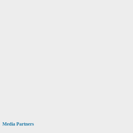
Media Partners