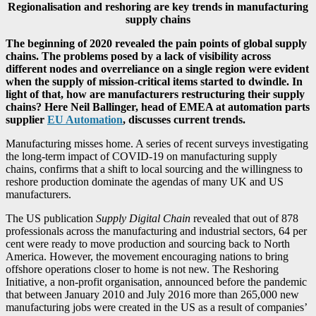
Regionalisation and reshoring are key trends in manufacturing
supply chains
The beginning of 2020 revealed the pain points of global supply
chains. The problems posed by a lack of visibility across
different nodes and overreliance on a single region were evident
when the supply of mission-critical items started to dwindle. In
light of that, how are manufacturers restructuring their supply
chains? Here Neil Ballinger, head of EMEA at automation parts
supplier
EU Automation
, discusses current trends.
Manufacturing misses home. A series of recent surveys investigating
the long-term impact of COVID-19 on manufacturing supply
chains, confirms that a shift to local sourcing and the willingness to
reshore production dominate the agendas of many UK and US
manufacturers.
The US publication
Supply Digital Chain
revealed that out of 878
professionals across the manufacturing and industrial sectors, 64 per
cent were ready to move production and sourcing back to North
America. However, the movement encouraging nations to bring
offshore operations closer to home is not new. The Reshoring
Initiative, a non-profit organisation, announced before the pandemic
that between January 2010 and July 2016 more than 265,000 new
manufacturing jobs were created in the US as a result of companies’