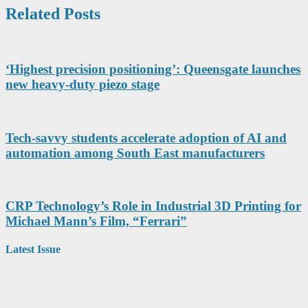
Related Posts
‘Highest precision positioning’: Queensgate launches
new heavy-duty piezo stage
Tech-savvy students accelerate adoption of AI and
automation among South East manufacturers
CRP Technology’s Role in Industrial 3D Printing for
Michael Mann’s Film, “Ferrari”
Latest Issue