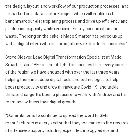
the design, layout, and workflow of our production processes, and
embarked on a data capture project which will enable us to
benchmark our electroplating process and drive up efficiency and
production capacity while reducing energy consumption and
waste. The icing on the cake is Made Smarter has paired us up
with a digital intern who has brought new skills into the business.”
Steve Cleaver, Lead Digital Transformation Specialist at Made
Smarter, said: “BEP is one of 1,400 businesses from every corner
of the region we have engaged with over the last three years,
helping them introduce digital tools and technologies to help
boost productivity and growth, navigate Covid-19, and tackle
climate change. It’s been a pleasure to work with Andrew and his
team and witness their digital growth.
“Our ambition is to continue to spread the word to SME
manufacturers in every sector that they too can reap the rewards
of intensive support, including expert technology advice and