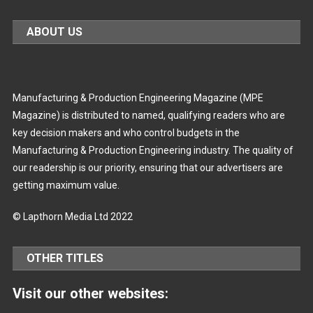
ABOUT US
Manufacturing & Production Engineering Magazine (MPE
Magazine) is distributed to named, qualifying readers who are
key decision makers and who control budgets in the
Manufacturing & Production Engineering industry. The quality of
our readership is our priority, ensuring that our advertisers are
getting maximum value.
© Lapthorn Media Ltd 2022
OTHER TITLES
Visit our other websites: