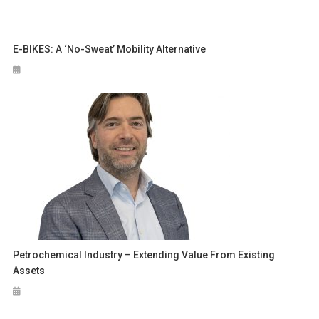
E-BIKES: A ‘no-Sweat’ Mobility Alternative
Petrochemical Industry – Extending Value From Existing
Assets