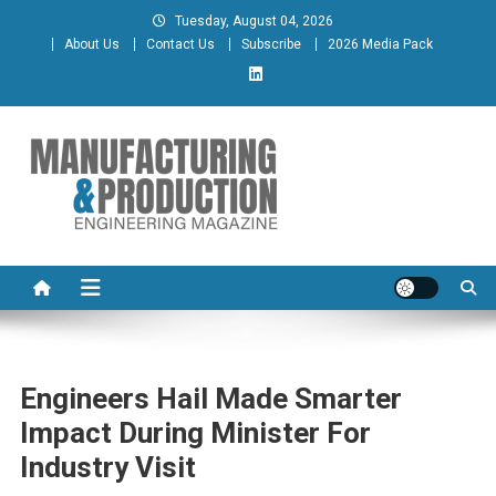
Skip
Tuesday, August 04, 2026
to
About Us
Contact Us
Subscribe
2026 Media Pack
content
Manufacturing & Production
Engineering Magazine
Engineering Magazine
Engineers Hail Made Smarter
Impact During Minister For
Industry Visit