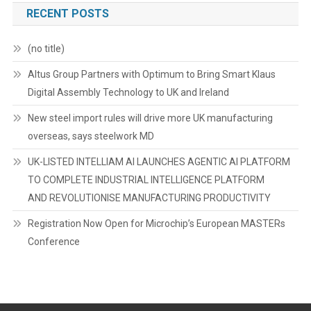
RECENT POSTS
(no title)
Altus Group Partners with Optimum to Bring Smart Klaus
Digital Assembly Technology to UK and Ireland
New steel import rules will drive more UK manufacturing
overseas, says steelwork MD
UK-LISTED INTELLIAM AI LAUNCHES AGENTIC AI PLATFORM
TO COMPLETE INDUSTRIAL INTELLIGENCE PLATFORM
AND REVOLUTIONISE MANUFACTURING PRODUCTIVITY
Registration Now Open for Microchip’s European MASTERs
Conference