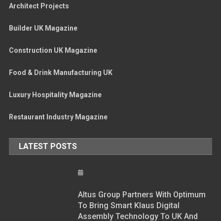
Architect Projects
Builder UK Magazine
Construction UK Magazine
Food & Drink Manufacturing UK
Luxury Hospitality Magazine
Restaurant Industry Magazine
LATEST POSTS
Altus Group Partners With Optimum
To Bring Smart Klaus Digital
Assembly Technology To UK And