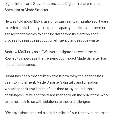
Digital Intern, and Steve Cleaver, Lead Digital Transformation
Specialist at Made Smarter.
He was told about BEP’s use of virtual reality simulation software
to redesign its factory to expand capacity and its investment in
sensor technologies to capture data from its electroplating
process to improve production efficiency and reduce waste.
Andrew McClusky said: “We were delighted to welcome Mr
Rowley to showcase the tremendous impact Made Smarter has
had on our business.
“What has been most remarkable is how easy the change has
been to implement. Made Smarter’s digital transformation
workshop took two-hours of our time to lay out our main
challenges. Steve and the team then took on the bulk of the work
to come back to us with solutions to those challenges.
“We have since created a digital replica of our factory to optimise