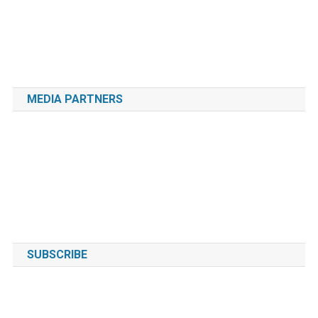
MEDIA PARTNERS
SUBSCRIBE