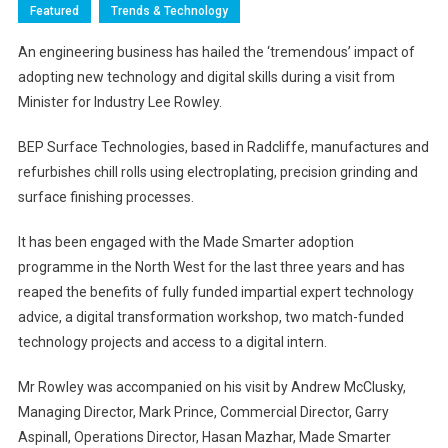
Featured
Trends & Technology
An engineering business has hailed the ‘tremendous’ impact of
adopting new technology and digital skills during a visit from
Minister for Industry Lee Rowley.
BEP Surface Technologies, based in Radcliffe, manufactures and
refurbishes chill rolls using electroplating, precision grinding and
surface finishing processes.
It has been engaged with the Made Smarter adoption
programme in the North West for the last three years and has
reaped the benefits of fully funded impartial expert technology
advice, a digital transformation workshop, two match-funded
technology projects and access to a digital intern.
Mr Rowley was accompanied on his visit by Andrew McClusky,
Managing Director, Mark Prince, Commercial Director, Garry
Aspinall, Operations Director, Hasan Mazhar, Made Smarter