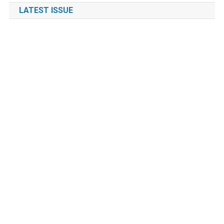
LATEST ISSUE