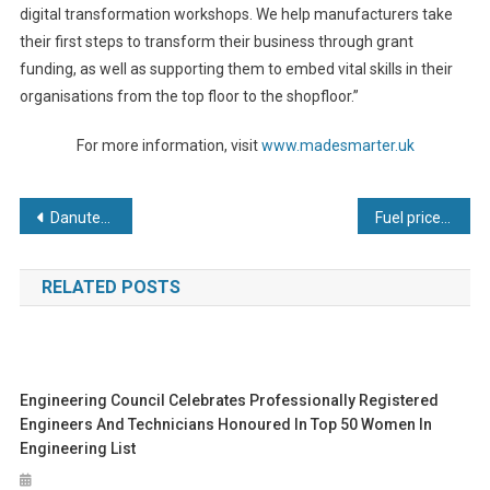
digital transformation workshops. We help manufacturers take
their first steps to transform their business through grant
funding, as well as supporting them to embed vital skills in their
organisations from the top floor to the shopfloor.”
For more information, visit
www.madesmarter.uk
Post
Danutek to Host Technology Day
Fuel price rise fears prompt Burton Roofing to switch from diesel to electric-powered Toyota forklifts
navigation
RELATED POSTS
Engineering Council Celebrates Professionally Registered
Engineers And Technicians Honoured In Top 50 Women In
Engineering List