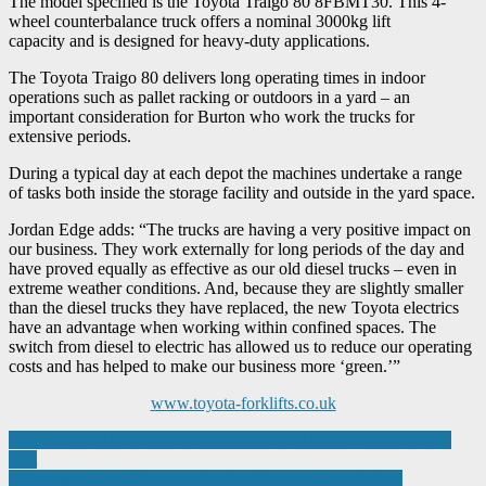
The model specified is the Toyota Traigo 80 8FBMT30. This 4-
wheel counterbalance truck offers a nominal 3000kg lift
capacity and is designed for heavy-duty applications.
The Toyota Traigo 80 delivers long operating times in indoor
operations such as pallet racking or outdoors in a yard – an
important consideration for Burton who work the trucks for
extensive periods.
During a typical day at each depot the machines undertake a range
of tasks both inside the storage facility and outside in the yard space.
Jordan Edge adds: “The trucks are having a very positive impact on
our business. They work externally for long periods of the day and
have proved equally as effective as our old diesel trucks – even in
extreme weather conditions. And, because they are slightly smaller
than the diesel trucks they have replaced, the new Toyota electrics
have an advantage when working within confined spaces. The
switch from diesel to electric has allowed us to reduce our operating
costs and has helped to make our business more ‘green.’”
www.toyota-forklifts.co.uk
Post
Engineers hail Made Smarter impact during Minister for Industry
visit
navigation
Brandauer seal £500k+ funding to charge new lamination