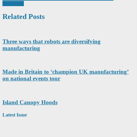
technology
Related Posts
Three ways that robots are diversifying
manufacturing
Made in Britain to ‘champion UK manufacturing’
on national events tour
Island Canopy Hoods
Latest Issue