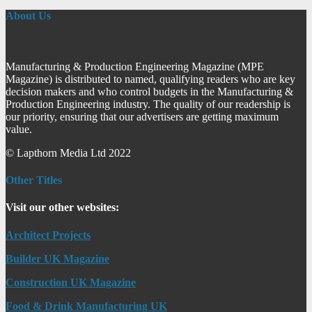
About Us
Manufacturing & Production Engineering Magazine (MPE
Magazine) is distributed to named, qualifying readers who are key
decision makers and who control budgets in the Manufacturing &
Production Engineering industry. The quality of our readership is
our priority, ensuring that our advertisers are getting maximum
value.
© Lapthorn Media Ltd 2022
Other Titles
Visit our other websites:
Architect Projects
Builder UK Magazine
Construction UK Magazine
Food & Drink Manufacturing UK