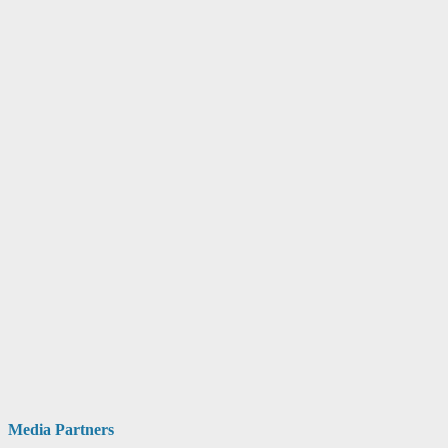
Media Partners