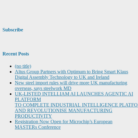
Subscribe
Recent Posts
(no title)
Altus Group Partners with Optimum to Bring Smart Klaus
Digital Assembly Technology to UK and Ireland
New steel import rules will drive more UK manufacturing
overseas, says steelwork MD
UK-LISTED INTELLIAM AI LAUNCHES AGENTIC AI
PLATFORM
TO COMPLETE INDUSTRIAL INTELLIGENCE PLATF
AND REVOLUTIONISE MANUFACTURING
PRODUCTIVITY
Registration Now Open for Microchip’s European
MASTERs Conference