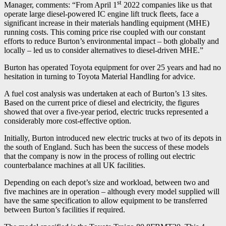
st
Manager, comments: “From April 1
2022 companies like us that
operate large diesel-powered IC engine lift truck fleets, face a
significant increase in their materials handling equipment (MHE)
running costs. This coming price rise coupled with our constant
efforts to reduce Burton’s environmental impact – both globally and
locally – led us to consider alternatives to diesel-driven MHE.”
Burton has operated Toyota equipment for over 25 years and had no
hesitation in turning to Toyota Material Handling for advice.
A fuel cost analysis was undertaken at each of Burton’s 13 sites.
Based on the current price of diesel and electricity, the figures
showed that over a five-year period, electric trucks represented a
considerably more cost-effective option.
Initially, Burton introduced new electric trucks at two of its depots in
the south of England. Such has been the success of these models
that the company is now in the process of rolling out electric
counterbalance machines at all UK facilities.
Depending on each depot’s size and workload, between two and
five machines are in operation – although every model supplied will
have the same specification to allow equipment to be transferred
between Burton’s facilities if required.