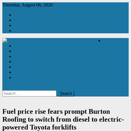
Skip
Thursday, August 06, 2026
to
About Us
content
Contact Us
Subscribe
2026 Media Pack
Latest News
Product News
Manufacturing & Production Engineering Magazine
Engineering Magazine
Manufacturing
Automation
Magazine
Newsletter
Subscribe
Contact Us
site mode button
Search
for:
Fuel price rise fears prompt Burton
Roofing to switch from diesel to electric-
powered Toyota forklifts