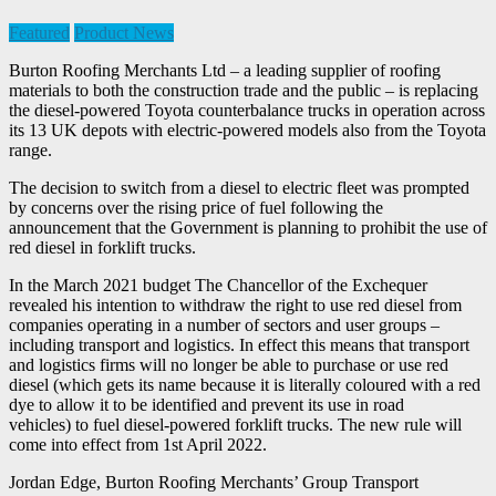
Featured
Product News
Burton Roofing Merchants Ltd – a leading supplier of roofing
materials to both the construction trade and the public – is replacing
the diesel-powered Toyota counterbalance trucks in operation across
its 13 UK depots with electric-powered models also from the Toyota
range.
The decision to switch from a diesel to electric fleet was prompted
by concerns over the rising price of fuel following the
announcement that the Government is planning to prohibit the use of
red diesel in forklift trucks.
In the March 2021 budget The Chancellor of the Exchequer
revealed his intention to withdraw the right to use red diesel from
companies operating in a number of sectors and user groups –
including transport and logistics. In effect this means that transport
and logistics firms will no longer be able to purchase or use red
diesel (which gets its name because it is literally coloured with a red
dye to allow it to be identified and prevent its use in road
vehicles) to fuel diesel-powered forklift trucks. The new rule will
come into effect from 1st April 2022.
Jordan Edge, Burton Roofing Merchants’ Group Transport