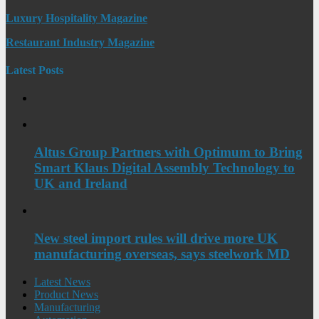
Luxury Hospitality Magazine
Restaurant Industry Magazine
Latest Posts
Altus Group Partners with Optimum to Bring
Smart Klaus Digital Assembly Technology to
UK and Ireland
New steel import rules will drive more UK
manufacturing overseas, says steelwork MD
Latest News
Product News
Manufacturing