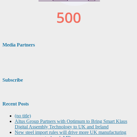
Media Partners
Subscribe
Recent Posts
(no title)
Altus Group Partners with Optimum to Bring Smart Klaus
Digital Assembly Technology to UK and Ireland
New steel import rules will drive more UK manufacturing