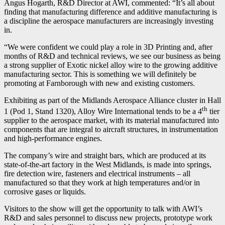
Angus Hogarth, R&D Director at AWI, commented: “It’s all about
finding that manufacturing difference and additive manufacturing is
a discipline the aerospace manufacturers are increasingly investing
in.
“We were confident we could play a role in 3D Printing and, after
months of R&D and technical reviews, we see our business as being
a strong supplier of Exotic nickel alloy wire to the growing additive
manufacturing sector. This is something we will definitely be
promoting at Farnborough with new and existing customers.
Exhibiting as part of the Midlands Aerospace Alliance cluster in Hall
th
1 (Pod 1, Stand 1320), Alloy Wire International tends to be a 4
tier
supplier to the aerospace market, with its material manufactured into
components that are integral to aircraft structures, in instrumentation
and high-performance engines.
The company’s wire and straight bars, which are produced at its
state-of-the-art factory in the West Midlands, is made into springs,
fire detection wire, fasteners and electrical instruments – all
manufactured so that they work at high temperatures and/or in
corrosive gases or liquids.
Visitors to the show will get the opportunity to talk with AWI’s
R&D and sales personnel to discuss new projects, prototype work