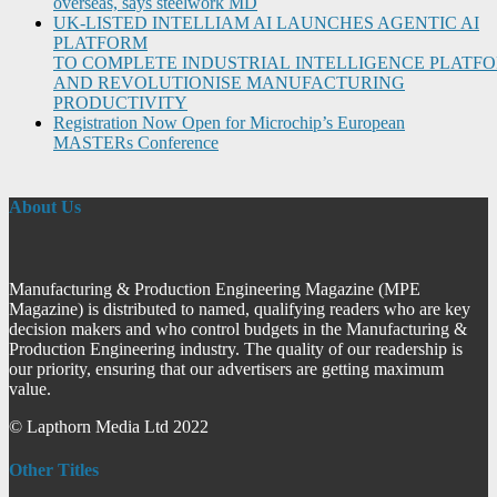
overseas, says steelwork MD
UK-LISTED INTELLIAM AI LAUNCHES AGENTIC AI
PLATFORM
TO COMPLETE INDUSTRIAL INTELLIGENCE PLATF
AND REVOLUTIONISE MANUFACTURING
PRODUCTIVITY
Registration Now Open for Microchip’s European
MASTERs Conference
About Us
Manufacturing & Production Engineering Magazine (MPE
Magazine) is distributed to named, qualifying readers who are key
decision makers and who control budgets in the Manufacturing &
Production Engineering industry. The quality of our readership is
our priority, ensuring that our advertisers are getting maximum
value.
© Lapthorn Media Ltd 2022
Other Titles