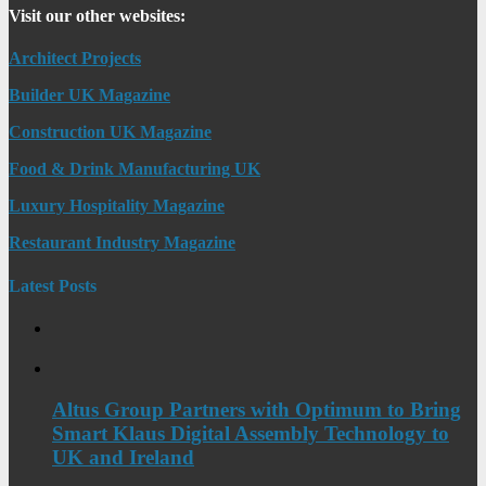
Visit our other websites:
Architect Projects
Builder UK Magazine
Construction UK Magazine
Food & Drink Manufacturing UK
Luxury Hospitality Magazine
Restaurant Industry Magazine
Latest Posts
Altus Group Partners with Optimum to Bring
Smart Klaus Digital Assembly Technology to
UK and Ireland