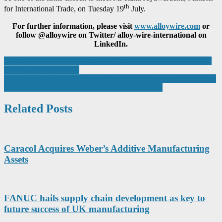
th
for International Trade, on Tuesday 19
July.
For further information, please visit
www.alloywire.com
or
follow @alloywire on Twitter/ alloy-wire-international on
LinkedIn.
Post
Managing the Increasing Need for Structural Health Monitoring of
Onshore Wind Facilities
navigation
Thorite becomes first UK premier partner for Norgren Valve Islands
Move will reduce order turn-round to just 72 hours
Related Posts
Caracol Acquires Weber’s Additive Manufacturing
Assets
FANUC hails supply chain development as key to
future success of UK manufacturing