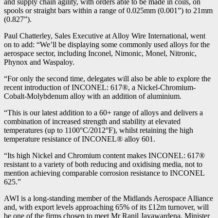
and supply chain agility, with orders able to be made in coils, on
spools or straight bars within a range of 0.025mm (0.001”) to 21mm
(0.827”).
Paul Chatterley, Sales Executive at Alloy Wire International, went
on to add: “We’ll be displaying some commonly used alloys for the
aerospace sector, including Inconel, Nimonic, Monel, Nitronic,
Phynox and Waspaloy.
“For only the second time, delegates will also be able to explore the
recent introduction of INCONEL: 617®, a Nickel-Chromium-
Cobalt-Molybdenum alloy with an addition of aluminium.
“This is our latest addition to a 60+ range of alloys and delivers a
combination of increased strength and stability at elevated
temperatures (up to 1100°C/2012°F), whilst retaining the high
temperature resistance of INCONEL® alloy 601.
“Its high Nickel and Chromium content makes INCONEL: 617®
resistant to a variety of both reducing and oxidising media, not to
mention achieving comparable corrosion resistance to INCONEL
625.”
AWI is a long-standing member of the Midlands Aerospace Alliance
and, with export levels approaching 65% of its £12m turnover, will
be one of the firms chosen to meet Mr Ranil Jayawardena, Minister