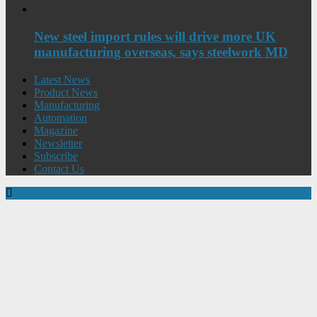
New steel import rules will drive more UK
manufacturing overseas, says steelwork MD
Latest News
Product News
Manufacturing
Automation
Magazine
Newsletter
Subscribe
Contact Us