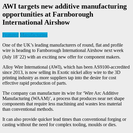
AWI targets new additive manufacturing
opportunities at Farnborough
International Airshow
Featured
Manufacturing
One of the UK’s leading manufacturers of round, flat and profile
wire is heading to Farnborough International Airshow next week
–
(July 18
22) with an exciting new offer for component makers.
Alloy Wire International (AWI), which has been AS9100-accredited
since 2013, is now selling its Exotic nickel alloy wire to the 3D
printing industry as more suppliers tap into the desire for cost
effective rapid production of parts.
The company can manufacture its wire for ‘Wire Arc Additive
Manufacturing (WAAM)’, a process that produces near net shape
components that require less machining and wastes less material
than conventional methods.
It can also provide quicker lead times than conventional forging or
casting without the need for complex tooling, moulds or dies.