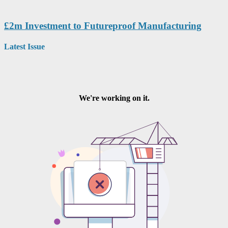
£2m Investment to Futureproof Manufacturing
Latest Issue