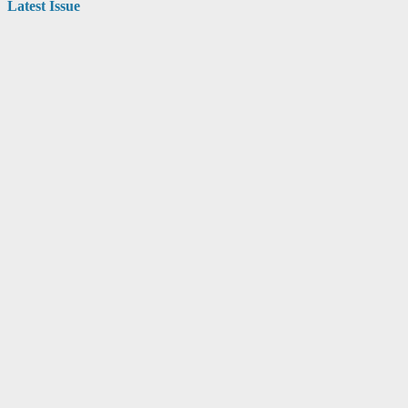
Latest Issue