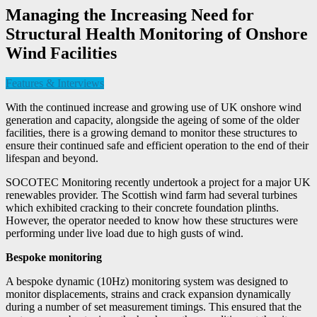
Managing the Increasing Need for
Structural Health Monitoring of Onshore
Wind Facilities
Features & Interviews
With the continued increase and growing use of UK onshore wind
generation and capacity, alongside the ageing of some of the older
facilities, there is a growing demand to monitor these structures to
ensure their continued safe and efficient operation to the end of their
lifespan and beyond.
SOCOTEC Monitoring recently undertook a project for a major UK
renewables provider. The Scottish wind farm had several turbines
which exhibited cracking to their concrete foundation plinths.
However, the operator needed to know how these structures were
performing under live load due to high gusts of wind.
Bespoke monitoring
A bespoke dynamic (10Hz) monitoring system was designed to
monitor displacements, strains and crack expansion dynamically
during a number of set measurement timings. This ensured that the