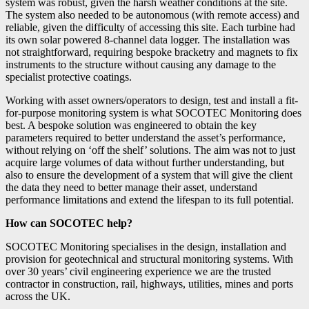
system was robust, given the harsh weather conditions at the site.
The system also needed to be autonomous (with remote access) and
reliable, given the difficulty of accessing this site. Each turbine had
its own solar powered 8-channel data logger. The installation was
not straightforward, requiring bespoke bracketry and magnets to fix
instruments to the structure without causing any damage to the
specialist protective coatings.
Working with asset owners/operators to design, test and install a fit-
for-purpose monitoring system is what SOCOTEC Monitoring does
best. A bespoke solution was engineered to obtain the key
parameters required to better understand the asset’s performance,
without relying on ‘off the shelf’ solutions. The aim was not to just
acquire large volumes of data without further understanding, but
also to ensure the development of a system that will give the client
the data they need to better manage their asset, understand
performance limitations and extend the lifespan to its full potential.
How can SOCOTEC help?
SOCOTEC Monitoring specialises in the design, installation and
provision for geotechnical and structural monitoring systems. With
over 30 years’ civil engineering experience we are the trusted
contractor in construction, rail, highways, utilities, mines and ports
across the UK.