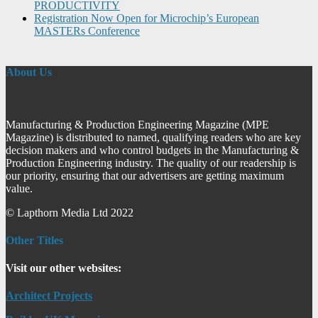
PRODUCTIVITY
Registration Now Open for Microchip’s European
MASTERs Conference
About Us
Manufacturing & Production Engineering Magazine (MPE
Magazine) is distributed to named, qualifying readers who are key
decision makers and who control budgets in the Manufacturing &
Production Engineering industry. The quality of our readership is
our priority, ensuring that our advertisers are getting maximum
value.
© Lapthorn Media Ltd 2022
Other Titles
Visit our other websites:
Architect Projects