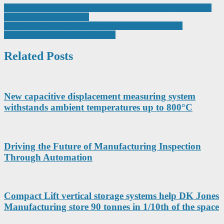
Post
£2m R&D boost as Grayson Thermal Systems adds new in-house
thermal chamber capability
navigation
AWI targets new additive manufacturing opportunities at
Farnborough International Airshow
Related Posts
New capacitive displacement measuring system
withstands ambient temperatures up to 800°C
Driving the Future of Manufacturing Inspection
Through Automation
Compact Lift vertical storage systems help DK Jones
Manufacturing store 90 tonnes in 1/10th of the space