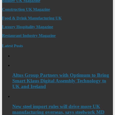
Builder UK Magazine
Construction UK Magazine
Food & Drink Manufacturing UK
Luxury Hospitality Magazine
Restaurant Industry Magazine
Latest Posts
Altus Group Partners with Optimum to Bring
Smart Klaus Digital Assembly Technology to
UK and Ireland
New steel import rules will drive more UK
manufacturing overseas, says steelwork MD