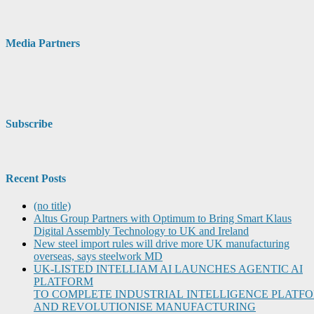
Media Partners
Subscribe
Recent Posts
(no title)
Altus Group Partners with Optimum to Bring Smart Klaus
Digital Assembly Technology to UK and Ireland
New steel import rules will drive more UK manufacturing
overseas, says steelwork MD
UK-LISTED INTELLIAM AI LAUNCHES AGENTIC AI
PLATFORM
TO COMPLETE INDUSTRIAL INTELLIGENCE PLATF
AND REVOLUTIONISE MANUFACTURING