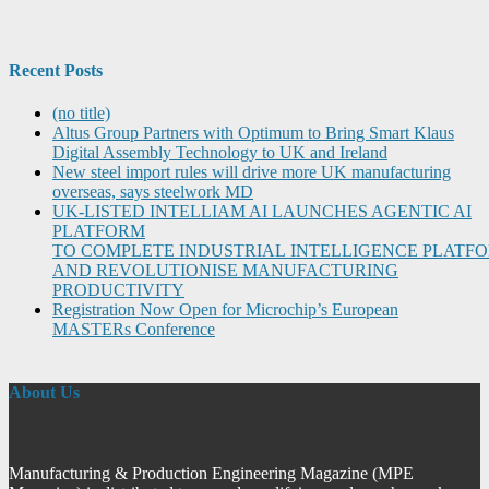
Recent Posts
(no title)
Altus Group Partners with Optimum to Bring Smart Klaus
Digital Assembly Technology to UK and Ireland
New steel import rules will drive more UK manufacturing
overseas, says steelwork MD
UK-LISTED INTELLIAM AI LAUNCHES AGENTIC AI
PLATFORM
TO COMPLETE INDUSTRIAL INTELLIGENCE PLATF
AND REVOLUTIONISE MANUFACTURING
PRODUCTIVITY
Registration Now Open for Microchip’s European
MASTERs Conference
About Us
Manufacturing & Production Engineering Magazine (MPE