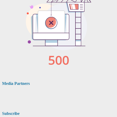
Media Partners
Subscribe