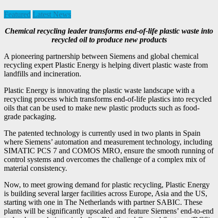
Featured
Latest News
Chemical recycling leader transforms end-of-life plastic waste into
recycled oil to produce new products
A pioneering partnership between Siemens and global chemical
recycling expert Plastic Energy is helping divert plastic waste from
landfills and incineration.
Plastic Energy is innovating the plastic waste landscape with a
recycling process which transforms end-of-life plastics into recycled
oils that can be used to make new plastic products such as food-
grade packaging.
The patented technology is currently used in two plants in Spain
where Siemens’ automation and measurement technology, including
SIMATIC PCS 7 and COMOS MRO, ensure the smooth running of
control systems and overcomes the challenge of a complex mix of
material consistency.
Now, to meet growing demand for plastic recycling, Plastic Energy
is building several larger facilities across Europe, Asia and the US,
starting with one in The Netherlands with partner SABIC. These
plants will be significantly upscaled and feature Siemens’ end-to-end