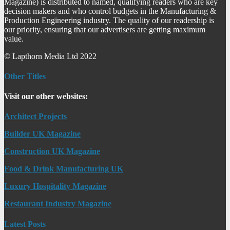
Magazine) is distributed to named, qualifying readers who are key
decision makers and who control budgets in the Manufacturing &
Production Engineering industry. The quality of our readership is
our priority, ensuring that our advertisers are getting maximum
value.
© Lapthorn Media Ltd 2022
Other Titles
Visit our other websites:
Architect Projects
Builder UK Magazine
Construction UK Magazine
Food & Drink Manufacturing UK
Luxury Hospitality Magazine
Restaurant Industry Magazine
Latest Posts