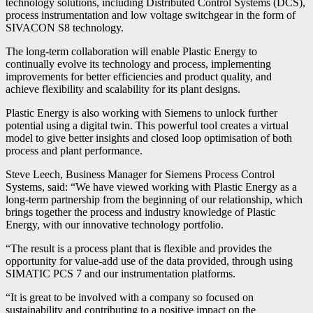
technology solutions, including Distributed Control Systems (DCS),
process instrumentation and low voltage switchgear in the form of
SIVACON S8 technology.
The long-term collaboration will enable Plastic Energy to
continually evolve its technology and process, implementing
improvements for better efficiencies and product quality, and
achieve flexibility and scalability for its plant designs.
Plastic Energy is also working with Siemens to unlock further
potential using a digital twin. This powerful tool creates a virtual
model to give better insights and closed loop optimisation of both
process and plant performance.
Steve Leech, Business Manager for Siemens Process Control
Systems, said: “We have viewed working with Plastic Energy as a
long-term partnership from the beginning of our relationship, which
brings together the process and industry knowledge of Plastic
Energy, with our innovative technology portfolio.
“The result is a process plant that is flexible and provides the
opportunity for value-add use of the data provided, through using
SIMATIC PCS 7 and our instrumentation platforms.
“It is great to be involved with a company so focused on
sustainability and contributing to a positive impact on the