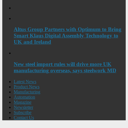
Altus Group Partners with Optimum to Bring
Smart Klaus Digital Assembly Technology to
UK and Ireland
New steel import rules will drive more UK
manufacturing overseas, says steelwork MD
Latest News
Product News
Manufacturing
Automation
Magazine
Newsletter
Subscribe
Contact Us