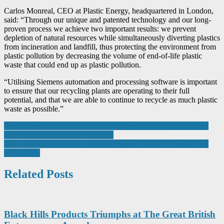
Carlos Monreal, CEO at Plastic Energy, headquartered in London,
said: “Through our unique and patented technology and our long-
proven process we achieve two important results: we prevent
depletion of natural resources while simultaneously diverting plastics
from incineration and landfill, thus protecting the environment from
plastic pollution by decreasing the volume of end-of-life plastic
waste that could end up as plastic pollution.
“Utilising Siemens automation and processing software is important
to ensure that our recycling plants are operating to their full
potential, and that we are able to continue to recycle as much plastic
waste as possible.”
Post
Anritsu and Yotavis launch a unique open lab for communication
technologies testing in Switzerland
navigation
SME manufacturers help cut 3,850 tonnes of CO2 through R&D
programme
Related Posts
Black Hills Products Triumphs at The Great British