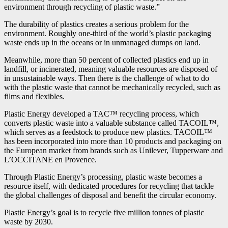
environment through recycling of plastic waste.”
The durability of plastics creates a serious problem for the
environment. Roughly one-third of the world’s plastic packaging
waste ends up in the oceans or in unmanaged dumps on land.
Meanwhile, more than 50 percent of collected plastics end up in
landfill, or incinerated, meaning valuable resources are disposed of
in unsustainable ways. Then there is the challenge of what to do
with the plastic waste that cannot be mechanically recycled, such as
films and flexibles.
Plastic Energy developed a TAC™ recycling process, which
converts plastic waste into a valuable substance called TACOIL™,
which serves as a feedstock to produce new plastics. TACOIL™
has been incorporated into more than 10 products and packaging on
the European market from brands such as Unilever, Tupperware and
L’OCCITANE en Provence.
Through Plastic Energy’s processing, plastic waste becomes a
resource itself, with dedicated procedures for recycling that tackle
the global challenges of disposal and benefit the circular economy.
Plastic Energy’s goal is to recycle five million tonnes of plastic
waste by 2030.