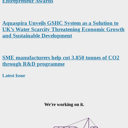
Entrepreneur Awards
Aquaspira Unveils GSHC System as a Solution to
UK’s Water Scarcity Threatening Economic Growth
and Sustainable Development
SME manufacturers help cut 3,850 tonnes of CO2
through R&D programme
Latest Issue