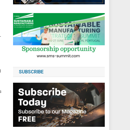
-
l
SUBSCRIBE
s