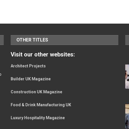
OTHER TITLES
Visit our other websites:
Architect Projects
o
Builder UK Magazine
Construction UK Magazine
Food & Drink Manufacturing UK
Luxury Hospitality Magazine