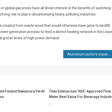
n global gas prices have all driven interest in the benefits of switching
trong role to play in decarbonising heavy, polluting industries.
is created from waste wood that would otherwise have gone to landfill.
wer generation process to feed a district heating network in the Lowe
al grid at times of high power demand.
Aluminium sector’s impact tops £7.4bn as industry chief predicts major role for material in journey to Net Zero
nt Fastest Nakamura Yet At
Titan Enterprises’ NSF-Approved Flow
ion
Meter Best Value For Beverage Indust