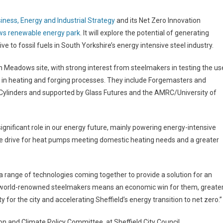
ness, Energy and Industrial Strategy
and its Net Zero Innovation
s renewable energy park
. It will explore the potential of generating
to fossil fuels in South Yorkshire’s energy intensive steel industry.
n Meadows site, with strong interest from steelmakers in testing the us
 in heating and forging processes. They include Forgemasters and
 Cylinders and supported by Glass Futures and the AMRC/University of
 significant role in our energy future, mainly powering energy-intensive
 the drive for heat pumps meeting domestic heating needs and a greater
 range of technologies coming together to provide a solution for an
’s world-renowned steelmakers means an economic win for them, greate
ty for the city and accelerating Sheffield’s energy transition to net zero.”
n and Climate Policy Committee, at Sheffield City Council,