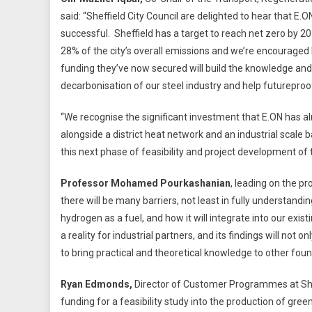
said: “Sheffield City Council are delighted to hear that E.
successful. Sheffield has a target to reach net zero by 
28% of the city’s overall emissions and we’re encouraged 
funding they’ve now secured will build the knowledge an
decarbonisation of our steel industry and help futureproof
“We recognise the significant investment that E.ON has alr
alongside a district heat network and an industrial scale
this next phase of feasibility and project development of 
Professor Mohamed Pourkashanian
, leading on the pr
there will be many barriers, not least in fully understandi
hydrogen as a fuel, and how it will integrate into our exist
a reality for industrial partners, and its findings will not 
to bring practical and theoretical knowledge to other foun
Ryan Edmonds,
Director of Customer Programmes at Shef
funding for a feasibility study into the production of gree