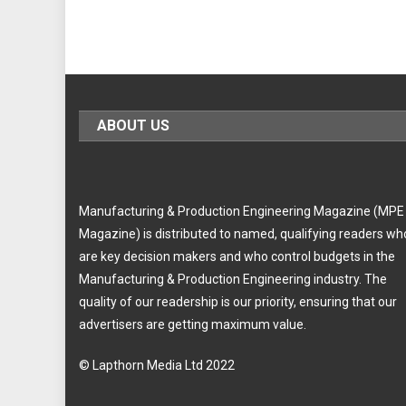
ABOUT US
Manufacturing & Production Engineering Magazine (MPE
Magazine) is distributed to named, qualifying readers wh
are key decision makers and who control budgets in the
Manufacturing & Production Engineering industry. The
quality of our readership is our priority, ensuring that our
advertisers are getting maximum value.
© Lapthorn Media Ltd 2022