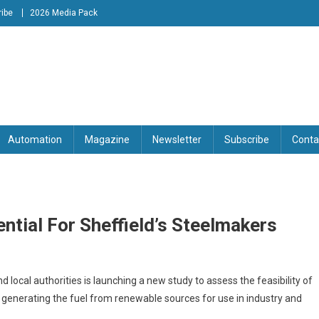
ibe
2026 Media Pack
tion Engineering Magazine
Automation
Magazine
Newsletter
Subscribe
Conta
ntial For Sheffield’s Steelmakers
local authorities is launching a new study to assess the feasibility of
 generating the fuel from renewable sources for use in industry and