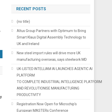
RECENT POSTS
(no title)
Altus Group Partners with Optimum to Bring
r
Smart Klaus Digital Assembly Technology to
UK and Ireland
New steel import rules will drive more UK
manufacturing overseas, says steelwork MD
UK-LISTED INTELLIAM AI LAUNCHES AGENTIC AI
PLATFORM
TO COMPLETE INDUSTRIAL INTELLIGENCE PLATFORM
AND REVOLUTIONISE MANUFACTURING
PRODUCTIVITY
ry
Registration Now Open for Microchip’s
European MASTERs Conference