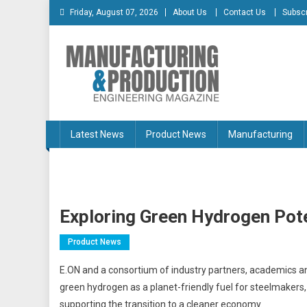
Skip
Friday, August 07, 2026
About Us
Contact Us
Subscr
to
content
Manufacturing & Produc
Engineering Magazine
Latest News
Product News
Manufacturing
Exploring Green Hydrogen Pote
Product News
E.ON and a consortium of industry partners, academics and 
green hydrogen as a planet-friendly fuel for steelmakers,
supporting the transition to a cleaner economy.