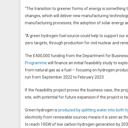
“The transition to greener forms of energy is something t
changes, which will deliver new manufacturing technologi
manufacturing processes, the adoption of solar energy an
“A green hydrogen fuel source could help to support our
zero targets, through production for civil nuclear and re
The £400,000 funding from the Department for Business, 
Programme
will finance an initial feasibility study to e
from natural gas as a fuel – focusing on hydrogen producti
run from September 2022 to February 2023.
If the feasibility project proves the business case, the p
site, with potential for future expansion if the project is
Green hydrogen is
produced by splitting water into both 
electricity from renewable sources means it is seen as t
to reach 10GW of low carbon hydrogen generation by 203