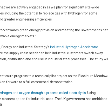
hat we are actively engaged in as we plan for significant site-wide
es including the potential to replace gas with hydrogen for some
d greater engineering efficiencies.
 work towards green energy provision and meeting the Government’s net
newable energy markets.”
Energy and Industrial Strategy’s
Industrial Hydrogen Accelerator
xplore the supply chain needed to help industrial customers switch away
on, distribution and end use in industrial steel processes. The study wil
roject could progress to a technical pilot project on the Blackburn Meadow
 taken forward to a full commercial demonstration.
hydrogen and oxygen through a process called electrolysis.
Using
he cleanest option for industrial uses. The UK government has ambitions
0.