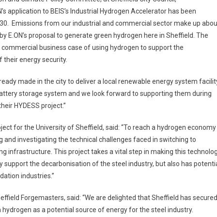
ON’s application to BEIS’s Industrial Hydrogen Accelerator has been
2030. Emissions from our industrial and commercial sector make up abou
by E.ON’s proposal to generate green hydrogen here in Sheffield. The
d commercial business case of using hydrogen to support the
 their energy security.
eady made in the city to deliver a local renewable energy system facilit
 battery storage system and we look forward to supporting them during
their HYDESS project.”
oject for the University of Sheffield, said: “To reach a hydrogen economy
ng and investigating the technical challenges faced in switching to
ing infrastructure. This project takes a vital step in making this technolo
only support the decarbonisation of the steel industry, but also has potenti
dation industries.”
field Forgemasters, said: “We are delighted that Sheffield has secure
n hydrogen as a potential source of energy for the steel industry.