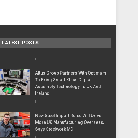
LATEST POSTS
Altus Group Partners With Optimum
To Bring Smart Klaus Digital
Assembly Technology To UK And
Ireland
New Steel Import Rules Will Drive
More UK Manufacturing Overseas,
Says Steelwork MD