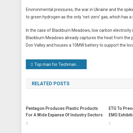
Environmental pressures, the war in Ukraine and the spike i
to green hydrogen as the only ‘net-zero’ gas, which has a s
In the case of Blackburn Meadows, low carbon electricity 
Blackburn Meadows already captures the heat from the po
Don Valley and houses a 10MW battery to support the loc
Post
Top man for Techman Robots
navigation
RELATED POSTS
Pentagon Produces Plastic Products
ETG To Prese
For A Wide Expanse Of Industry Sectors
EMO Exhibit