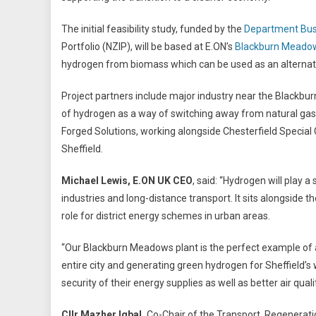
The initial feasibility study, funded by the
Department Busi
Portfolio (NZIP), will be based at E.ON’s
Blackburn Meadow
hydrogen from biomass which can be used as an alternative 
Project partners include major industry near the Blackbur
of hydrogen as a way of switching away from natural gas
Forged Solutions, working alongside Chesterfield Special
Sheffield.
Michael Lewis, E.ON UK CEO
, said: “Hydrogen will play a
industries and long-distance transport. It sits alongside
role for district energy schemes in urban areas.
“Our Blackburn Meadows plant is the perfect example of a
entire city and generating green hydrogen for Sheffield
security of their energy supplies as well as better air quali
Cllr Mazher Iqbal,
Co-Chair of the Transport, Regeneratio