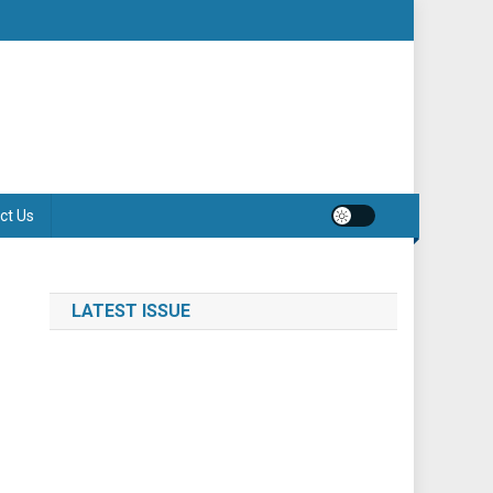
ct Us
LATEST ISSUE