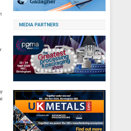
t
MEDIA PARTNERS
y
gy
al
d