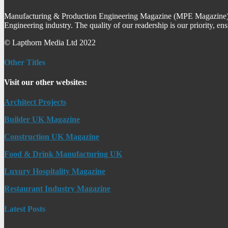
Manufacturing & Production Engineering Magazine (MPE Magazine) is
Engineering industry. The quality of our readership is our priority, en
© Lapthorn Media Ltd 2022
Other Titles
Visit our other websites:
Architect Projects
Builder UK Magazine
Construction UK Magazine
Food & Drink Manufacturing UK
Luxury Hospitality Magazine
Restaurant Industry Magazine
Latest Posts