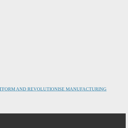
PLATFORM AND REVOLUTIONISE MANUFACTURING