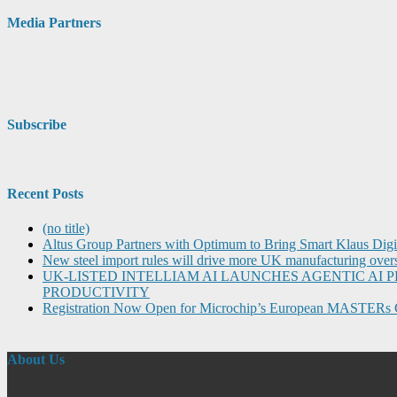
Media Partners
Subscribe
Recent Posts
(no title)
Altus Group Partners with Optimum to Bring Smart Klaus Dig
New steel import rules will drive more UK manufacturing over
UK-LISTED INTELLIAM AI LAUNCHES AGENTIC A
PRODUCTIVITY
Registration Now Open for Microchip’s European MASTERs 
About Us