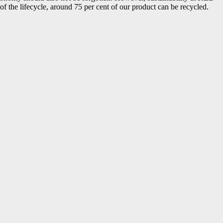
f the lifecycle, around 75 per cent of our product can be recycled.