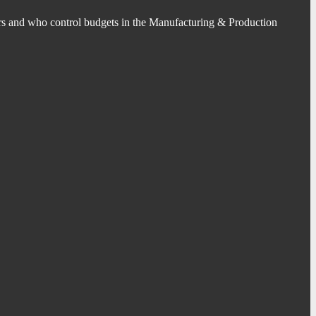
s and who control budgets in the Manufacturing & Production