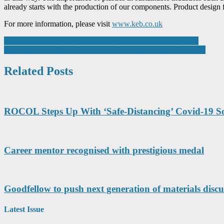
already starts with the production of our components. Product design f
For more information, please visit
www.keb.co.uk
Post
Servodrives help protect chair castors and cut packaging costs
Slewings rings offer critical design & manufacturing advantages
navigation
Related Posts
ROCOL Steps Up With ‘Safe-Distancing’ Covid-19 So
Career mentor recognised with prestigious medal
Goodfellow to push next generation of materials dis
Latest Issue