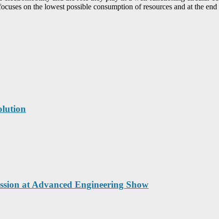
ocuses on the lowest possible consumption of resources and at the end o
lution
cussion at Advanced Engineering Show