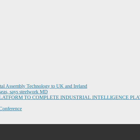
ital Assembly Technology to UK and Ireland
seas, says steelwork MD
I PLATFORM TO COMPLETE INDUSTRIAL INTELLIGENCE 
Conference