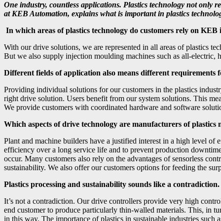
One industry, countless applications. Plastics technology not only
at KEB Automation, explains what is important in plastics technolog
In which areas of plastics technology do customers rely on KEB
With our drive solutions, we are represented in all areas of plastics 
But we also supply injection moulding machines such as all-electric, 
Different fields of application also means different requirement
Providing individual solutions for our customers in the plastics industr
right drive solution. Users benefit from our system solutions. This mea
We provide customers with coordinated hardware and software solutions
Which aspects of drive technology are manufacturers of plastics
Plant and machine builders have a justified interest in a high level of
efficiency over a long service life and to prevent production downtime
occur. Many customers also rely on the advantages of sensorless contr
sustainability. We also offer our customers options for feeding the sur
Plastics processing and sustainability sounds like a contradictio
It’s not a contradiction. Our drive controllers provide very high contro
end customer to produce particularly thin-walled materials. This, in t
in this way. The importance of plastics in sustainable industries such