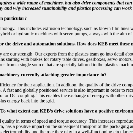
 requires a wide range of machines, but also drive components that ca
y and why increased sustainability and plastics processing can work t
 in particular?
technology. This includes extrusion technology, such as blown film lines 
hybrid or hydraulic machines with servo pumps, always with the aim of 
s for the drive and automation solutions. How does KEB meet these
y are our strength. Our experts from the plastics team go into detail abo
ns starting with brakes for rotary table drives, gearboxes, servo motors,
 from a single source that are specially tailored to the plastics machin
 machinery currently attaching greater importance to?
 efficiency for their application. In addition, the quality of the drive 
. A fast and globally positioned service is also important in order to r
ol or DC coupling. This enables the exchange of energy with other drive
plus energy back into the grid.
n. To what extent can KEB’s drive solutions have a positive environ
l quality in terms of speed and torque accuracy. This increases reproduci
urn, has a positive impact on the subsequent transport of the packaging
 as electromobility and the role they play in a well-functioning circula