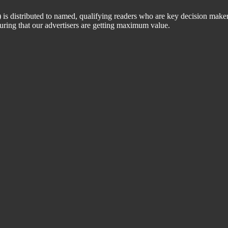
 distributed to named, qualifying readers who are key decision maker
suring that our advertisers are getting maximum value.