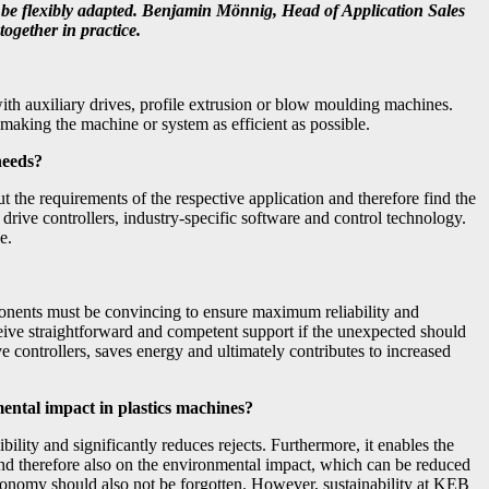
n be flexibly adapted. Benjamin Mönnig, Head of Application Sales
ogether in practice.
with auxiliary drives, profile extrusion or blow moulding machines.
making the machine or system as efficient as possible.
 needs?
ut the requirements of the respective application and therefore find the
 drive controllers, industry-specific software and control technology.
e.
components must be convincing to ensure maximum reliability and
eceive straightforward and competent support if the unexpected should
 controllers, saves energy and ultimately contributes to increased
mental impact in plastics machines?
bility and significantly reduces rejects. Furthermore, it enables the
 and therefore also on the environmental impact, which can be reduced
r economy should also not be forgotten. However, sustainability at KEB